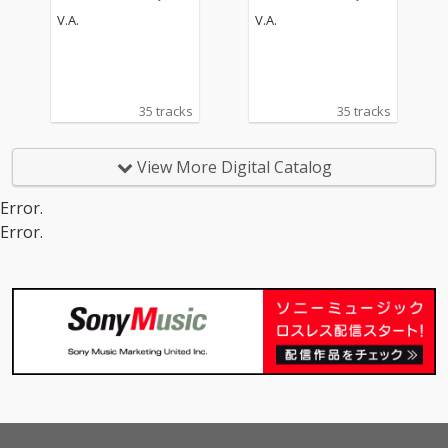
oke Version)
oke Version)
V.A.
V.A.
35 tracks
35 tracks
View More Digital Catalog
Error.
Error.