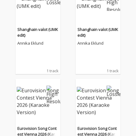
Shanghain valot (UMK
Shanghain valot (UMK
edit)
edit)
Annika Eklund
Annika Eklund
1 track
1 track
Eurovision Song Cont
Eurovision Song Cont
est Vienna 2026 (Kara
est Vienna 2026 (Kara