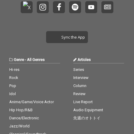
Sync the App
Genre
-
All Genres
Articles
Hi-res
Series
Rock
Interview
Pop
Column
Idol
Review
Anime/Game/Voice Actor
Live Report
Hip Hop/R&B
Audio Equipment
Dance/Electronic
先週のオトトイ
Jazz/World