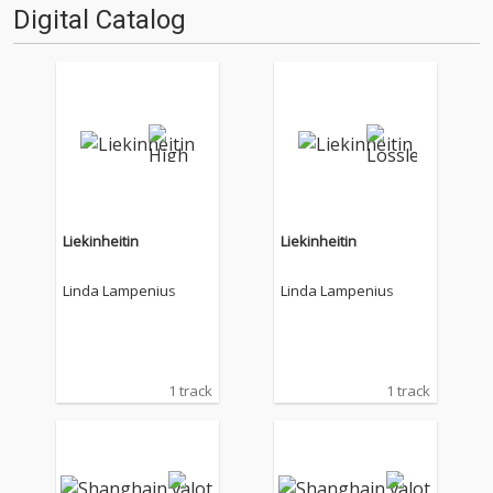
Digital Catalog
Liekinheitin
Liekinheitin
Linda Lampenius
Linda Lampenius
1 track
1 track