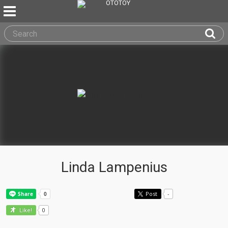
Linda Lampenius
Post
-
0
Like!