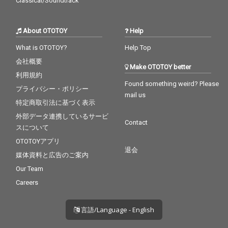
Classical/Soundtrack
About OTOTOY
Help
What is OTOTOY?
Help Top
会社概要
Make OTOTOY better
利用規約
Found something weird? Please
プライバシー・ポリシー
mail us
特定商取引法に基づく表示
外部データ連携しているサービ
Contact
スについて
OTOTOYアプリ
退会
媒体資料と広告のご案内
Our Team
Careers
言語/Language - English