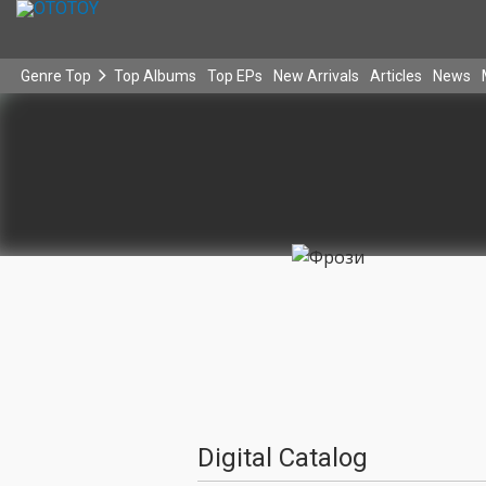
Genre Top
Top Albums
Top EPs
New Arrivals
Articles
News
Digital Catalog