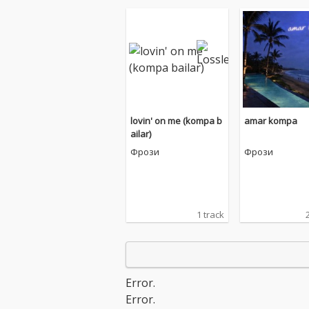
lovin' on me (kompa b
amar kompa
ailar)
Фрози
Фрози
1 track
Error.
Error.