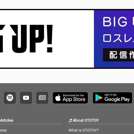
Articles
About OTOTOY
ries
What is OTOTOY?