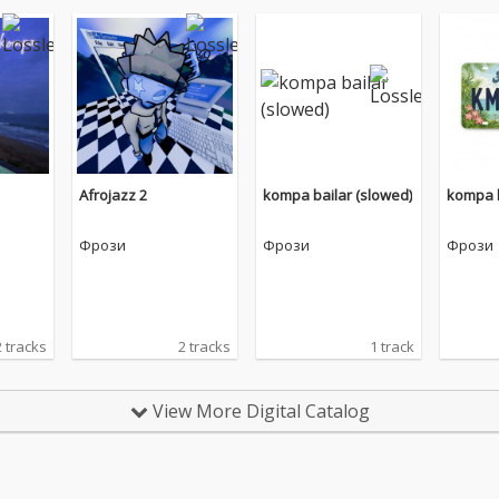
Afrojazz 2
kompa bailar (slowed)
kompa b
Фрози
Фрози
Фрози
2 tracks
2 tracks
1 track
View More Digital Catalog