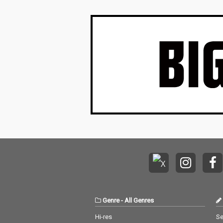
Genre
-
All Genres
Hi-res
Se