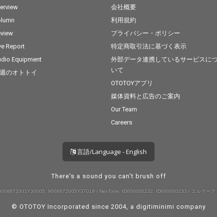
terview
会社概要
olumn
利用規約
view
プライバシー・ポリシー
ve Report
特定商取引法に基づく表示
dio Equipment
外部データ連携しているサービスに
いて
週のオトトイ
OTOTOYアプリ
媒体資料と広告のご案内
Our Team
Careers
言語/Language - English
There's a sound you can't brush off
008872001Y30005, 9008872005Y37019 / NexTone: ID000000232, ID000000233 / エルマーク:
© OTOTOY Incorporated since 2004, a
digitiminimi
company