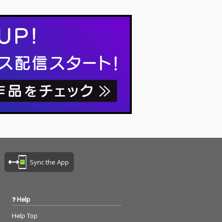
Sync the App
Help
Help Top