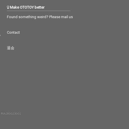
Make OTOTOY better
Found something weird? Please mail us
Contact
つ
退会
 RIAJ80023001