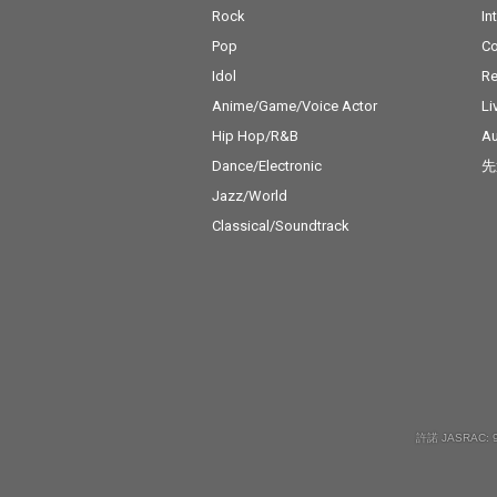
Rock
In
Pop
C
Idol
Re
Anime/Game/Voice Actor
Li
Hip Hop/R&B
Au
Dance/Electronic
先
Jazz/World
Classical/Soundtrack
許諾 JASRAC: 9