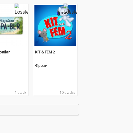
ailar
KIT & FEM 2
Фрози
1 track
10 tracks