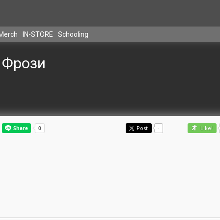
Merch
IN-STORE
Schooling
Фрози
Post
-
Like!