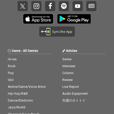
Sync the App
Genre
-
All Genres
Articles
Hi-res
Series
Rock
Interview
Pop
Column
Idol
Review
Anime/Game/Voice Actor
Live Report
Hip Hop/R&B
Audio Equipment
Dance/Electronic
先週のオトトイ
Jazz/World