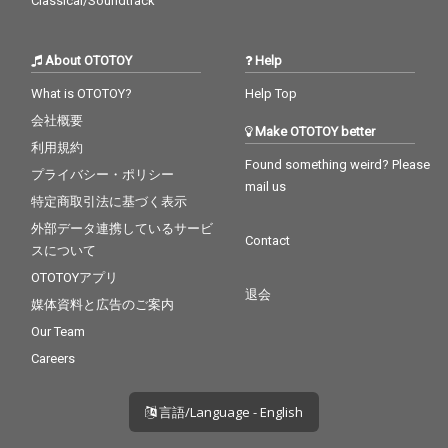
Classical/Soundtrack
About OTOTOY
Help
What is OTOTOY?
Help Top
会社概要
Make OTOTOY better
利用規約
Found something weird? Please
プライバシー・ポリシー
mail us
特定商取引法に基づく表示
外部データ連携しているサービ
Contact
スについて
OTOTOYアプリ
退会
媒体資料と広告のご案内
Our Team
Careers
言語/Language - English