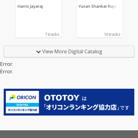
ck)
rack)
Harris Jayaraj
Yuvan Shankar Raja
7 tracks
10 tracks
View More Digital Catalog
Error.
Error.