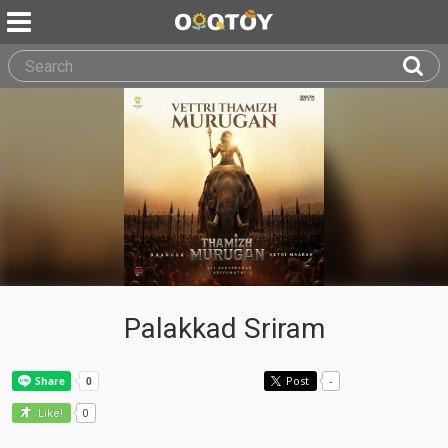
Palakkad Sriram
Post
-
0
Like!