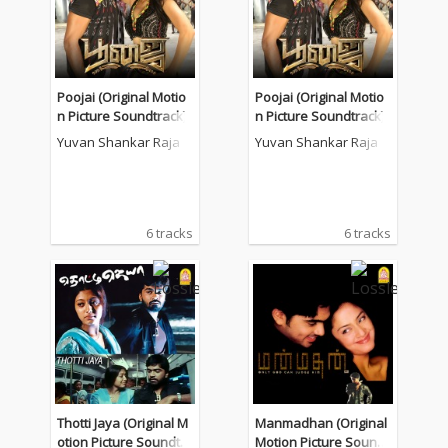
Poojai (Original Motio
Poojai (Original Motio
n Picture Soundtrack)
n Picture Soundtrack)
Yuvan Shankar Raja
Yuvan Shankar Raja
6 tracks
6 tracks
Thotti Jaya (Original M
Manmadhan (Original
otion Picture Soundtra
Motion Picture Soundt