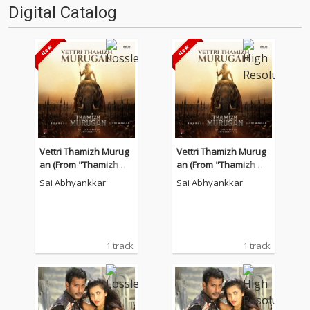
Digital Catalog
Vettri Thamizh Murug
Vettri Thamizh Murug
an (From "Thamizh Mu
an (From "Thamizh Mu
rugan")
rugan")
Sai Abhyankkar
Sai Abhyankkar
1 track
1 track