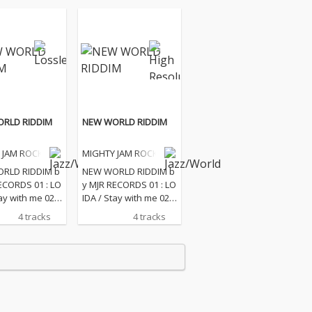
RLD RIDDIM
NEW WORLD RIDDIM
 JAM ROCK
MIGHTY JAM ROCK
RLD RIDDIM b
NEW WORLD RIDDIM b
ECORDS 01 : LO
y MJR RECORDS 01 : LO
ay with me 02 :
IDA / Stay with me 02 :
WOY / Show m
BLUE BWOY / Show m
4 tracks
4 tracks
ove 03 : Kene /
e your love 03 : Kene /
04 : VERSION
Energy 04 : VERSION