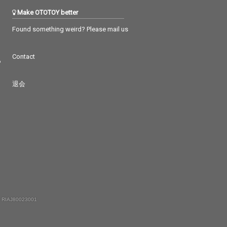
Make OTOTOY better
Found something weird? Please mail us
Contact
つ
退会
 RIAJ80023001