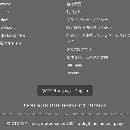
terview
会社概要
olumn
利用規約
view
プライバシー・ポリシー
ve Report
特定商取引法に基づく表示
dio Equipment
外部データ連携しているサービスに
いて
週のオトトイ
OTOTOYアプリ
媒体資料と広告のご案内
Our Team
Careers
言語/Language - English
Hi-res music store, reviews and interviews
008872001Y30005, 9008872005Y37019 / NexTone: ID000000232, ID000000233 / エルマーク:
© OTOTOY Incorporated since 2004, a
digitiminimi
company