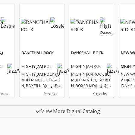
改)
DANCEHALL ROCK
DANCEHALL ROCK
NEW WO
OCK
MIGHTY JAM ROCK
MIGHTY JAM ROCK
MIGHTY
MIGHTY JAM ROCK (JU
MIGHTY JAM ROCK (JU
NEW WO
MBO MAATCH, TAKAFI
MBO MAATCH, TAKAFI
y MJR R
N, BOXER KID)による25
N, BOXER KID)による25
IDA / St
年連続25枚目のアルバ
年連続25枚目のアルバ
BLUE B
racks
9 tracks
9 tracks
ム
ム
e your l
Energy 
View More Digital Catalog