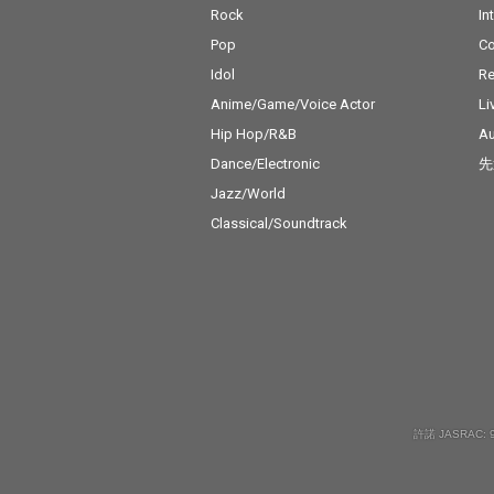
Rock
In
Pop
C
Idol
Re
Anime/Game/Voice Actor
Li
Hip Hop/R&B
Au
Dance/Electronic
先
Jazz/World
Classical/Soundtrack
許諾 JASRAC: 9