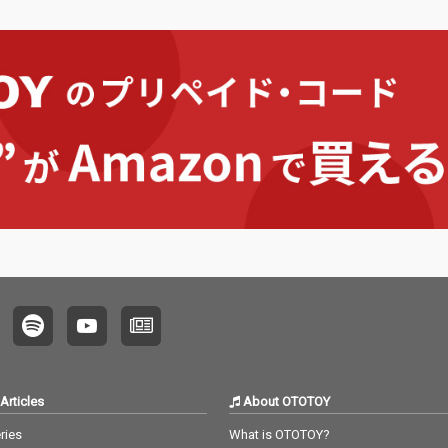
Articles
About OTOTOY
ries
What is OTOTOY?