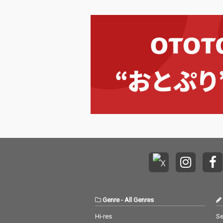
Genre
-
All Genres
Hi-res
Se