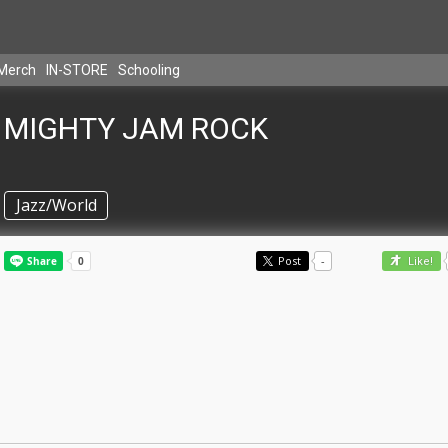
Merch
IN-STORE
Schooling
MIGHTY JAM ROCK
Jazz/World
Post
-
Like!