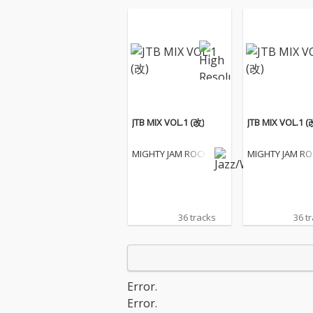
JTB MIX VOL.1 (改)
JTB MIX VOL.1 (
MIGHTY JAM ROCK
MIGHTY JAM R
36 tracks
36 t
Error.
Error.