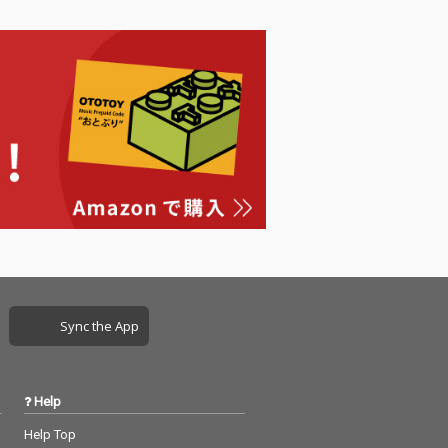
Sync the App
Help
Help Top