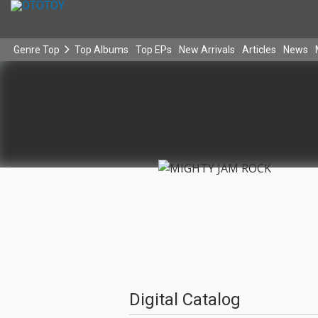
Genre Top
Top Albums
Top EPs
New Arrivals
Articles
News
Digital Catalog