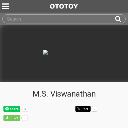
M.S. Viswanathan
Post
-
0
Like!