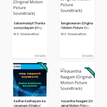
Sabarimalayil Thanka
Ilangeswaran (Origina
sooryodayam (Origina
l Motion Picture Sound
l Motion Picture Sound
track)
M.S. Viswanathan
M.S. Viswanathan
track)
6 tracks
6 tracks
Kadhai Kadhaiyam Ka
Vasantha Raagam (Or
ranamam (Original Mo
iginal Motion Picture S