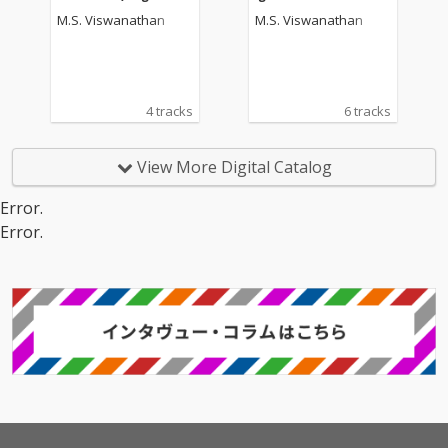
tion Picture Soundtrac
oundtrack)
M.S. Viswanathan
M.S. Viswanathan
k)
4 tracks
6 tracks
View More Digital Catalog
Error.
Error.