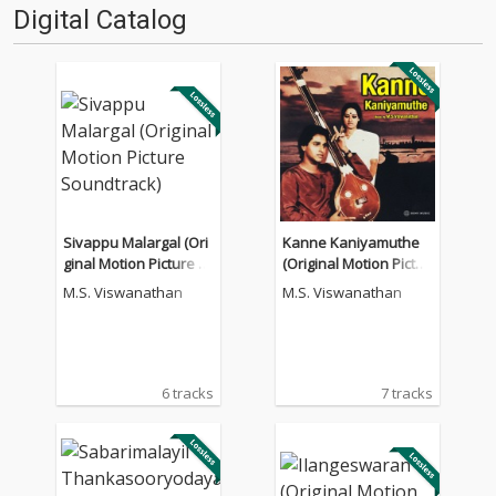
Digital Catalog
Sivappu Malargal (Ori
Kanne Kaniyamuthe
ginal Motion Picture S
(Original Motion Pictur
oundtrack)
e Soundtrack)
M.S. Viswanathan
M.S. Viswanathan
6 tracks
7 tracks