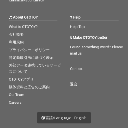
Classical/Soundtrack
About OTOTOY
Help
What is OTOTOY?
Help Top
会社概要
Make OTOTOY better
利用規約
Found something weird? Please
プライバシー・ポリシー
mail us
特定商取引法に基づく表示
外部データ連携しているサービ
Contact
スについて
OTOTOYアプリ
退会
媒体資料と広告のご案内
Our Team
Careers
言語/Language - English