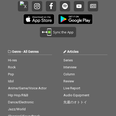
Sync the App
Genre
-
All Genres
Articles
Hi-res
Series
Rock
Interview
Pop
Column
Idol
Review
Anime/Game/Voice Actor
Live Report
Hip Hop/R&B
Audio Equipment
Dance/Electronic
先週のオトトイ
Jazz/World