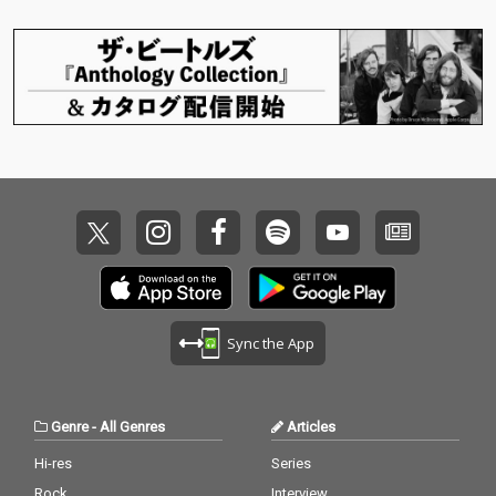
Sync the App
Genre
-
All Genres
Articles
Hi-res
Series
Rock
Interview