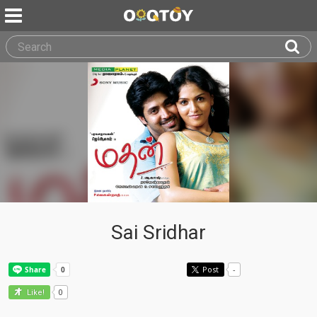
Sai Sridhar
Post
-
0
Like!