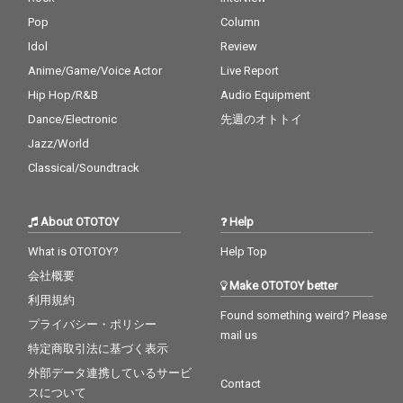
Pop
Column
Idol
Review
Anime/Game/Voice Actor
Live Report
Hip Hop/R&B
Audio Equipment
Dance/Electronic
先週のオトトイ
Jazz/World
Classical/Soundtrack
About OTOTOY
Help
What is OTOTOY?
Help Top
会社概要
Make OTOTOY better
利用規約
Found something weird? Please
プライバシー・ポリシー
mail us
特定商取引法に基づく表示
外部データ連携しているサービ
Contact
スについて