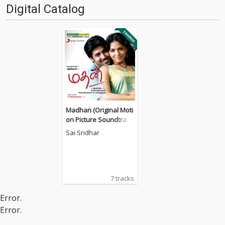
Digital Catalog
Madhan (Original Moti
on Picture Soundtrac
k)
Sai Sridhar
7 tracks
Error.
Error.