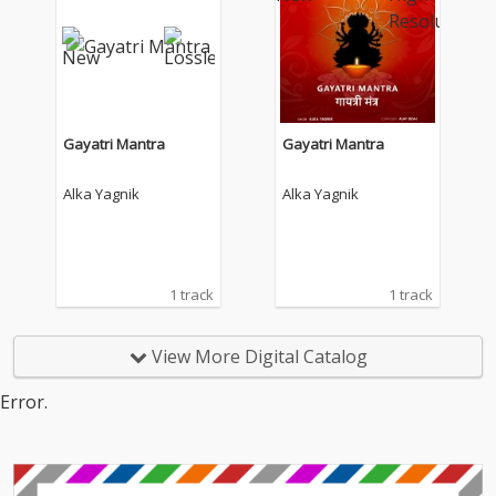
Gayatri Mantra
Gayatri Mantra
Alka Yagnik
Alka Yagnik
1 track
1 track
View More Digital Catalog
Error.