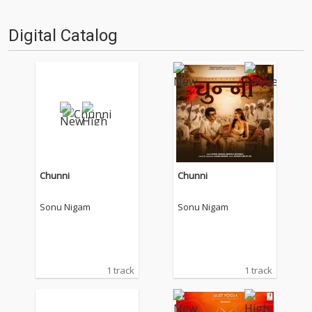
Digital Catalog
Chunni
Chunni
Sonu Nigam
Sonu Nigam
1 track
1 track