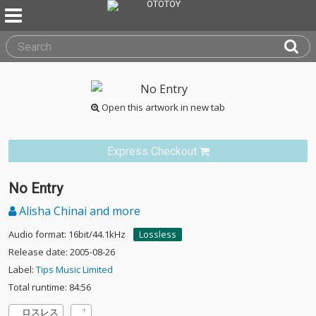
Open this artwork in new tab
Express Checkout
No Entry
Alisha Chinai and more
Audio format: 16bit/44.1kHz
Lossless
Release date: 2005-08-26
Label:
Tips Music Limited
Total runtime: 84:56
ロスレス