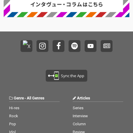
Sync the App
Genre
-
All Genres
Articles
Hi-res
Series
Rock
Interview
Pop
Column
Idol
Review