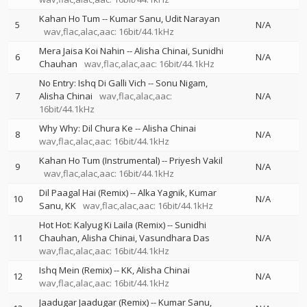
Kahan Ho Tum
--
Kumar Sanu
Udit Narayan
5
N/A
wav,flac,alac,aac: 16bit/44.1kHz
Mera Jaisa Koi Nahin
--
Alisha Chinai
Sunidhi
6
N/A
Chauhan
wav,flac,alac,aac: 16bit/44.1kHz
No Entry: Ishq Di Galli Vich
--
Sonu Nigam
7
Alisha Chinai
wav,flac,alac,aac:
N/A
16bit/44.1kHz
Why Why: Dil Chura Ke
--
Alisha Chinai
8
N/A
wav,flac,alac,aac: 16bit/44.1kHz
Kahan Ho Tum (Instrumental)
--
Priyesh Vakil
9
N/A
wav,flac,alac,aac: 16bit/44.1kHz
Dil Paagal Hai (Remix)
--
Alka Yagnik
Kumar
10
N/A
Sanu
KK
wav,flac,alac,aac: 16bit/44.1kHz
Hot Hot: Kalyug Ki Laila (Remix)
--
Sunidhi
11
Chauhan
Alisha Chinai
Vasundhara Das
N/A
wav,flac,alac,aac: 16bit/44.1kHz
Ishq Mein (Remix)
--
KK
Alisha Chinai
12
N/A
wav,flac,alac,aac: 16bit/44.1kHz
Jaadugar Jaadugar (Remix)
--
Kumar Sanu