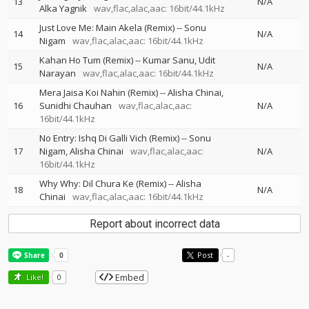
13
N/A
Alka Yagnik
wav,flac,alac,aac: 16bit/44.1kHz
Just Love Me: Main Akela (Remix)
--
Sonu
14
N/A
Nigam
wav,flac,alac,aac: 16bit/44.1kHz
Kahan Ho Tum (Remix)
--
Kumar Sanu
Udit
15
N/A
Narayan
wav,flac,alac,aac: 16bit/44.1kHz
Mera Jaisa Koi Nahin (Remix)
--
Alisha Chinai
16
Sunidhi Chauhan
wav,flac,alac,aac:
N/A
16bit/44.1kHz
No Entry: Ishq Di Galli Vich (Remix)
--
Sonu
17
Nigam
Alisha Chinai
wav,flac,alac,aac:
N/A
16bit/44.1kHz
Why Why: Dil Chura Ke (Remix)
--
Alisha
18
N/A
Chinai
wav,flac,alac,aac: 16bit/44.1kHz
Report about incorrect data
Post
-
Embed
Like!
0