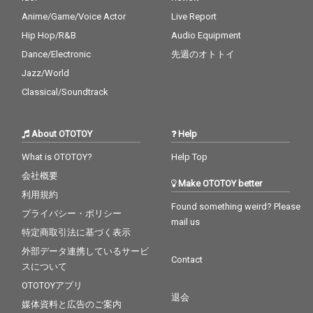
Anime/Game/Voice Actor
Live Report
Hip Hop/R&B
Audio Equipment
Dance/Electronic
先週のオトトイ
Jazz/World
Classical/Soundtrack
About OTOTOY
Help
What is OTOTOY?
Help Top
会社概要
Make OTOTOY better
利用規約
Found something weird? Please
プライバシー・ポリシー
mail us
特定商取引法に基づく表示
外部データ連携しているサービ
Contact
スについて
OTOTOYアプリ
退会
媒体資料と広告のご案内