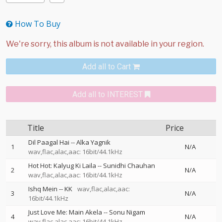
How To Buy
Add all to Cart
Add all to INTEREST
Title
Price
Dil Paagal Hai
--
Alka Yagnik
1
N/A
wav,flac,alac,aac: 16bit/44.1kHz
Hot Hot: Kalyug Ki Laila
--
Sunidhi Chauhan
2
N/A
wav,flac,alac,aac: 16bit/44.1kHz
Ishq Mein
--
KK
wav,flac,alac,aac:
3
N/A
16bit/44.1kHz
Just Love Me: Main Akela
--
Sonu Nigam
4
N/A
wav,flac,alac,aac: 16bit/44.1kHz