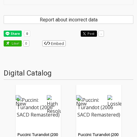
Report about incorrect data
Post
-
Embed
Like!
0
Digital Catalog
Puccini: Turandot (200
Puccini: Turandot (200