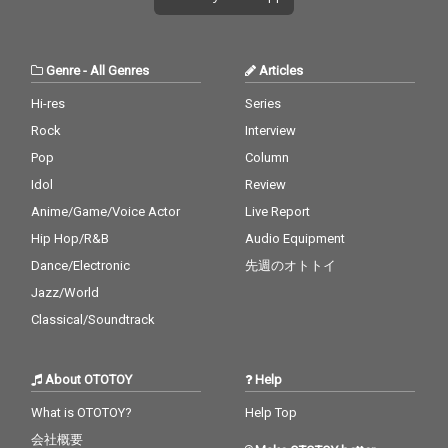
Genre
-
All Genres
Articles
Hi-res
Series
Rock
Interview
Pop
Column
Idol
Review
Anime/Game/Voice Actor
Live Report
Hip Hop/R&B
Audio Equipment
Dance/Electronic
先週のオトトイ
Jazz/World
Classical/Soundtrack
About OTOTOY
Help
What is OTOTOY?
Help Top
会社概要