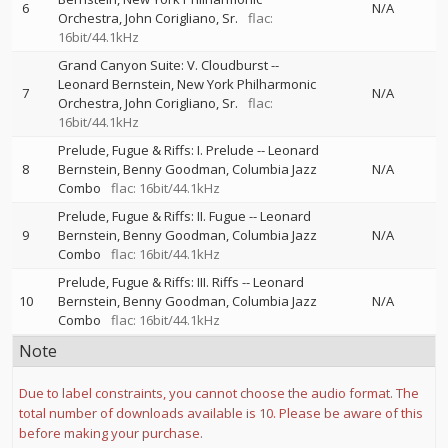
6
N/A
Orchestra
John Corigliano, Sr.
flac:
16bit/44.1kHz
Grand Canyon Suite: V. Cloudburst
--
Leonard Bernstein
New York Philharmonic
7
N/A
Orchestra
John Corigliano, Sr.
flac:
16bit/44.1kHz
Prelude, Fugue & Riffs: I. Prelude
--
Leonard
8
Bernstein
Benny Goodman
Columbia Jazz
N/A
Combo
flac: 16bit/44.1kHz
Prelude, Fugue & Riffs: II. Fugue
--
Leonard
9
Bernstein
Benny Goodman
Columbia Jazz
N/A
Combo
flac: 16bit/44.1kHz
Prelude, Fugue & Riffs: III. Riffs
--
Leonard
10
Bernstein
Benny Goodman
Columbia Jazz
N/A
Combo
flac: 16bit/44.1kHz
Note
Due to label constraints, you cannot choose the audio format. The
total number of downloads available is 10. Please be aware of this
before making your purchase.