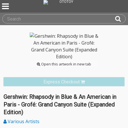
Open this artwork in new tab
Express Checkout
Gershwin: Rhapsody in Blue & An American in
Paris - Grofé: Grand Canyon Suite (Expanded
Edition)
Various Artists