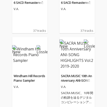
6 SACD Remastered)
6 SACD Remastered)
V.A.
V.A.
37 tracks
37 tracks
Windham Hill Records
SACRA MUSIC 10th An
Piano Sampler
niversary ANI-SONG H
IGHLIGHTS Vol.2 2019-
V.A.
V.A.
2020
SACRA MUSIC、10年間
の軌跡を辿るデジタル
コンピレーションアル
バムをリリース！ 第二