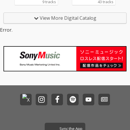
9 tracks
43 tracks
弾となる「SACRA MUS
IC 10th Anniversary A
NI-SONG HIGHLIGHTS
View More Digital Catalog
Vol.2 2019-2020」。本
コンピレーションアル
Error.
バムのジャケットに
は、SACRA MUSICのマ
スコットキャラクター
「SACRAちゃん」のイ
ラストをレーベル設立
当初から手掛けてきた
イラストレーター・Mi
ka Pikazo氏による、
新規描きおろしの「SA
CRAちゃん」イラスト
を起用。
Sync the App