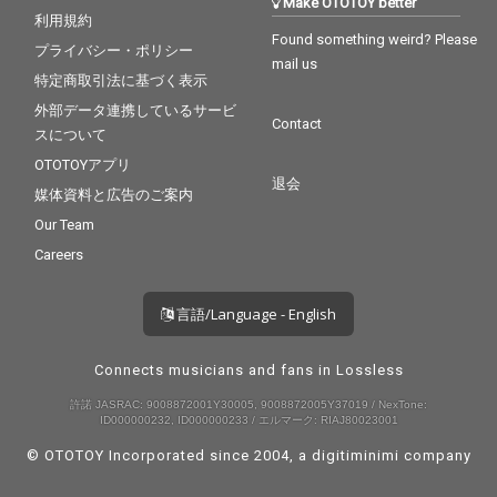
Make OTOTOY better
利用規約
Found something weird? Please
プライバシー・ポリシー
mail us
特定商取引法に基づく表示
外部データ連携しているサービ
Contact
スについて
OTOTOYアプリ
退会
媒体資料と広告のご案内
Our Team
Careers
言語/Language - English
Connects musicians and fans in Lossless
許諾 JASRAC: 9008872001Y30005, 9008872005Y37019 / NexTone:
ID000000232, ID000000233 / エルマーク: RIAJ80023001
© OTOTOY Incorporated since 2004, a
digitiminimi
company