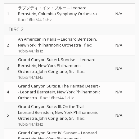
ラプソディ・イン・ブルー
--
Leonard
1
Bernstein
Columbia Symphony Orchestra
N/A
flac: 16bit/44.1kHz
DISC 2
An American in Paris
--
Leonard Bernstein
2
New York Philharmonic Orchestra
flac:
N/A
16bit/44.1kHz
Grand Canyon Suite: I. Sunrise
--
Leonard
Bernstein
New York Philharmonic
3
N/A
Orchestra
John Corigliano, Sr.
flac:
16bit/44.1kHz
Grand Canyon Suite: II. The Painted Desert
-
4
-
Leonard Bernstein
New York Philharmonic
N/A
Orchestra
flac: 16bit/44.1kHz
Grand Canyon Suite: III. On the Trail
--
Leonard Bernstein
New York Philharmonic
5
N/A
Orchestra
John Corigliano, Sr.
flac:
16bit/44.1kHz
Grand Canyon Suite: IV. Sunset
--
Leonard
Bernstein
New York Philharmonic