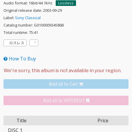
Audio format: 16bit/44.1kHz
Lossless
Original release date: 2003-09-29
Label:
Sony Classical
Catalog number: G010000934586B
Total runtime: 75:41
ロスレス
How To Buy
Add all to Cart
Add all to INTEREST
Title
Price
DISC 1