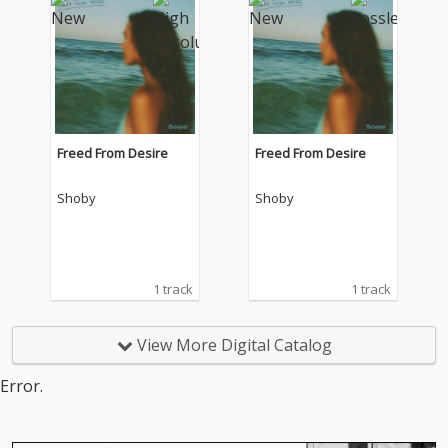
Freed From Desire
Freed From Desire
Shoby
Shoby
1 track
1 track
View More Digital Catalog
Error.