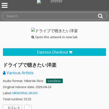
Open this artwork in new tab
Express Checkout
ドライブで聴きたい洋楽
Various Artists
Audio format: 16bit/44.1kHz
Lossless
Original release date: 2026-04-24
Label:
MEMORIAL MUSIC
Total runtime: 53:25
ロスレス