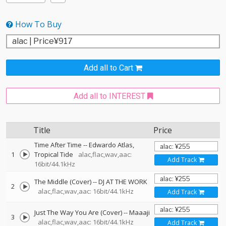
How To Buy
Add all to Cart
Add all to INTEREST
Title
Price
Time After Time
--
Edwardo Atlas
1
Tropical Tide
alac,flac,wav,aac:
Add Track
16bit/44.1kHz
The Middle (Cover)
--
DJ AT THE WORK
2
alac,flac,wav,aac: 16bit/44.1kHz
Add Track
Just The Way You Are (Cover)
--
Maaaji
3
alac,flac,wav,aac: 16bit/44.1kHz
Add Track