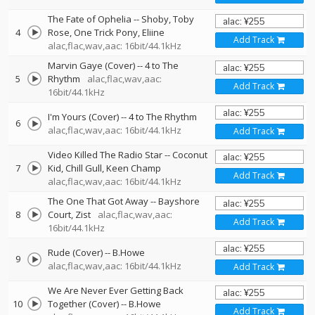
The Fate of Ophelia
--
Shoby
Toby
4
Rose
One Trick Pony
Eliine
Add Track
alac,flac,wav,aac: 16bit/44.1kHz
Marvin Gaye (Cover)
--
4 to The
5
Rhythm
alac,flac,wav,aac:
Add Track
16bit/44.1kHz
I'm Yours (Cover)
--
4 to The Rhythm
6
alac,flac,wav,aac: 16bit/44.1kHz
Add Track
Video Killed The Radio Star
--
Coconut
7
Kid
Chill Gull
Keen Champ
Add Track
alac,flac,wav,aac: 16bit/44.1kHz
The One That Got Away
--
Bayshore
8
Court
Zist
alac,flac,wav,aac:
Add Track
16bit/44.1kHz
Rude (Cover)
--
B.Howe
9
alac,flac,wav,aac: 16bit/44.1kHz
Add Track
We Are Never Ever Getting Back
10
Together (Cover)
--
B.Howe
Add Track