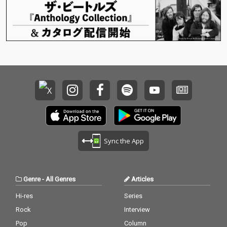
Sync the App
Genre
-
All Genres
Articles
Hi-res
Series
Rock
Interview
Pop
Column