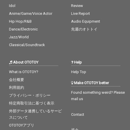
Idol
Review
Anime/Game/Voice Actor
Live Report
Hip Hop/R&B
Audio Equipment
Dance/Electronic
先週のオトトイ
Jazz/World
Classical/Soundtrack
About OTOTOY
Help
What is OTOTOY?
Help Top
会社概要
Make OTOTOY better
利用規約
Found something weird? Please
プライバシー・ポリシー
mail us
特定商取引法に基づく表示
外部データ連携しているサービ
Contact
スについて
OTOTOYアプリ