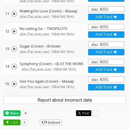
alac,flac,wav,aac: 16bit/44.1kHz
Waiting For Love (Cover)
--
Maaaji
11
alac,flac,wav,aac: 16bit/44.1kHz
Add Track
No Letting Go
--
TWOPILOTS
12
alac,flac,wav,aac: 16bit/44.1kHz
Add Track
Sugar (Cover)
--
B.Howe
13
alac,flac,wav,aac: 16bit/44.1kHz
Add Track
Symphony (Cover)
--
DJ AT THE WORK
14
alac,flac,wav,aac: 16bit/44.1kHz
Add Track
See You Again (Cover)
--
Maaaji
15
alac,flac,wav,aac: 16bit/44.1kHz
Add Track
Report about incorrect data
Post
-
Embed
Like!
0