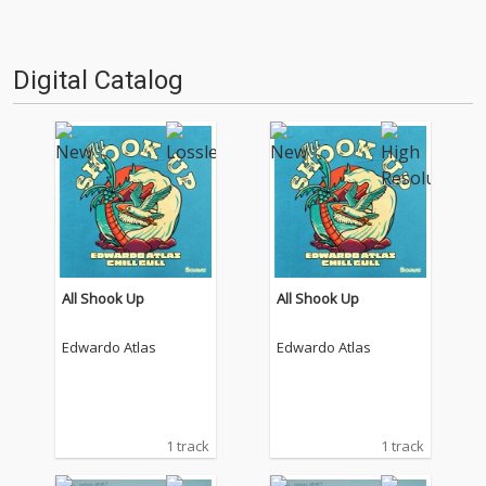
Digital Catalog
All Shook Up
All Shook Up
Edwardo Atlas
Edwardo Atlas
1 track
1 track