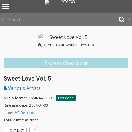
Open this artwork in new tab
Express Checkout
Sweet Love Vol. 5
Various Artists
Audio format: 16bit/44.1kHz
Lossless
Release date: 2001-04-03
Label:
VP Records
Total runtime: 70:22
ロスレス