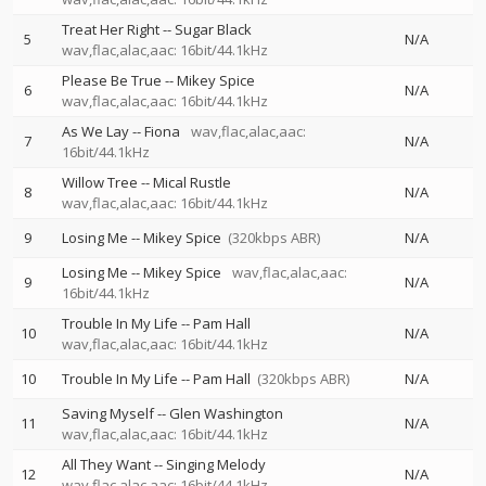
Treat Her Right
--
Sugar Black
5
N/A
wav,flac,alac,aac: 16bit/44.1kHz
Please Be True
--
Mikey Spice
6
N/A
wav,flac,alac,aac: 16bit/44.1kHz
As We Lay
--
Fiona
wav,flac,alac,aac:
7
N/A
16bit/44.1kHz
Willow Tree
--
Mical Rustle
8
N/A
wav,flac,alac,aac: 16bit/44.1kHz
9
Losing Me
--
Mikey Spice
(320kbps ABR)
N/A
Losing Me
--
Mikey Spice
wav,flac,alac,aac:
9
N/A
16bit/44.1kHz
Trouble In My Life
--
Pam Hall
10
N/A
wav,flac,alac,aac: 16bit/44.1kHz
10
Trouble In My Life
--
Pam Hall
(320kbps ABR)
N/A
Saving Myself
--
Glen Washington
11
N/A
wav,flac,alac,aac: 16bit/44.1kHz
All They Want
--
Singing Melody
12
N/A
wav,flac,alac,aac: 16bit/44.1kHz