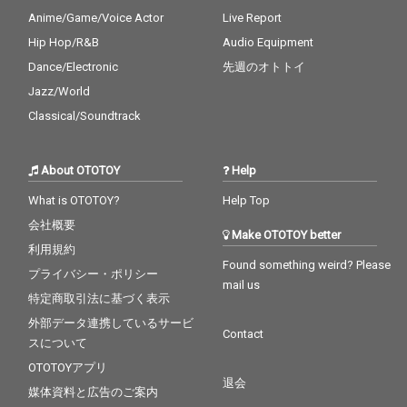
Anime/Game/Voice Actor
Live Report
Hip Hop/R&B
Audio Equipment
Dance/Electronic
先週のオトトイ
Jazz/World
Classical/Soundtrack
About OTOTOY
Help
What is OTOTOY?
Help Top
会社概要
Make OTOTOY better
利用規約
Found something weird? Please
プライバシー・ポリシー
mail us
特定商取引法に基づく表示
外部データ連携しているサービ
Contact
スについて
OTOTOYアプリ
退会
媒体資料と広告のご案内