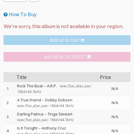
How To Buy
Add all to Cart
Add all to INTEREST
Title
Price
Rock The Boat
--
A.R.P.
wav,flac,alac,aac:
1
N/A
16bit/44.1kHz
A True Friend
--
Dobby Dobson
2
N/A
wav,flac,alac,aac: 16bit/44.1kHz
Darling Patrica
--
Tinga Stewart
3
N/A
wav,flac,alac,aac: 16bit/44.1kHz
Is It Tonight
--
Anthony Cruz
4
N/A
wav,flac,alac,aac: 16bit/44.1kHz