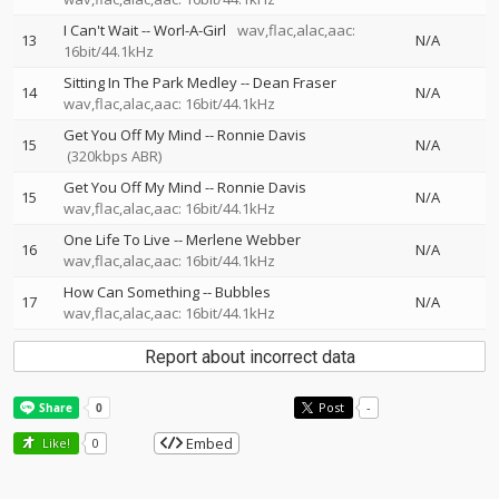
I Can't Wait
--
Worl-A-Girl
wav,flac,alac,aac:
13
N/A
16bit/44.1kHz
Sitting In The Park Medley
--
Dean Fraser
14
N/A
wav,flac,alac,aac: 16bit/44.1kHz
Get You Off My Mind
--
Ronnie Davis
15
N/A
(320kbps ABR)
Get You Off My Mind
--
Ronnie Davis
15
N/A
wav,flac,alac,aac: 16bit/44.1kHz
One Life To Live
--
Merlene Webber
16
N/A
wav,flac,alac,aac: 16bit/44.1kHz
How Can Something
--
Bubbles
17
N/A
wav,flac,alac,aac: 16bit/44.1kHz
Report about incorrect data
Post
-
Embed
Like!
0