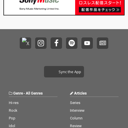
Sync the App
Genre
-
All Genres
Articles
Hi-res
Series
Rock
Interview
Pop
Column
Idol
Review