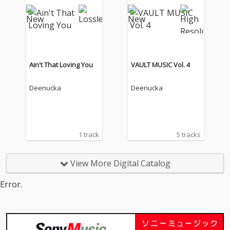
Ain't That Loving You
VAULT MUSIC Vol. 4
Deenucka
Deenucka
1 track
5 tracks
View More Digital Catalog
Error.