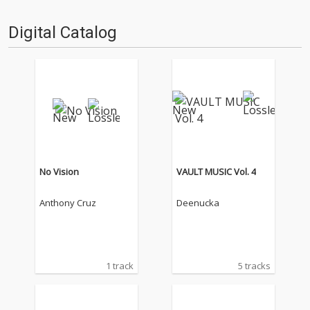
Digital Catalog
No Vision
VAULT MUSIC Vol. 4
Anthony Cruz
Deenucka
1 track
5 tracks