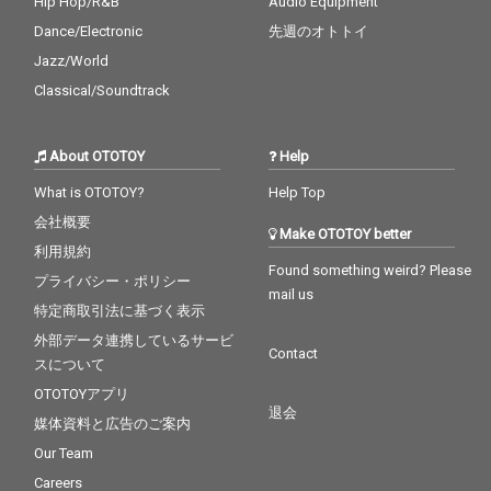
Hip Hop/R&B
Audio Equipment
Dance/Electronic
先週のオトトイ
Jazz/World
Classical/Soundtrack
About OTOTOY
Help
What is OTOTOY?
Help Top
会社概要
Make OTOTOY better
利用規約
Found something weird? Please
プライバシー・ポリシー
mail us
特定商取引法に基づく表示
外部データ連携しているサービ
Contact
スについて
OTOTOYアプリ
退会
媒体資料と広告のご案内
Our Team
Careers