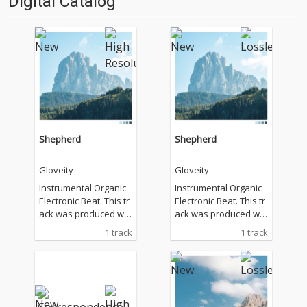
Digital Catalog
Shepherd
Shepherd
Gloveity
Gloveity
Instrumental Organic
Instrumental Organic
Electronic Beat. This tr
Electronic Beat. This tr
ack was produced wit
ack was produced wit
hout the use of gener
hout the use of gener
1 track
1 track
ative AI or commercial
ative AI or commercial
loop samples.
loop samples.