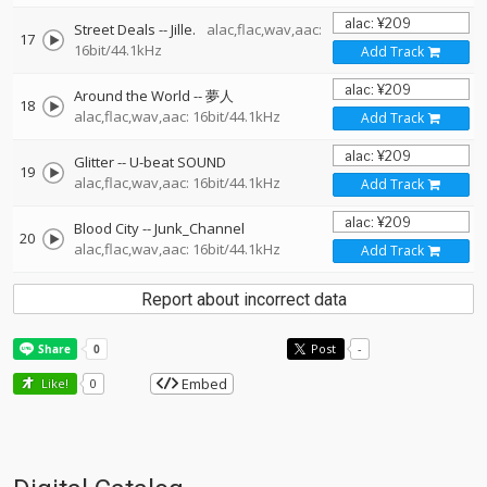
Street Deals
--
Jille.
alac,flac,wav,aac:
17
16bit/44.1kHz
Add Track
Around the World
--
夢人
18
alac,flac,wav,aac: 16bit/44.1kHz
Add Track
Glitter
--
U-beat SOUND
19
alac,flac,wav,aac: 16bit/44.1kHz
Add Track
Blood City
--
Junk_Channel
20
alac,flac,wav,aac: 16bit/44.1kHz
Add Track
Report about incorrect data
Post
-
Embed
Like!
0