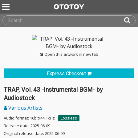
Open this artwork in new tab
Express Checkout
TRAP, Vol. 43 -Instrumental BGM- by
Audiostock
Various Artists
Audio format: 16bit/44.1kHz
Lossless
Release date: 2025-06-09
Original release date: 2025-06-09