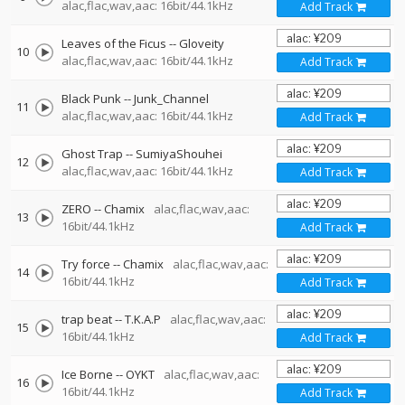
alac,flac,wav,aac: 16bit/44.1kHz
Add Track
Leaves of the Ficus
--
Gloveity
10
alac,flac,wav,aac: 16bit/44.1kHz
Add Track
Black Punk
--
Junk_Channel
11
alac,flac,wav,aac: 16bit/44.1kHz
Add Track
Ghost Trap
--
SumiyaShouhei
12
alac,flac,wav,aac: 16bit/44.1kHz
Add Track
ZERO
--
Chamix
alac,flac,wav,aac:
13
16bit/44.1kHz
Add Track
Try force
--
Chamix
alac,flac,wav,aac:
14
16bit/44.1kHz
Add Track
trap beat
--
T.K.A.P
alac,flac,wav,aac:
15
16bit/44.1kHz
Add Track
Ice Borne
--
OYKT
alac,flac,wav,aac:
16
16bit/44.1kHz
Add Track