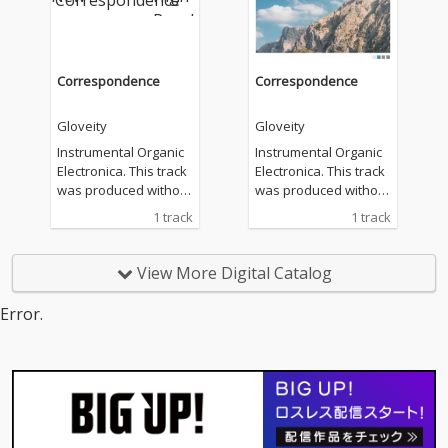
Correspondence
Correspondence
Gloveity
Gloveity
Instrumental Organic
Instrumental Organic
Electronica. This track
Electronica. This track
was produced without
was produced without
the use of generative
the use of generative
1 track
1 track
AI or commercial loop
AI or commercial loop
samples.
samples.
View More Digital Catalog
Error.