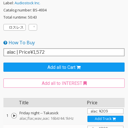
Label:
Audiostock Inc.
Catalog number: BS-4934
Total runtime: 50:43
ロスレス
How To Buy
Add all to Cart
Add all to INTEREST
Title
Price
Friday night
--
Takasick
1
alac,flac,wav,aac: 16bit/44.1kHz
Add Track