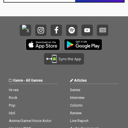
Sync the App
Genre
-
All Genres
Articles
Hi-res
Series
Rock
Interview
Pop
Column
Idol
Review
Anime/Game/Voice Actor
Live Report