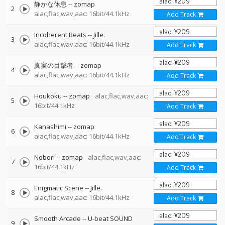
静かな休息
--
zomap
2
alac,flac,wav,aac: 16bit/44.1kHz
Add Track
Incoherent Beats
--
Jille.
3
alac,flac,wav,aac: 16bit/44.1kHz
Add Track
真実の目撃者
--
zomap
4
alac,flac,wav,aac: 16bit/44.1kHz
Add Track
Houkoku
--
zomap
alac,flac,wav,aac:
5
16bit/44.1kHz
Add Track
Kanashimi
--
zomap
6
alac,flac,wav,aac: 16bit/44.1kHz
Add Track
Nobori
--
zomap
alac,flac,wav,aac:
7
16bit/44.1kHz
Add Track
Enigmatic Scene
--
Jille.
8
alac,flac,wav,aac: 16bit/44.1kHz
Add Track
Smooth Arcade
--
U-beat SOUND
9