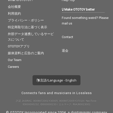
会社概要
Make OTOTOY better
利用規約
Found something weird? Please
プライバシー・ポリシー
mail us
特定商取引法に基づく表示
外部データ連携しているサービ
Contact
スについて
OTOTOYアプリ
退会
媒体資料と広告のご案内
Our Team
Careers
言語/Language - English
Connects fans and musicians in Lossless
許諾 JASRAC: 9008872001Y30005, 9008872005Y37019 / NexTone:
ID000000232, ID000000233 / エルマーク: RIAJ80023001
© OTOTOY Incorporated since 2004, a
digitiminimi
company