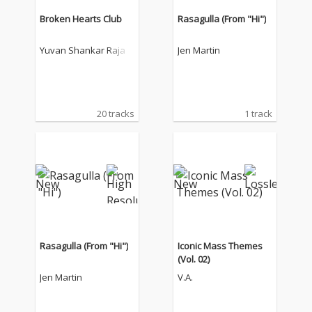
Broken Hearts Club
Rasagulla (From "Hi")
Yuvan Shankar Raja
Jen Martin
20 tracks
1 track
Rasagulla (From "Hi")
Iconic Mass Themes
(Vol. 02)
Jen Martin
V.A.