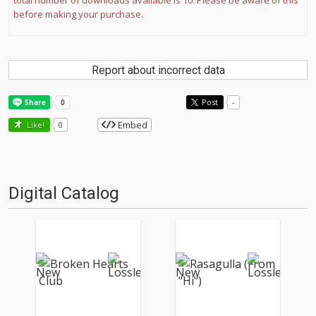
total number of downloads available is 10. Please be aware of this
before making your purchase.
Report about incorrect data
Post
-
Embed
Like!
0
Digital Catalog