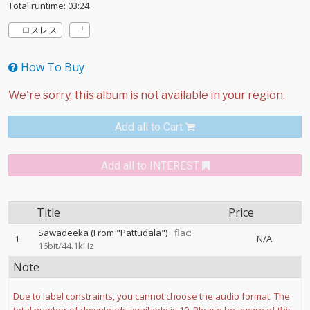
Total runtime: 03:24
ロスレス
How To Buy
Add all to Cart
Add all to INTEREST
Title
Price
Sawadeeka (From "Pattudala")
flac:
1
N/A
16bit/44.1kHz
Note
Due to label constraints, you cannot choose the audio format. The