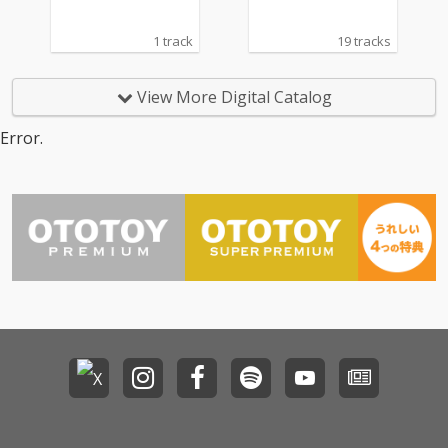
1 track
19 tracks
View More Digital Catalog
Error.