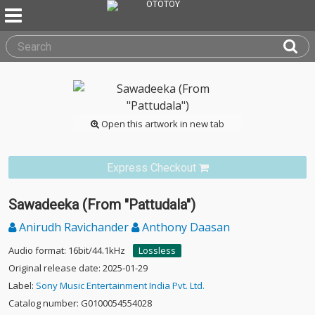
Open this artwork in new tab
Express Checkout
Sawadeeka (From "Pattudala")
Anirudh Ravichander
Anthony Daasan
Audio format: 16bit/44.1kHz
Lossless
Original release date: 2025-01-29
Label:
Sony Music Entertainment India Pvt. Ltd.
Catalog number: G0100054554028