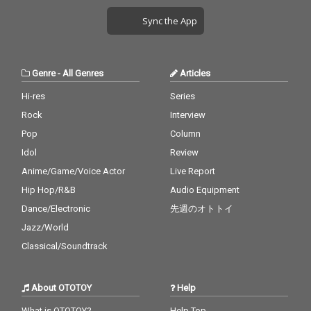
Sync the App
Genre
-
All Genres
Articles
Hi-res
Series
Rock
Interview
Pop
Column
Idol
Review
Anime/Game/Voice Actor
Live Report
Hip Hop/R&B
Audio Equipment
Dance/Electronic
先週のオトトイ
Jazz/World
Classical/Soundtrack
About OTOTOY
Help
What is OTOTOY?
Help Top