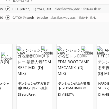
16bit/44.1kHz
49
FEEL (Mixed)
--
DJ YAGI
OHC
alac,flac,wav,aac: 16bit/44.1kHz
50
CATCH (Mixed)
--
tAisuke
alac,flac,wav,aac: 16bit/44.1kHz
オシャ
テンションがアガる定
テンションが上がる筋
HARD B
)
番EDMメドレー-最新人
トレEDM-EDM BOOTC
VE 3
気EDM BEST MIX- (DJ M
AMP MEGAMIX- (DJ MI
がる重低
DJ YoruFunk
DJ VIBESTA
DJ HAR
IX)
X)
(DJ MIX)