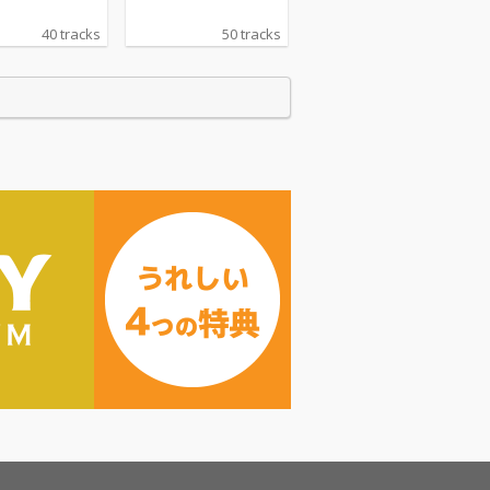
40 tracks
50 tracks