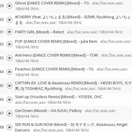
Ghost (DANCE COVER REMIX) [Mixed]
--
TG
alac,flac,wav,aac:
29
16bit/44.1kHz
#CHERRY (feat. よいちょまる) [Mixed]
--
BZMR
RyuWong
よいちょ
30
まる
alac,flac,wav,aac: 16bit/44.1kHz
31
PARTY GIRL (Mixed)
--
Relect
alac,flac,wav,aac: 16bit/44.1kHz
POP (DANCE COVER REMIX) [Mixed]
--
Julia Nem
alac,flac,wav,aac:
32
16bit/44.1kHz
Anti-Hero (DANCE COVER REMIX) [Mixed]
--
TORI
alac,flac,wav,aac
33
16bit/44.1kHz
Peaches (DANCE COVER REMIX) [Mixed]
--
TG
alac,flac,wav,aac:
34
16bit/44.1kHz
CAPTAIN (Dr. LOVE & daaasuuu REMIX) [Mixed]
--
HEISEI BOYS
モナ
35
男
DJ TOSHIKAZ
RyuWong
alac,flac,wav,aac: 16bit/44.1kHz
Start up (Yousless Remix) [Mixed]
--
YOSEEK
OHC
36
alac,flac,wav,aac: 16bit/44.1kHz
Get Down (Mixed)
--
GA-SUUU
Petboy
alac,flac,wav,aac:
37
16bit/44.1kHz
SEE RUN & GUN NOW (Mixed)
--
DJ モナキング
daaasuuu
Amgel
38
Dancers
alac,flac,wav,aac: 16bit/44.1kHz