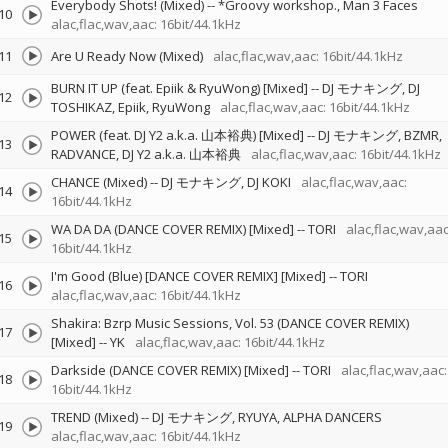
Everybody Shots! (Mixed)
--
*Groovy workshop.
Man 3 Faces
10
alac,flac,wav,aac: 16bit/44.1kHz
11
Are U Ready Now (Mixed)
alac,flac,wav,aac: 16bit/44.1kHz
BURN IT UP (feat. Epiik & RyuWong) [Mixed]
--
DJ モナキング
DJ
12
TOSHIKAZ
Epiik
RyuWong
alac,flac,wav,aac: 16bit/44.1kHz
POWER (feat. DJ Y2 a.k.a. 山本裕典) [Mixed]
--
DJ モナキング
BZMR
13
RADVANCE
DJ Y2 a.k.a. 山本裕典
alac,flac,wav,aac: 16bit/44.1kHz
CHANCE (Mixed)
--
DJ モナキング
DJ KOKI
alac,flac,wav,aac:
14
16bit/44.1kHz
WA DA DA (DANCE COVER REMIX) [Mixed]
--
TORI
alac,flac,wav,aac
15
16bit/44.1kHz
I'm Good (Blue) [DANCE COVER REMIX] [Mixed]
--
TORI
16
alac,flac,wav,aac: 16bit/44.1kHz
Shakira: Bzrp Music Sessions, Vol. 53 (DANCE COVER REMIX)
17
[Mixed]
--
YK
alac,flac,wav,aac: 16bit/44.1kHz
Darkside (DANCE COVER REMIX) [Mixed]
--
TORI
alac,flac,wav,aac:
18
16bit/44.1kHz
TREND (Mixed)
--
DJ モナキング
RYUYA
ALPHA DANCERS
19
alac,flac,wav,aac: 16bit/44.1kHz