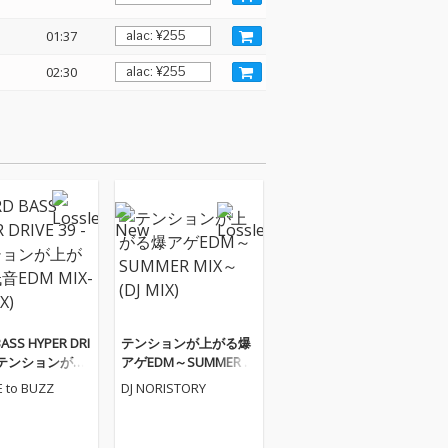
01:37
02:30
ASS HYPER DRI
テンションが上がる爆
9 -テンションが上
アゲEDM～SUMMER M
音EDM MIX-
IX～ (DJ MIX)
E to BUZZ
DJ NORISTORY