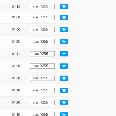
01:13
01:00
01:00
01:33
01:31
01:00
01:00
01:30
01:30
01:15