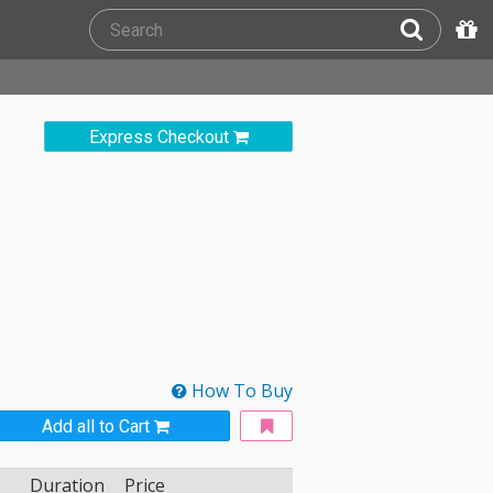
Express Checkout
How To Buy
Add all to Cart
Duration
Price