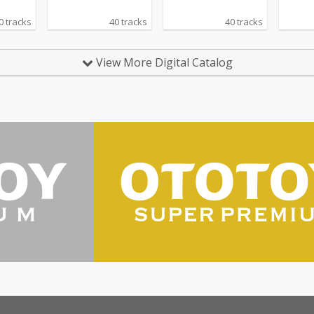
0 tracks
40 tracks
40 tracks
View More Digital Catalog