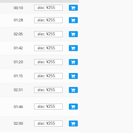
00:10
01:28
02:05
01:42
:
01:20
01:15
02:31
01:46
02:00