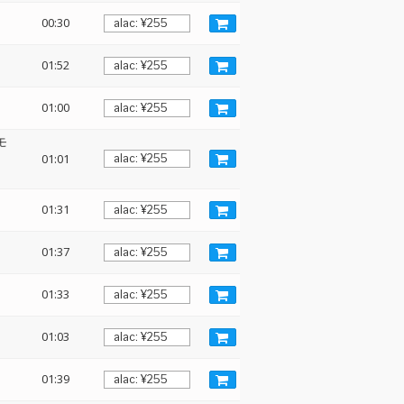
00:30
01:52
01:00
 モ
01:01
01:31
01:37
01:33
01:03
01:39