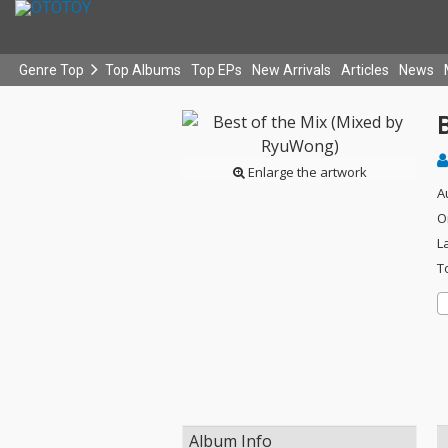
Genre Top
Top Albums
Top EPs
New Arrivals
Articles
News
Enlarge the artwork
A
O
L
T
Album Info