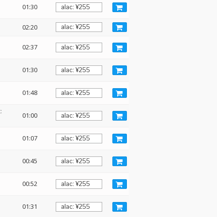
01:30
02:20
02:37
01:30
01:48
:
01:00
01:07
00:45
00:52
01:31