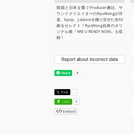
韓国と日本を繋ぐProducer兼DJ、サ
ウンドクリエイターのRyuWongが洋
楽、Kpop、J-danceを織り交ぜた全50
曲をセレクト！RyuWong自身のオリ
ジナル曲『ARE U READY NOW』も収
録！
Report about incorrect data
Post
-
Like!
0
Embed