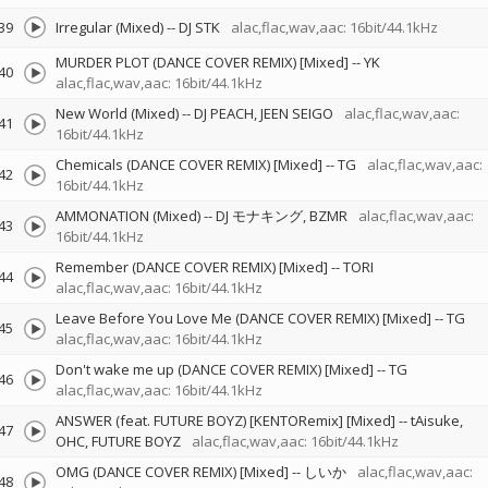
39
Irregular (Mixed)
--
DJ STK
alac,flac,wav,aac: 16bit/44.1kHz
MURDER PLOT (DANCE COVER REMIX) [Mixed]
--
YK
40
alac,flac,wav,aac: 16bit/44.1kHz
New World (Mixed)
--
DJ PEACH
JEEN SEIGO
alac,flac,wav,aac:
41
16bit/44.1kHz
Chemicals (DANCE COVER REMIX) [Mixed]
--
TG
alac,flac,wav,aac:
42
16bit/44.1kHz
AMMONATION (Mixed)
--
DJ モナキング
BZMR
alac,flac,wav,aac:
43
16bit/44.1kHz
Remember (DANCE COVER REMIX) [Mixed]
--
TORI
44
alac,flac,wav,aac: 16bit/44.1kHz
Leave Before You Love Me (DANCE COVER REMIX) [Mixed]
--
TG
45
alac,flac,wav,aac: 16bit/44.1kHz
Don't wake me up (DANCE COVER REMIX) [Mixed]
--
TG
46
alac,flac,wav,aac: 16bit/44.1kHz
ANSWER (feat. FUTURE BOYZ) [KENTORemix] [Mixed]
--
tAisuke
47
OHC
FUTURE BOYZ
alac,flac,wav,aac: 16bit/44.1kHz
OMG (DANCE COVER REMIX) [Mixed]
--
しいか
alac,flac,wav,aac:
48