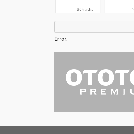
30 tracks
4
Error.