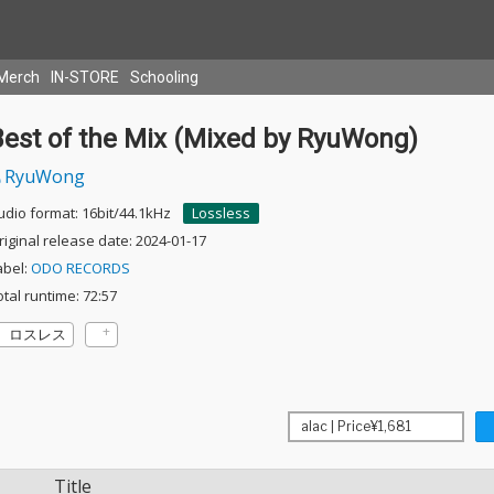
Merch
IN-STORE
Schooling
Best of the Mix (Mixed by RyuWong)
RyuWong
udio format: 16bit/44.1kHz
Lossless
riginal release date: 2024-01-17
abel:
ODO RECORDS
otal runtime: 72:57
ロスレス
Title