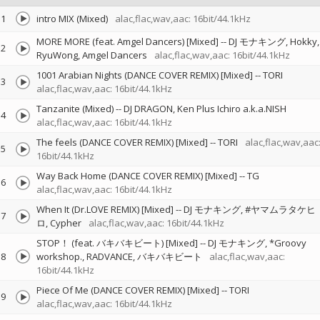
1
intro MIX (Mixed)
alac,flac,wav,aac: 16bit/44.1kHz
MORE MORE (feat. Amgel Dancers) [Mixed]
--
DJ モナキング
Hokky
2
RyuWong
Amgel Dancers
alac,flac,wav,aac: 16bit/44.1kHz
1001 Arabian Nights (DANCE COVER REMIX) [Mixed]
--
TORI
3
alac,flac,wav,aac: 16bit/44.1kHz
Tanzanite (Mixed)
--
DJ DRAGON
Ken Plus Ichiro a.k.a.NISH
4
alac,flac,wav,aac: 16bit/44.1kHz
The feels (DANCE COVER REMIX) [Mixed]
--
TORI
alac,flac,wav,aac
5
16bit/44.1kHz
Way Back Home (DANCE COVER REMIX) [Mixed]
--
TG
6
alac,flac,wav,aac: 16bit/44.1kHz
When It (Dr.LOVE REMIX) [Mixed]
--
DJ モナキング
#ヤマムラタケヒ
7
ロ
Cypher
alac,flac,wav,aac: 16bit/44.1kHz
STOP！ (feat. バキバキビート) [Mixed]
--
DJ モナキング
*Groovy
8
workshop.
RADVANCE
バキバキビート
alac,flac,wav,aac:
16bit/44.1kHz
Piece Of Me (DANCE COVER REMIX) [Mixed]
--
TORI
9
alac,flac,wav,aac: 16bit/44.1kHz