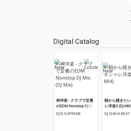
Digital Catalog
神洋楽 - クラブで定番
朝から聴きたい
のEDM Nonstop DJ Mix
レ洋楽3 (DJ MIX
(DJ Mix)
DJ B-SUPREME
DJ SHIKAI BEAT