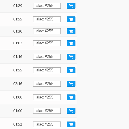
01:29
01:55
01:30
01:02
:
01:16
01:55
02:16
01:00
01:00
01:52