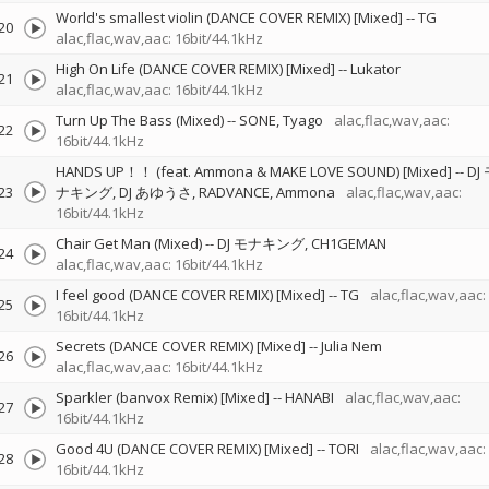
World's smallest violin (DANCE COVER REMIX) [Mixed]
--
TG
20
alac,flac,wav,aac: 16bit/44.1kHz
High On Life (DANCE COVER REMIX) [Mixed]
--
Lukator
21
alac,flac,wav,aac: 16bit/44.1kHz
Turn Up The Bass (Mixed)
--
SONE
Tyago
alac,flac,wav,aac:
22
16bit/44.1kHz
HANDS UP！！ (feat. Ammona & MAKE LOVE SOUND) [Mixed]
--
DJ
23
ナキング
DJ あゆうさ
RADVANCE
Ammona
alac,flac,wav,aac:
16bit/44.1kHz
Chair Get Man (Mixed)
--
DJ モナキング
CH1GEMAN
24
alac,flac,wav,aac: 16bit/44.1kHz
I feel good (DANCE COVER REMIX) [Mixed]
--
TG
alac,flac,wav,aac:
25
16bit/44.1kHz
Secrets (DANCE COVER REMIX) [Mixed]
--
Julia Nem
26
alac,flac,wav,aac: 16bit/44.1kHz
Sparkler (banvox Remix) [Mixed]
--
HANABI
alac,flac,wav,aac:
27
16bit/44.1kHz
Good 4U (DANCE COVER REMIX) [Mixed]
--
TORI
alac,flac,wav,aac:
28
16bit/44.1kHz