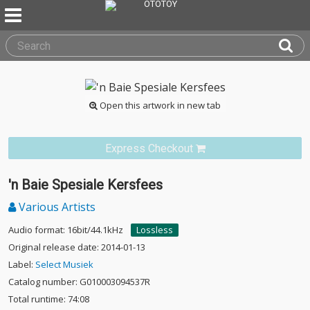
Open this artwork in new tab
Express Checkout
'n Baie Spesiale Kersfees
Various Artists
Audio format: 16bit/44.1kHz
Lossless
Original release date: 2014-01-13
Label:
Select Musiek
Catalog number: G010003094537R
Total runtime: 74:08