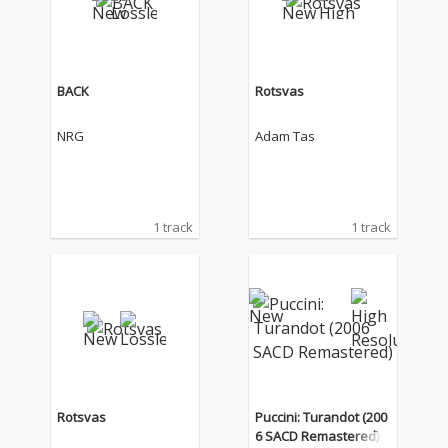
BACK
Rotsvas
NRG
Adam Tas
1 track
1 track
Rotsvas
Puccini: Turandot (200
6 SACD Remastered)