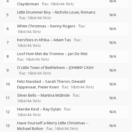
4
N/A
Clayderman
flac: 16bit/44.1kHz
Little Drummer Boy
--
Nicholis Louw
Romanz
5
N/A
flac: 16bit/44.1kHz
White Christmas
--
Kenny Rogers
flac:
6
N/A
16bit/44.1kHz
Kersfees in Afrika
--
Adam Tas
flac:
7
N/A
16bit/44.1kHz
Loof Hom Met die Tromme
--
Jan De Wet
8
N/A
flac: 16bit/44.1kHz
O Little Town of Bethlehem
--
JOHNNY CASH
9
N/A
flac: 16bit/44.1kHz
Feliz Navidad
--
Sarah Theron
Dewald
10
N/A
Dippenaar
Pieter Koen
flac: 16bit/44.1kHz
Silver Bells
--
Martina McBride
flac:
11
N/A
16bit/44.1kHz
Hierdie Kind
--
Ray Dylan
flac:
12
N/A
16bit/44.1kHz
Have Yourself a Merry Little Christmas
--
13
N/A
Michael Bolton
flac: 16bit/44.1kHz