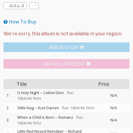
ロスレス
How To Buy
Add all to Cart
Add all to INTEREST
Title
Price
O Holy Night
--
Celine Dion
flac:
1
N/A
16bit/44.1kHz
2
Stille Nag
--
Kurt Darren
flac: 16bit/44.1kHz
N/A
When a Child Is Born
--
Romanz
flac:
3
N/A
16bit/44.1kHz
Little Red Nosed Reindeer
--
Richard