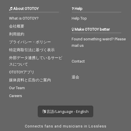
About OTOTOY
Help
What is OTOTOY?
Help Top
会社概要
Make OTOTOY better
利用規約
Found something weird? Please
プライバシー・ポリシー
mail us
特定商取引法に基づく表示
外部データ連携しているサービ
Contact
スについて
OTOTOYアプリ
退会
媒体資料と広告のご案内
Our Team
Careers
言語/Language - English
Connects fans and musicians in Lossless