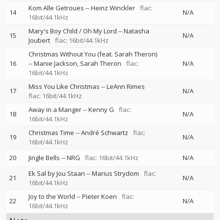
Kom Alle Getroues
--
Heinz Winckler
flac:
14
N/A
16bit/44.1kHz
Mary's Boy Child / Oh My Lord
--
Natasha
15
N/A
Joubert
flac: 16bit/44.1kHz
Christmas Without You (feat. Sarah Theron)
16
--
Manie Jackson
Sarah Theron
flac:
N/A
16bit/44.1kHz
Miss You Like Christmas
--
LeAnn Rimes
17
N/A
flac: 16bit/44.1kHz
Away in a Manger
--
Kenny G
flac:
18
N/A
16bit/44.1kHz
Christmas Time
--
André Schwartz
flac:
19
N/A
16bit/44.1kHz
20
Jingle Bells
--
NRG
flac: 16bit/44.1kHz
N/A
Ek Sal by Jou Staan
--
Marius Strydom
flac:
21
N/A
16bit/44.1kHz
Joy to the World
--
Pieter Koen
flac:
22
N/A
16bit/44.1kHz