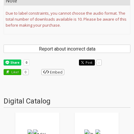
Note
Due to label constraints, you cannot choose the audio format. The
total number of downloads available is 10. Please be aware of this
before making your purchase.
Report about incorrect data
Post
-
Embed
Like!
0
Digital Catalog