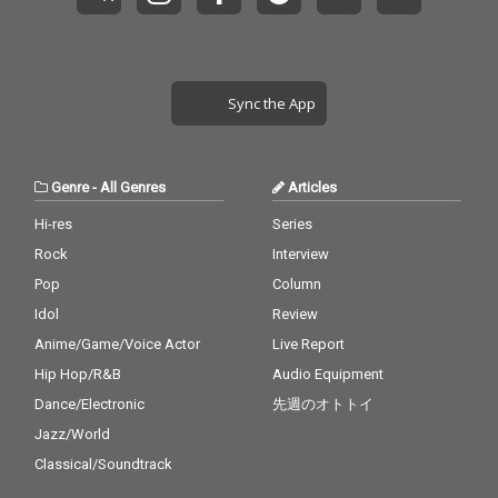
Sync the App
Genre
-
All Genres
Articles
Hi-res
Series
Rock
Interview
Pop
Column
Idol
Review
Anime/Game/Voice Actor
Live Report
Hip Hop/R&B
Audio Equipment
Dance/Electronic
先週のオトトイ
Jazz/World
Classical/Soundtrack