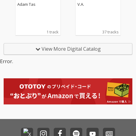
Adam Tas
V.A.
1 track
37 tracks
View More Digital Catalog
Error.