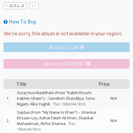
ロスレス
How To Buy
Add all to Cart
Add all to INTEREST
Title
Price
Suraj Hua Maddham (From "Kabhi Khushi
1
Kabhie Gham")
--
Sandesh Shandilya
Sonu
N/A
Nigam
Alka Yagnik
flac: 16bit/44.1kHz
Sajdaa (From "My Name Is Khan")
--
Shankar
Ehsaan Loy
Rahat Fateh Ali Khan
Shankar
2
N/A
Mahadevan
Richa Sharma
flac:
16bit/44.1kHz