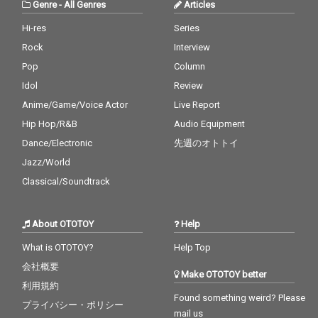
Genre
-
All Genres
Articles
Hi-res
Series
Rock
Interview
Pop
Column
Idol
Review
Anime/Game/Voice Actor
Live Report
Hip Hop/R&B
Audio Equipment
Dance/Electronic
先週のオトトイ
Jazz/World
Classical/Soundtrack
About OTOTOY
Help
What is OTOTOY?
Help Top
会社概要
Make OTOTOY better
利用規約
Found something weird? Please
プライバシー・ポリシー
mail us