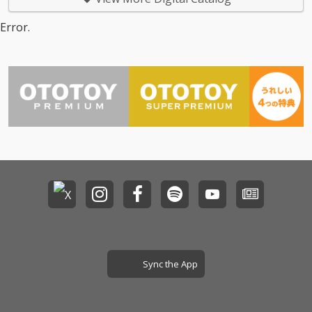
Error.
Sync the App