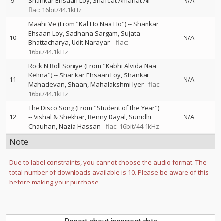
9
Shankar Ehsaan Loy
Shafqat Amanat Ali
N/A
flac: 16bit/44.1kHz
Maahi Ve (From "Kal Ho Naa Ho")
--
Shankar
Ehsaan Loy
Sadhana Sargam
Sujata
10
N/A
Bhattacharya
Udit Narayan
flac:
16bit/44.1kHz
Rock N Roll Soniye (From "Kabhi Alvida Naa
Kehna")
--
Shankar Ehsaan Loy
Shankar
11
N/A
Mahadevan
Shaan
Mahalakshmi Iyer
flac:
16bit/44.1kHz
The Disco Song (From "Student of the Year")
12
--
Vishal & Shekhar
Benny Dayal
Sunidhi
N/A
Chauhan
Nazia Hassan
flac: 16bit/44.1kHz
Note
Due to label constraints, you cannot choose the audio format. The
total number of downloads available is 10. Please be aware of this
before making your purchase.