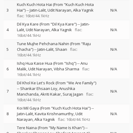
Kuch Kuch Hota Hai (From "Kuch Kuch Hota
3
Hai")
--
Jatin-Lalit
Udit Narayan
Alka Yagnik
N/A
flac: 16bit/44.1kHz
Dil Kya Kare (From "Dil Kya Kare")
--
Jatin-
4
Lalit
Udit Narayan
Alka Yagnik
flac:
N/A
16bit/44.1kHz
Tune Mujhe Pehchana Nahin (From "Raju
5
Chacha")
--
Jatin-Lalit
Shaan
flac:
N/A
16bit/44.1kHz
Ishq Hua Kaise Hua (From "Ishq")
--
Anu
6
Malik
Udit Narayan
Vibha Sharma
flac:
N/A
16bit/44.1kHz
Dil Khol Ke Let's Rock (From "We Are Family")
--
Shankar Ehsaan Loy
Anushka
7
N/A
Manchanda
Akriti Kakar
Suraj Jagan
flac:
16bit/44.1kHz
Koi Mil Gaya (From "Kuch Kuch Hota Hai")
--
8
Jatin-Lalit
Kavita Krishnamurthy
Udit
N/A
Narayan
Alka Yagnik
flac: 16bit/44.1kHz
Tere Naina (From "My Name Is Khan")
--