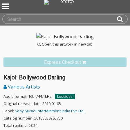
Open this artwork in new tab
Express Checkout
Kajol: Bollywood Darling
Various Artists
Audio format: 16bit/44.1kHz
Lossless
Original release date: 2010-01-05
Label:
Sony Music Entertainment India Pvt. Ltd.
Catalog number: G0100030265750
Total runtime: 68:24