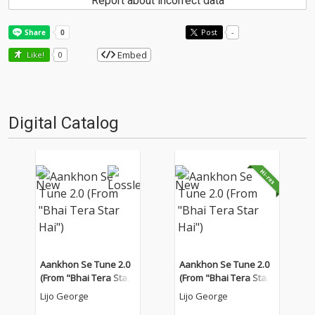
Report about incorrect data
Post
-
Embed
Like!
0
Digital Catalog
Aankhon Se Tune 2.0
Aankhon Se Tune 2.0
(From "Bhai Tera Star
(From "Bhai Tera Star
Hai")
Hai")
Lijo George
Lijo George