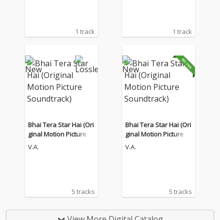
1 track
1 track
Bhai Tera Star Hai (Ori
Bhai Tera Star Hai (Ori
ginal Motion Picture S
ginal Motion Picture S
oundtrack)
oundtrack)
V.A.
V.A.
5 tracks
5 tracks
View More Digital Catalog