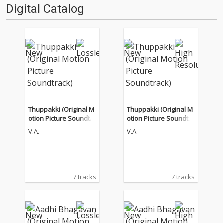
Digital Catalog
Thuppakki (Original M
Thuppakki (Original M
otion Picture Soundtra
otion Picture Soundtra
ck)
ck)
V.A.
V.A.
7 tracks
7 tracks