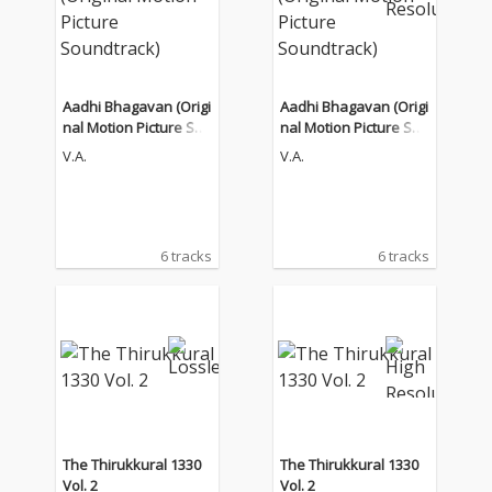
Aadhi Bhagavan (Origi
Aadhi Bhagavan (Origi
nal Motion Picture Sou
nal Motion Picture Sou
ndtrack)
ndtrack)
V.A.
V.A.
6 tracks
6 tracks
The Thirukkural 1330
The Thirukkural 1330
Vol. 2
Vol. 2