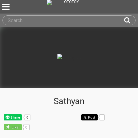
Sathyan
Post
-
0
Like!