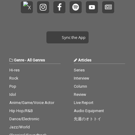
Sync the App
Genre
-
All Genres
Articles
Hi-res
Series
Rock
Interview
Pop
Column
Idol
Review
Anime/Game/Voice Actor
Live Report
Hip Hop/R&B
Audio Equipment
Dance/Electronic
先週のオトトイ
Jazz/World