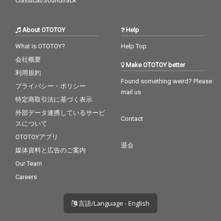
Classical/Soundtrack
About OTOTOY
Help
What is OTOTOY?
Help Top
会社概要
Make OTOTOY better
利用規約
Found something weird? Please
プライバシー・ポリシー
mail us
特定商取引法に基づく表示
外部データ連携しているサービ
Contact
スについて
OTOTOYアプリ
退会
媒体資料と広告のご案内
Our Team
Careers
言語/Language - English