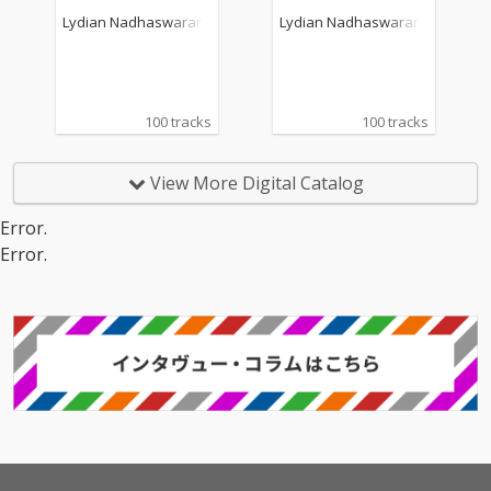
Lydian Nadhaswaram
Lydian Nadhaswaram
100 tracks
100 tracks
View More Digital Catalog
Error.
Error.