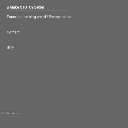
Make OTOTOY better
Found something weird? Please mail us
Contact
つ
退会
 RIAJ80023001