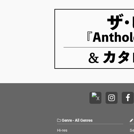
Genre
-
All Genres
Hi-res
Se