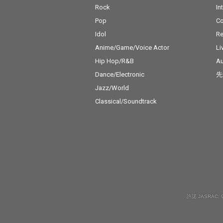
Rock
In
Pop
C
Idol
Re
Anime/Game/Voice Actor
Li
Hip Hop/R&B
Au
Dance/Electronic
先
Jazz/World
Classical/Soundtrack
許諾 JASRAC: 9