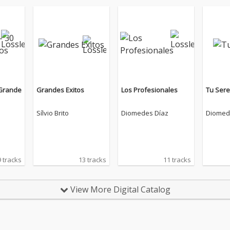
 Grande
Grandes Exitos
Los Profesionales
Tu Ser
Sílvio Brito
Diomedes Díaz
Diomed
 tracks
13 tracks
11 tracks
View More Digital Catalog