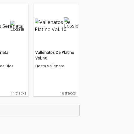
enata
Vallenatos De Platino
Vol. 10
es Díaz
Fiesta Vallenata
11 tracks
18 tracks