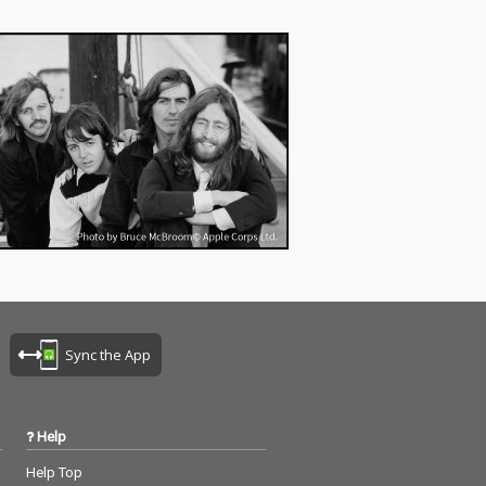
Sync the App
Help
Help Top