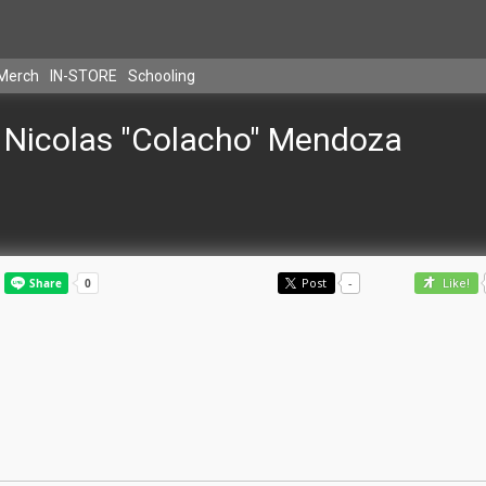
Merch
IN-STORE
Schooling
Nicolas "Colacho" Mendoza
Post
-
Like!