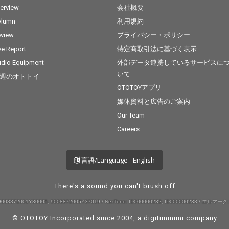
terview
会社概要
olumn
利用規約
view
プライバシー・ポリシー
ve Report
特定商取引法に基づく表示
dio Equipment
外部データ連携しているサービスに
いて
週のオトトイ
OTOTOYアプリ
媒体資料と広告のご案内
Our Team
Careers
言語/Language - English
There's a sound you can't brush off
008872001Y30005, 9008872005Y37019 / NexTone: ID000000232, ID000000233 / エルマーク:
© OTOTOY Incorporated since 2004, a
digitiminimi
company