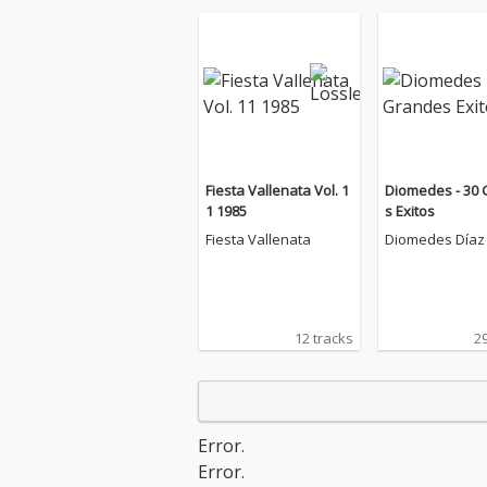
Fiesta Vallenata Vol. 1
Diomedes - 30
1 1985
s Exitos
Fiesta Vallenata
Diomedes Díaz
12 tracks
29
Error.
Error.