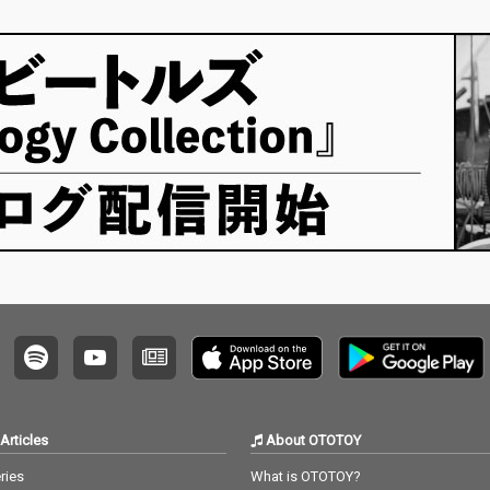
Articles
About OTOTOY
ries
What is OTOTOY?