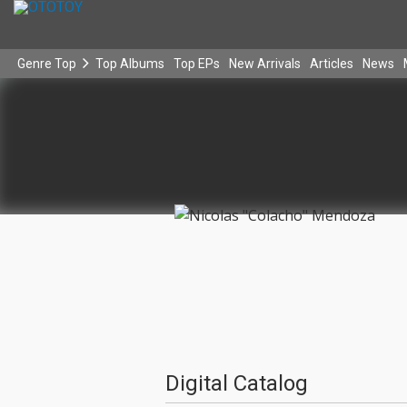
Genre Top
Top Albums
Top EPs
New Arrivals
Articles
News
Digital Catalog