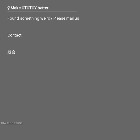
Make OTOTOY better
Found something weird? Please mail us
Contact
つ
退会
 RIAJ80023001