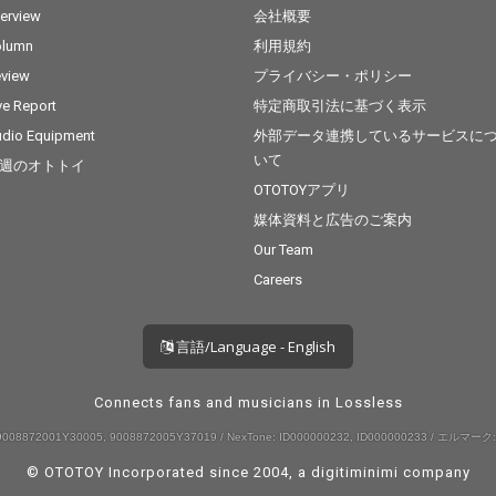
terview
会社概要
olumn
利用規約
view
プライバシー・ポリシー
ve Report
特定商取引法に基づく表示
dio Equipment
外部データ連携しているサービスに
いて
週のオトトイ
OTOTOYアプリ
媒体資料と広告のご案内
Our Team
Careers
言語/Language - English
Connects fans and musicians in Lossless
008872001Y30005, 9008872005Y37019 / NexTone: ID000000232, ID000000233 / エルマーク:
© OTOTOY Incorporated since 2004, a
digitiminimi
company