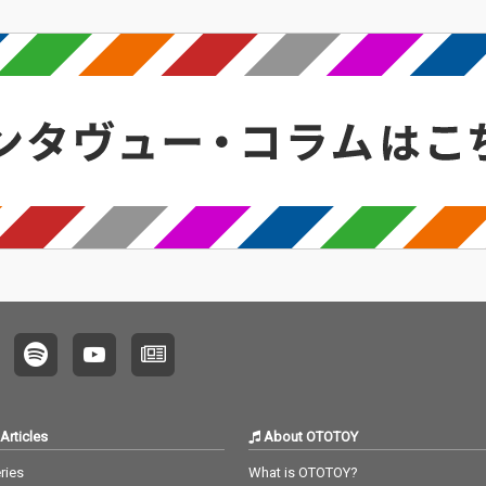
Articles
About OTOTOY
ries
What is OTOTOY?