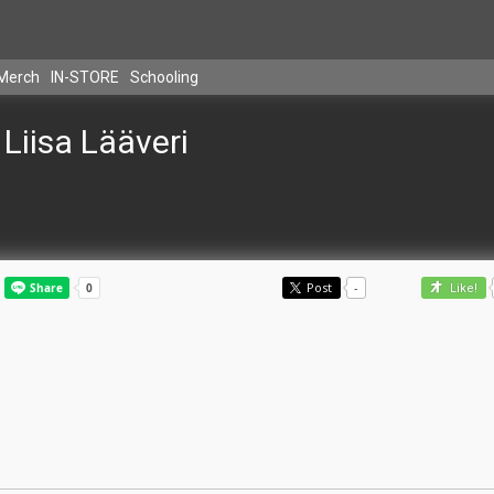
Merch
IN-STORE
Schooling
Liisa Lääveri
Post
-
Like!