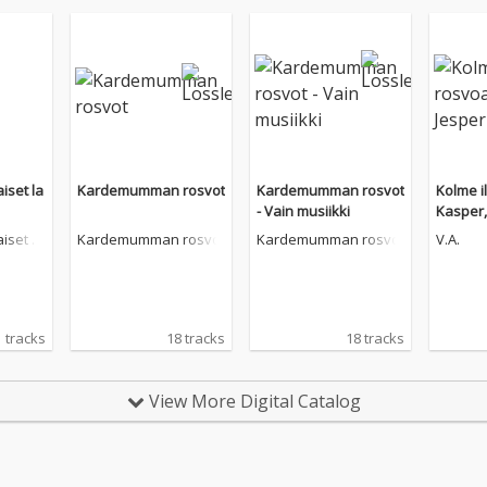
iset la
Kardemumman rosvot
Kardemumman rosvot
Kolme i
- Vain musiikki
Kasper,
atan
iset la
Kardemumman rosvot
Kardemumman rosvot
V.A.
 tracks
18 tracks
18 tracks
View More Digital Catalog