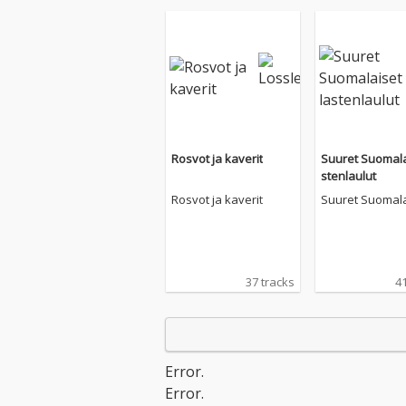
Rosvot ja kaverit
Suuret Suomala
stenlaulut
Rosvot ja kaverit
Suuret Suomala
stenlaulut
37 tracks
41
Error.
Error.