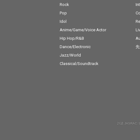
Rock
In
Pop
C
Idol
Re
Anime/Game/Voice Actor
Li
Hip Hop/R&B
Au
Dance/Electronic
先
Jazz/World
Classical/Soundtrack
許諾 JASRAC: 9