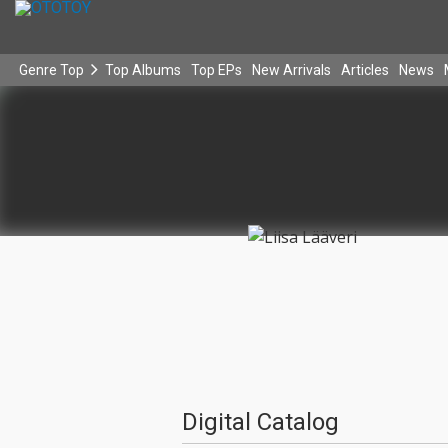
Genre Top
Top Albums
Top EPs
New Arrivals
Articles
News
Digital Catalog