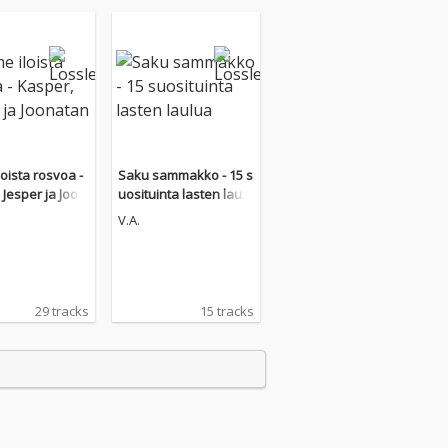
loista rosvoa -
Saku sammakko - 15 s
 Jesper ja Joon
uosituinta lasten laulu
a
V.A.
29 tracks
15 tracks