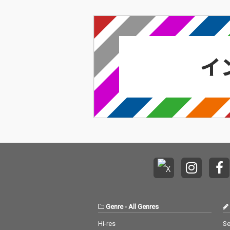
Genre
-
All Genres
Hi-res
Se