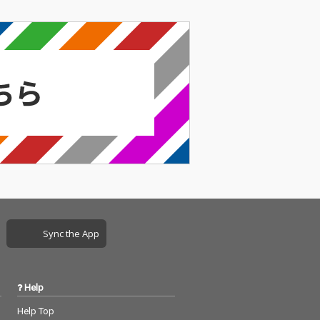
Sync the App
Help
Help Top