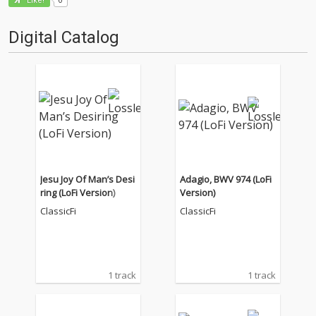
Like!
Digital Catalog
Jesu Joy Of Man’s Desi
Adagio, BWV 974 (LoFi
ring (LoFi Version)
Version)
ClassicFi
ClassicFi
1 track
1 track