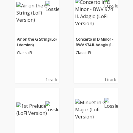
Air on the G String (LoF
Concerto in D Minor -
i Version)
BWV 974 II. Adagio (LoF
i Version)
ClassicFi
ClassicFi
1 track
1 track