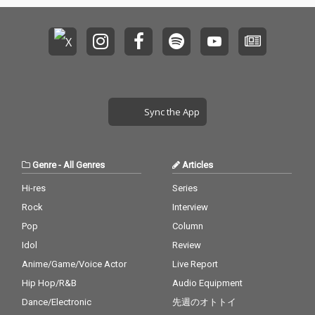
Sync the App
Genre
-
All Genres
Articles
Hi-res
Series
Rock
Interview
Pop
Column
Idol
Review
Anime/Game/Voice Actor
Live Report
Hip Hop/R&B
Audio Equipment
Dance/Electronic
先週のオトトイ