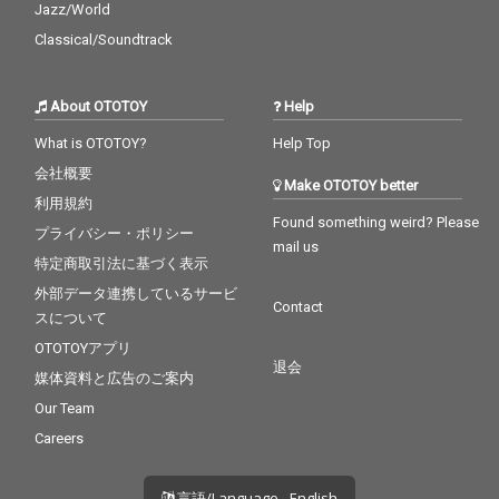
Jazz/World
Classical/Soundtrack
About OTOTOY
Help
What is OTOTOY?
Help Top
会社概要
Make OTOTOY better
利用規約
Found something weird? Please
プライバシー・ポリシー
mail us
特定商取引法に基づく表示
外部データ連携しているサービ
Contact
スについて
OTOTOYアプリ
退会
媒体資料と広告のご案内
Our Team
Careers
言語/Language - English