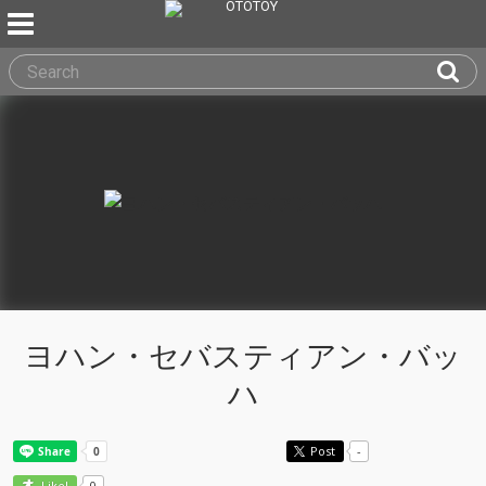
ヨハン・セバスティアン・バッ
ハ
Post
-
0