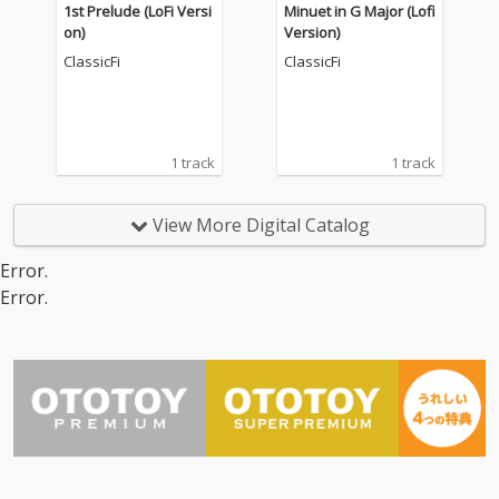
1st Prelude (LoFi Versi
Minuet in G Major (Lofi
on)
Version)
ClassicFi
ClassicFi
1 track
1 track
View More Digital Catalog
Error.
Error.