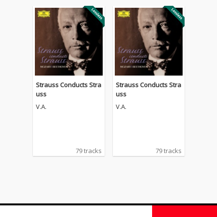
Strauss Conducts Stra
Strauss Conducts Stra
uss
uss
V.A.
V.A.
79 tracks
79 tracks