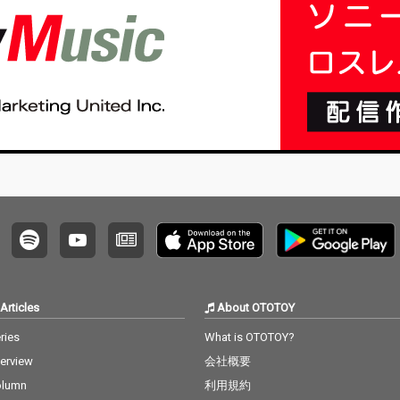
Articles
About OTOTOY
ries
What is OTOTOY?
terview
会社概要
olumn
利用規約