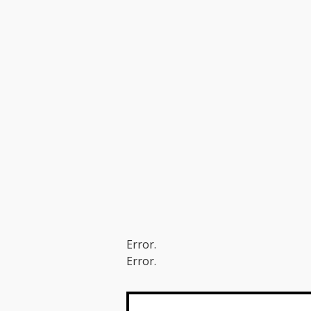
Error.
Error.