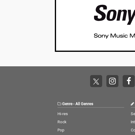
Genre
-
All Genres
Hi-res
Se
Rock
In
Pop
C