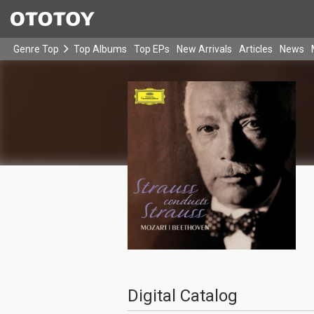
Genre Top
Top Albums
Top EPs
New Arrivals
Articles
News
Digital Catalog