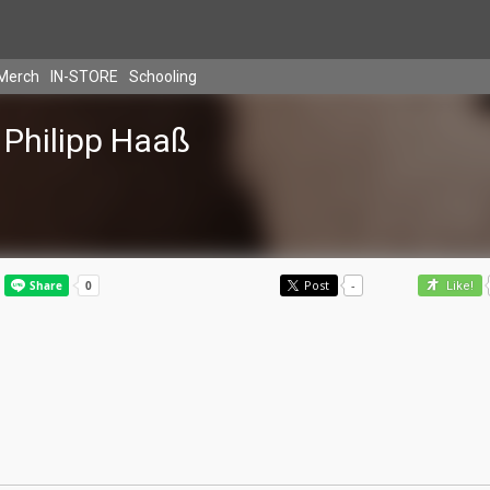
Merch
IN-STORE
Schooling
Philipp Haaß
Post
-
Like!