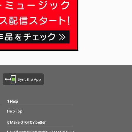
Sync the App
Help
Help Top
Make OTOTOY better