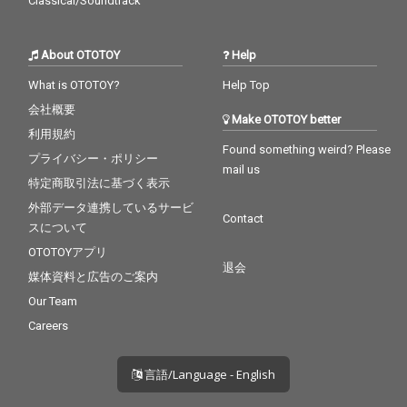
Classical/Soundtrack
About OTOTOY
Help
What is OTOTOY?
Help Top
会社概要
Make OTOTOY better
利用規約
Found something weird? Please
プライバシー・ポリシー
mail us
特定商取引法に基づく表示
外部データ連携しているサービ
Contact
スについて
OTOTOYアプリ
退会
媒体資料と広告のご案内
Our Team
Careers
言語/Language - English