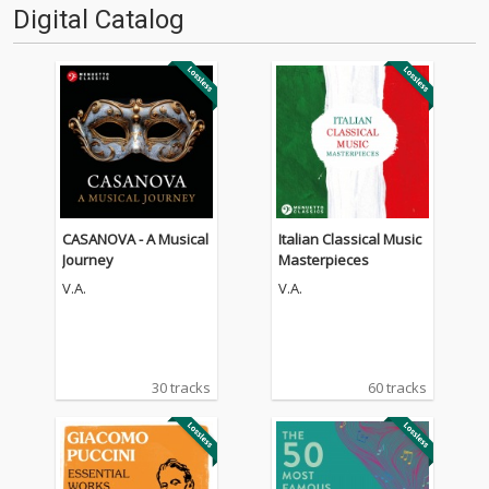
Digital Catalog
CASANOVA - A Musical
Italian Classical Music
Journey
Masterpieces
V.A.
V.A.
30 tracks
60 tracks