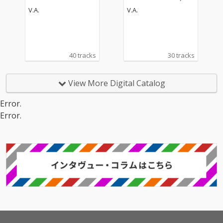
s
V.A.
V.A.
40 tracks
30 tracks
View More Digital Catalog
Error.
Error.