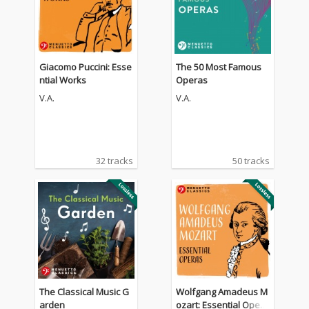
Giacomo Puccini: Esse
The 50 Most Famous
ntial Works
Operas
V.A.
V.A.
32 tracks
50 tracks
The Classical Music G
Wolfgang Amadeus M
arden
ozart: Essential Opera