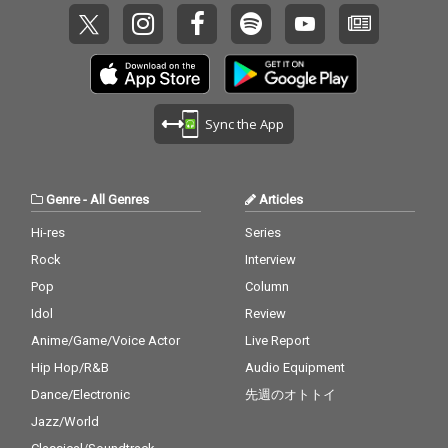
Sync the App
Genre
-
All Genres
Articles
Hi-res
Series
Rock
Interview
Pop
Column
Idol
Review
Anime/Game/Voice Actor
Live Report
Hip Hop/R&B
Audio Equipment
Dance/Electronic
先週のオトトイ
Jazz/World