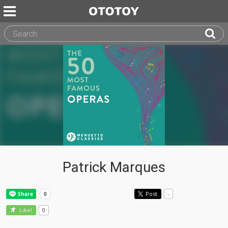
Patrick Marques
Post
-
0
Like!