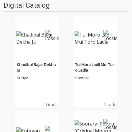
Digital Catalog
Khadibal Bajar Dekha
Tui Moro Ladli Mui Tor
Ju
o Ladla
Suriya
Santosi
1 track
1 track