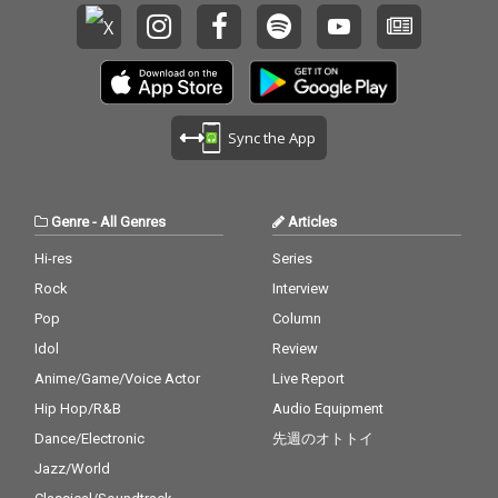
Sync the App
Genre
-
All Genres
Articles
Hi-res
Series
Rock
Interview
Pop
Column
Idol
Review
Anime/Game/Voice Actor
Live Report
Hip Hop/R&B
Audio Equipment
Dance/Electronic
先週のオトトイ
Jazz/World