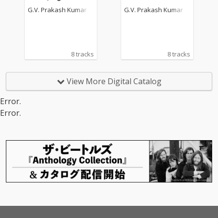
Picture Soundtrack)
dtrack)
G.V. Prakash Kumar
G.V. Prakash Kumar
8 tracks
8 tracks
View More Digital Catalog
Error.
Error.