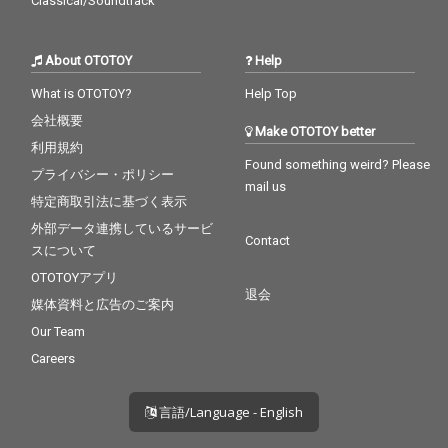
Classical/Soundtrack
About OTOTOY
Help
What is OTOTOY?
Help Top
会社概要
Make OTOTOY better
利用規約
Found something weird? Please
プライバシー・ポリシー
mail us
特定商取引法に基づく表示
外部データ連携しているサービ
Contact
スについて
OTOTOYアプリ
退会
媒体資料と広告のご案内
Our Team
Careers
言語/Language - English