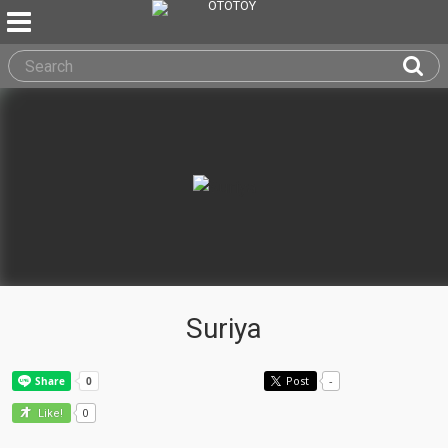
Suriya
Post
-
0
Like!