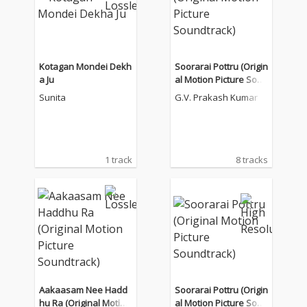
Kotagan Mondei Dekh
Soorarai Pottru (Origin
a Ju
al Motion Picture Soun
dtrack)
Sunita
G.V. Prakash Kumar
1 track
8 tracks
Aakaasam Nee Hadd
Soorarai Pottru (Origin
hu Ra (Original Motion
al Motion Picture Soun