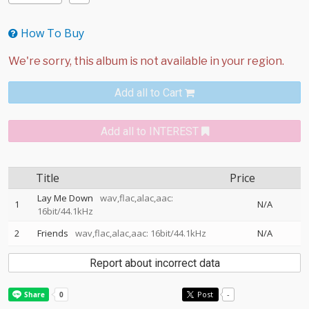
How To Buy
Add all to Cart
Add all to INTEREST
Title
Price
Lay Me Down
wav,flac,alac,aac:
1
N/A
16bit/44.1kHz
2
Friends
wav,flac,alac,aac: 16bit/44.1kHz
N/A
Report about incorrect data
Post
-