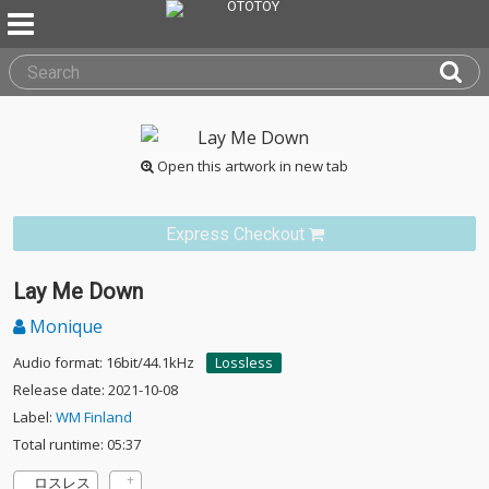
Open this artwork in new tab
Express Checkout
Lay Me Down
Monique
Audio format: 16bit/44.1kHz
Lossless
Release date: 2021-10-08
Label:
WM Finland
Total runtime: 05:37
ロスレス