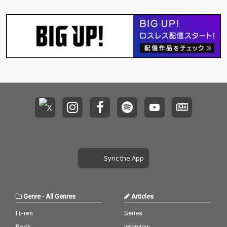
Sync the App
Genre
-
All Genres
Articles
Hi-res
Series
Rock
Interview