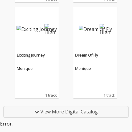
Exciting Journey
Dream Of Fly
Monique
Monique
1 track
1 track
View More Digital Catalog
Error.