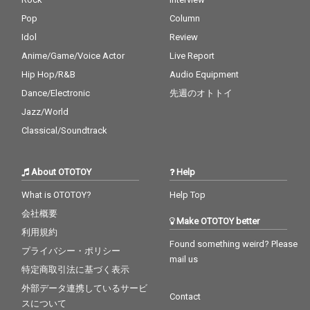
Pop
Column
Idol
Review
Anime/Game/Voice Actor
Live Report
Hip Hop/R&B
Audio Equipment
Dance/Electronic
先週のオトトイ
Jazz/World
Classical/Soundtrack
About OTOTOY
Help
What is OTOTOY?
Help Top
会社概要
Make OTOTOY better
利用規約
Found something weird? Please
プライバシー・ポリシー
mail us
特定商取引法に基づく表示
外部データ連携しているサービ
Contact
スについて