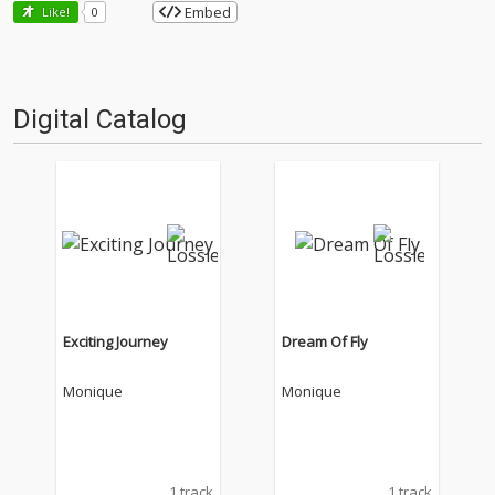
Embed
Like!
0
Digital Catalog
Exciting Journey
Dream Of Fly
Monique
Monique
1 track
1 track