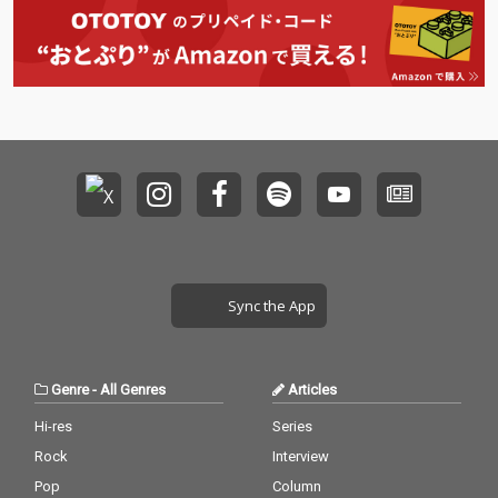
Sync the App
Genre
-
All Genres
Articles
Hi-res
Series
Rock
Interview
Pop
Column