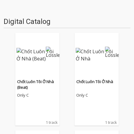
Digital Catalog
Chốt Luôn Tôi Ở Nhà
Chốt Luôn Tôi Ở Nhà
(Beat)
Only C
Only C
1 track
1 track