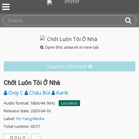
Open this artwork in new tab
Express Checkout
Chốt Luôn Tôi Ở Nhà
Only C
Châu Bùi
Karik
Audio format: 16bit/44.1kHz
Lossless
Release date: 2020-04-16
Label:
Yin Yang Media
Total runtime: 03:57
ロスレス