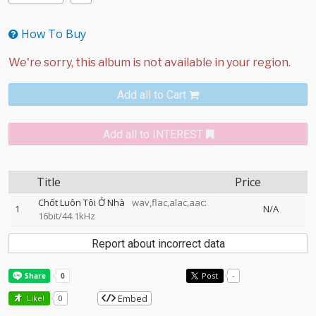
How To Buy
Add all to Cart
Add all to INTEREST
Title
Price
Chốt Luôn Tôi Ở Nhà
wav,flac,alac,aac:
1
N/A
16bit/44.1kHz
Report about incorrect data
Post
-
Embed
Like!
0