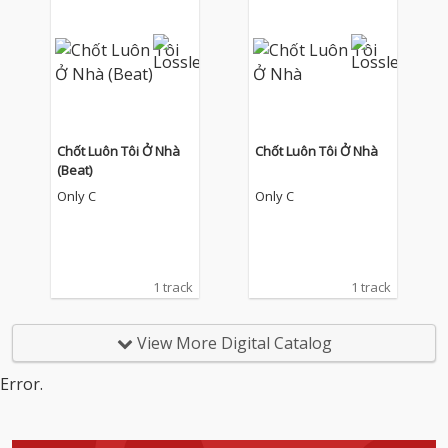
Chốt Luôn Tôi Ở Nhà
Chốt Luôn Tôi Ở Nhà
(Beat)
Only C
Only C
1 track
1 track
View More Digital Catalog
Error.