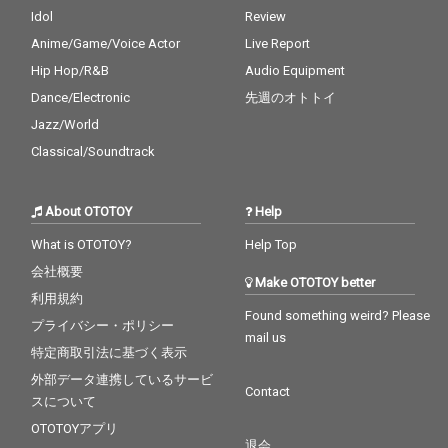
Idol
Review
Anime/Game/Voice Actor
Live Report
Hip Hop/R&B
Audio Equipment
Dance/Electronic
先週のオトトイ
Jazz/World
Classical/Soundtrack
About OTOTOY
Help
What is OTOTOY?
Help Top
会社概要
Make OTOTOY better
利用規約
Found something weird? Please
プライバシー・ポリシー
mail us
特定商取引法に基づく表示
外部データ連携しているサービ
Contact
スについて
OTOTOYアプリ
退会