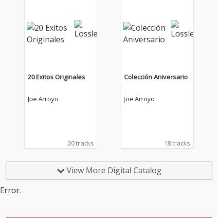
20 Exitos Originales
Colección Aniversario
Joe Arroyo
Joe Arroyo
20 tracks
18 tracks
View More Digital Catalog
Error.