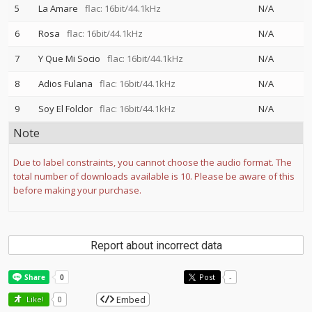
5
La Amare
flac: 16bit/44.1kHz
N/A
6
Rosa
flac: 16bit/44.1kHz
N/A
7
Y Que Mi Socio
flac: 16bit/44.1kHz
N/A
8
Adios Fulana
flac: 16bit/44.1kHz
N/A
9
Soy El Folclor
flac: 16bit/44.1kHz
N/A
Note
Due to label constraints, you cannot choose the audio format. The
total number of downloads available is 10. Please be aware of this
before making your purchase.
Report about incorrect data
Post
-
Embed
Like!
0