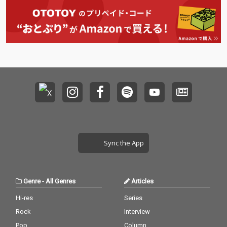
Sync the App
Genre
-
All Genres
Articles
Hi-res
Series
Rock
Interview
Pop
Column