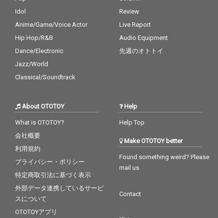
Idol
Review
Anime/Game/Voice Actor
Live Report
Hip Hop/R&B
Audio Equipment
Dance/Electronic
先週のオトトイ
Jazz/World
Classical/Soundtrack
About OTOTOY
Help
What is OTOTOY?
Help Top
会社概要
Make OTOTOY better
利用規約
Found something weird? Please
プライバシー・ポリシー
mail us
特定商取引法に基づく表示
外部データ連携しているサービ
Contact
スについて
OTOTOYアプリ