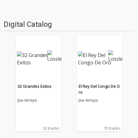
Digital Catalog
32 Grandes Exitos
El Rey Del Congo De O
ro
Joe Arroyo
Joe Arroyo
32 tracks
15 tracks