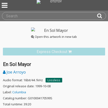
Open this artwork in new tab
Express Checkout
En Sol Mayor
Joe Arroyo
Audio format: 16bit/44.1kHz
Lossless
Original release date: 1999-10-08
Label:
Columbia
Catalog number: G010004170599S
Total runtime: 39:20