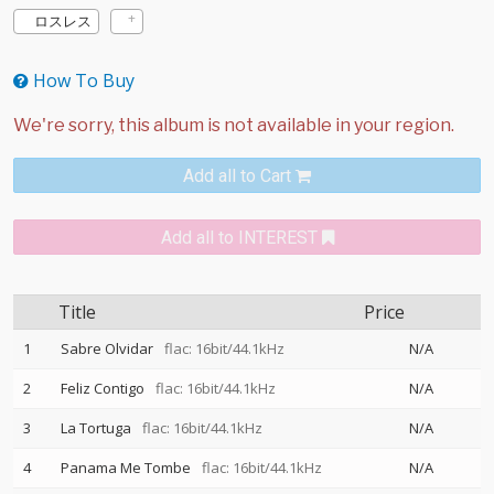
ロスレス
How To Buy
Add all to Cart
Add all to INTEREST
Title
Price
1
Sabre Olvidar
flac: 16bit/44.1kHz
N/A
2
Feliz Contigo
flac: 16bit/44.1kHz
N/A
3
La Tortuga
flac: 16bit/44.1kHz
N/A
4
Panama Me Tombe
flac: 16bit/44.1kHz
N/A