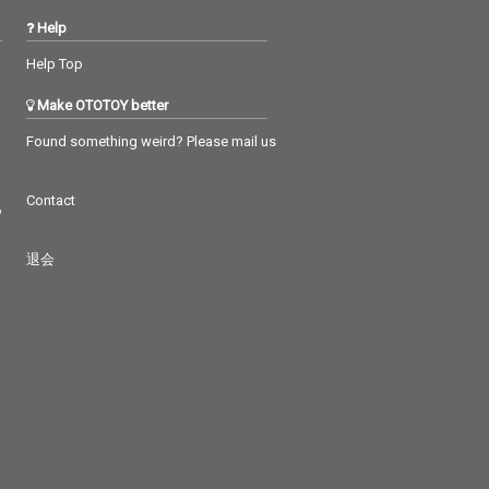
Help
Help Top
Make OTOTOY better
Found something weird? Please mail us
Contact
つ
退会