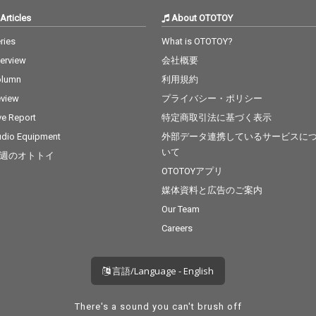
Articles
About OTOTOY
ries
What is OTOTOY?
terview
会社概要
olumn
利用規約
view
プライバシー・ポリシー
ve Report
特定商取引法に基づく表示
dio Equipment
外部データ連携しているサービスに
いて
週のオトトイ
OTOTOYアプリ
媒体資料と広告のご案内
Our Team
Careers
言語/Language - English
There's a sound you can't brush off