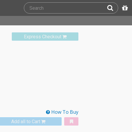
Express Checkout
How To Buy
Add all to Cart