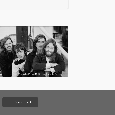
Sync the App