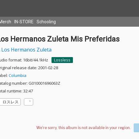
Merch
IN-STORE
Schooling
Los Hermanos Zuleta Mis Preferidas
Los Hermanos Zuleta
udio format: 16bit/44.1kHz
Lossless
riginal release date: 2001-02-28
abel:
Columbia
atalog number: G010001696063Z
otal runtime: 32:47
ロスレス