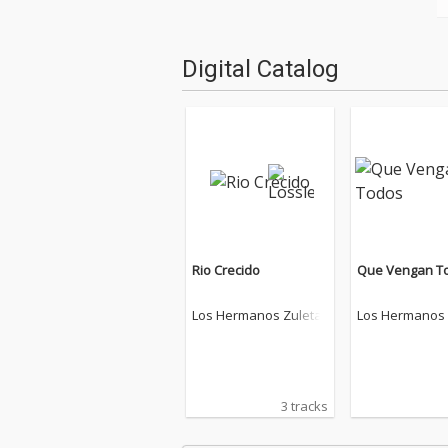
Digital Catalog
Rio Crecido
Que Vengan T
Los Hermanos Zuleta
Los Hermanos 
3 tracks