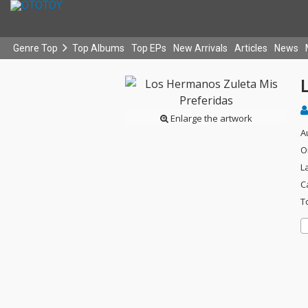
Genre Top
Top Albums
Top EPs
New Arrivals
Articles
News
Enlarge the artwork
A
O
L
C
T