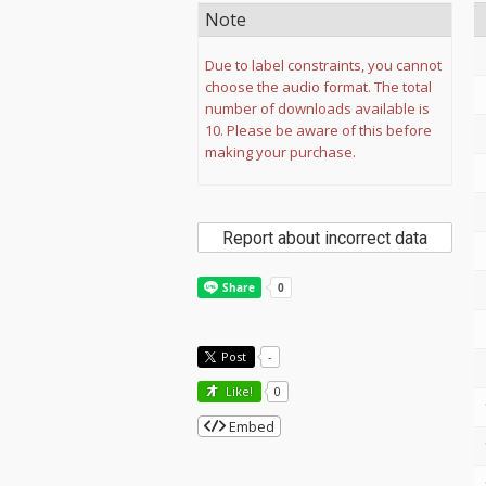
Note
Due to label constraints, you cannot
choose the audio format. The total
number of downloads available is
10. Please be aware of this before
making your purchase.
Report about incorrect data
Post
-
Like!
0
Embed