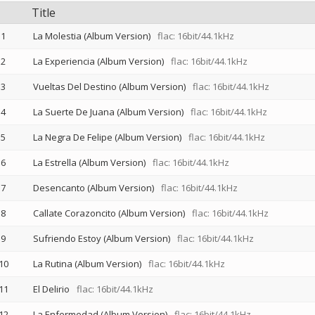
Title
1
La Molestia (Album Version)
flac: 16bit/44.1kHz
2
La Experiencia (Album Version)
flac: 16bit/44.1kHz
3
Vueltas Del Destino (Album Version)
flac: 16bit/44.1kHz
4
La Suerte De Juana (Album Version)
flac: 16bit/44.1kHz
5
La Negra De Felipe (Album Version)
flac: 16bit/44.1kHz
6
La Estrella (Album Version)
flac: 16bit/44.1kHz
7
Desencanto (Album Version)
flac: 16bit/44.1kHz
8
Callate Corazoncito (Album Version)
flac: 16bit/44.1kHz
9
Sufriendo Estoy (Album Version)
flac: 16bit/44.1kHz
10
La Rutina (Album Version)
flac: 16bit/44.1kHz
11
El Delirio
flac: 16bit/44.1kHz
12
La Enfermedad (Album Version)
flac: 16bit/44.1kHz