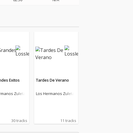
ndes Exitos
Tardes De Verano
rmanos Zuleta
Los Hermanos Zuleta
30 tracks
11 tracks