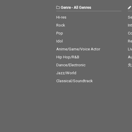
Genre
-
All Genres
Hi-res
Se
Rock
In
Pop
C
Idol
Re
Anime/Game/Voice Actor
Li
Hip Hop/R&B
Au
Dance/Electronic
先
Jazz/World
Classical/Soundtrack