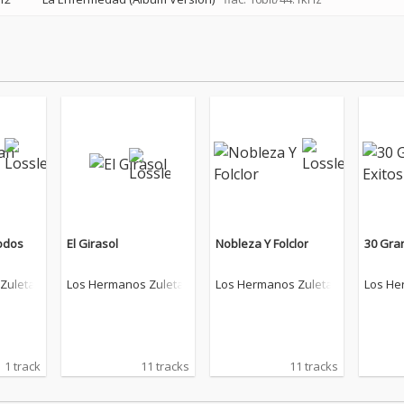
odos
El Girasol
Nobleza Y Folclor
30 Gra
Zuleta
Los Hermanos Zuleta
Los Hermanos Zuleta
Los He
1 track
11 tracks
11 tracks