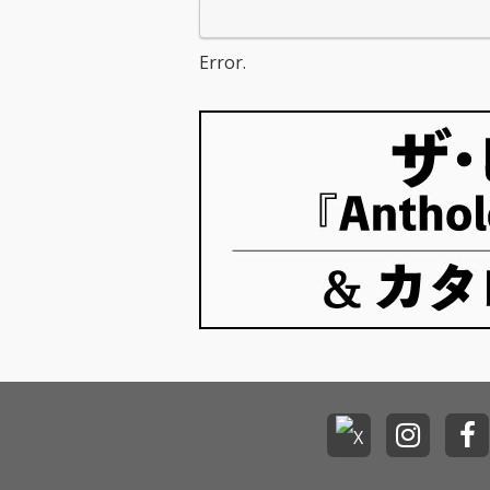
Error.