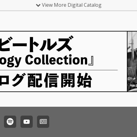
View More Digital Catalog