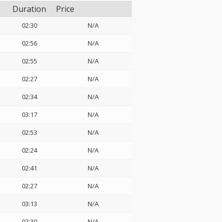
Duration
Price
02:30
N/A
02:56
N/A
02:55
N/A
02:27
N/A
02:34
N/A
03:17
N/A
02:53
N/A
02:24
N/A
02:41
N/A
02:27
N/A
03:13
N/A
02:30
N/A