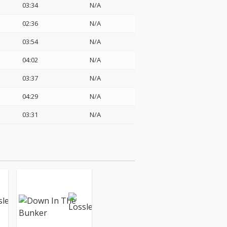
03:34
N/A
02:36
N/A
03:54
N/A
04:02
N/A
03:37
N/A
04:29
N/A
03:31
N/A