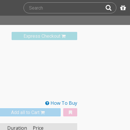
Express Checkout
How To Buy
Add all to Cart
Duration
Price