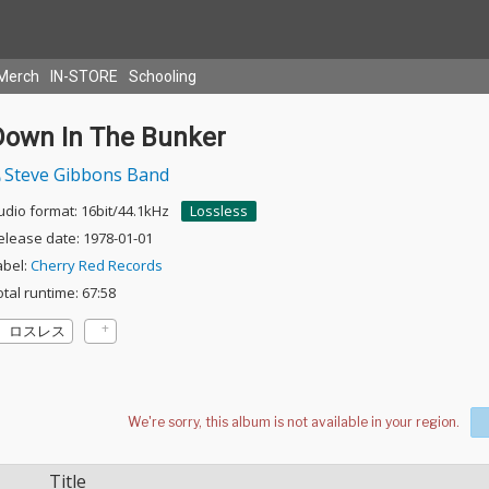
Merch
IN-STORE
Schooling
Down In The Bunker
Steve Gibbons Band
udio format: 16bit/44.1kHz
Lossless
elease date: 1978-01-01
abel:
Cherry Red Records
otal runtime: 67:58
ロスレス
Title