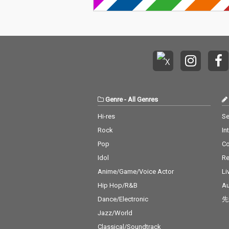
Genre
-
All Genres
Hi-res
Se
Rock
In
Pop
C
Idol
Re
Anime/Game/Voice Actor
Li
Hip Hop/R&B
Au
Dance/Electronic
先
Jazz/World
Classical/Soundtrack