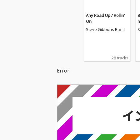
Any Road Up / Rollin'
B
On
h
Steve Gibbons Band
S
28 tracks
Error.