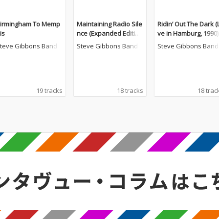
irmingham To Memp
Maintaining Radio Sile
Ridin’ Out The Dark (L
is
nce (Expanded Editio
ve in Hamburg, 1990)
n)
teve Gibbons Band
Steve Gibbons Band
Steve Gibbons Band
19 tracks
18 tracks
18 trac