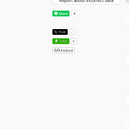
Report about incorrect data
Post
-
Like!
0
Embed