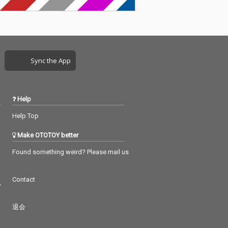
Sync the App
Help
Help Top
Make OTOTOY better
Found something weird? Please mail us
Contact
つ
退会