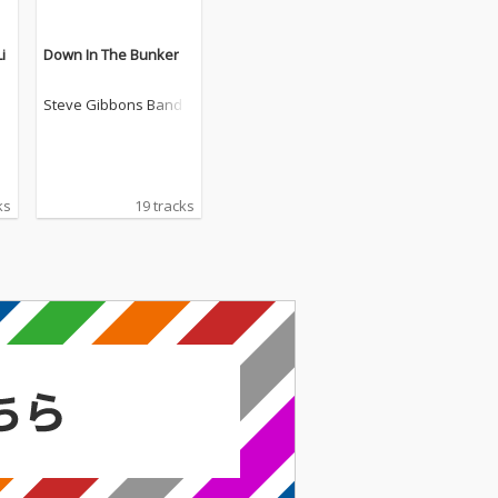
i
Down In The Bunker
Steve Gibbons Band
ks
19 tracks