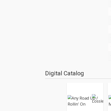
Digital Catalog