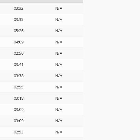
03:32
N/A
03:35
N/A
05:26
N/A
04:09
N/A
02:50
N/A
03:41
N/A
03:38
N/A
02:55
N/A
03:18
N/A
03:09
N/A
03:09
N/A
02:53
N/A