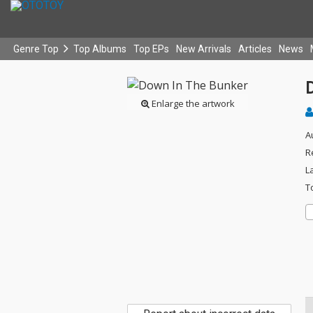
Genre Top
Top Albums
Top EPs
New Arrivals
Articles
News
Enlarge the artwork
A
R
L
T