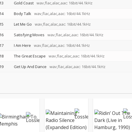
13
Gold Coast
wav,flac,alac,aac: 16bit/44.1kHz
14
Body Talk
wav,flac,alac,aac: 16bit/44.1kHz
15
Let Me Go
wav,flac,alac,aac: 16bit/44.1kHz
16
Satisfying Moves
wav,flac,alac,aac: 16bit/44.1kHz
17
I Am Here
wav,flac,alac,aac: 16bit/44.1kHz
18
The Great Escape
wav,flac,alac,aac: 16bit/44.1kHz
19
Get Up And Dance
wav,flac,alac,aac: 16bit/44.1kHz