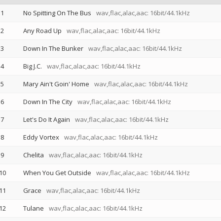
1
No Spitting On The Bus
wav,flac,alac,aac: 16bit/44.1kHz
2
Any Road Up
wav,flac,alac,aac: 16bit/44.1kHz
3
Down In The Bunker
wav,flac,alac,aac: 16bit/44.1kHz
4
Big J.C.
wav,flac,alac,aac: 16bit/44.1kHz
5
Mary Ain't Goin' Home
wav,flac,alac,aac: 16bit/44.1kHz
6
Down In The City
wav,flac,alac,aac: 16bit/44.1kHz
7
Let's Do It Again
wav,flac,alac,aac: 16bit/44.1kHz
8
Eddy Vortex
wav,flac,alac,aac: 16bit/44.1kHz
9
Chelita
wav,flac,alac,aac: 16bit/44.1kHz
10
When You Get Outside
wav,flac,alac,aac: 16bit/44.1kHz
11
Grace
wav,flac,alac,aac: 16bit/44.1kHz
12
Tulane
wav,flac,alac,aac: 16bit/44.1kHz