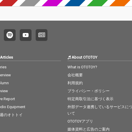
Articles
About OTOTOY
ries
What is OTOTOY?
terview
会社概要
olumn
利用規約
view
プライバシー・ポリシー
ve Report
特定商取引法に基づく表示
dio Equipment
外部データ連携しているサービスに
いて
週のオトトイ
OTOTOYアプリ
媒体資料と広告のご案内