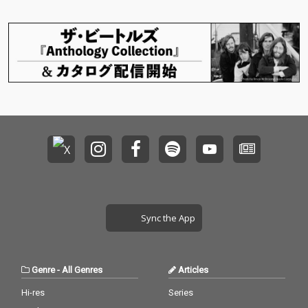
Sync the App
Genre
-
All Genres
Articles
Hi-res
Series