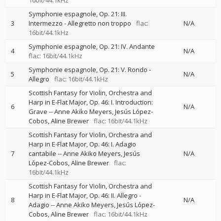
16bit/44.1kHz
Symphonie espagnole, Op. 21: III.
3
Intermezzo - Allegretto non troppo
flac:
N/A
16bit/44.1kHz
Symphonie espagnole, Op. 21: IV. Andante
4
N/A
flac: 16bit/44.1kHz
Symphonie espagnole, Op. 21: V. Rondo -
5
N/A
Allegro
flac: 16bit/44.1kHz
Scottish Fantasy for Violin, Orchestra and
Harp in E-Flat Major, Op. 46: I. Introduction:
6
N/A
Grave
--
Anne Akiko Meyers
Jesús López-
Cobos
Aline Brewer
flac: 16bit/44.1kHz
Scottish Fantasy for Violin, Orchestra and
Harp in E-Flat Major, Op. 46: I. Adagio
7
cantabile
--
Anne Akiko Meyers
Jesús
N/A
López-Cobos
Aline Brewer
flac:
16bit/44.1kHz
Scottish Fantasy for Violin, Orchestra and
Harp in E-Flat Major, Op. 46: II. Allegro -
8
N/A
Adagio
--
Anne Akiko Meyers
Jesús López-
Cobos
Aline Brewer
flac: 16bit/44.1kHz