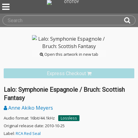
Open this artwork in new tab
Express Checkout
Lalo: Symphonie Espagnole / Bruch: Scottish
Fantasy
Anne Akiko Meyers
Audio format: 16bit/44.1kHz
Lossless
Original release date: 2010-10-25
Label:
RCA Red Seal