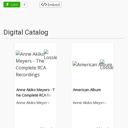
Embed
Like!
0
Digital Catalog
Anne Akiko Meyers - T
American Album
he Complete RCA Rec
ordings
Anne Akiko Meyers
Anne Akiko Meyers