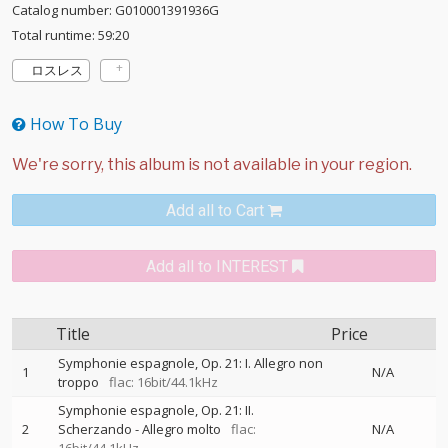
Catalog number: G010001391936G
Total runtime: 59:20
ロスレス
How To Buy
Add all to Cart
Add all to INTEREST
Title
Price
Symphonie espagnole, Op. 21: I. Allegro non
1
N/A
troppo
flac: 16bit/44.1kHz
Symphonie espagnole, Op. 21: II.
2
Scherzando - Allegro molto
flac:
N/A