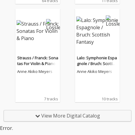
64 tracks
11 tracks
Strauss / Franck: Sona
Lalo: Symphonie Espa
tas For Violin & Piano
gnole / Bruch: Scottish
Fantasy
Anne Akiko Meyers
Anne Akiko Meyers
7 tracks
10 tracks
View More Digital Catalog
Error.