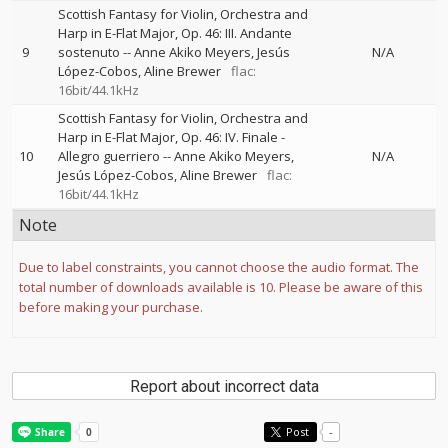
Scottish Fantasy for Violin, Orchestra and
Harp in E-Flat Major, Op. 46: III. Andante
9
sostenuto
--
Anne Akiko Meyers
Jesús
N/A
López-Cobos
Aline Brewer
flac:
16bit/44.1kHz
Scottish Fantasy for Violin, Orchestra and
Harp in E-Flat Major, Op. 46: IV. Finale -
10
Allegro guerriero
--
Anne Akiko Meyers
N/A
Jesús López-Cobos
Aline Brewer
flac:
16bit/44.1kHz
Note
Due to label constraints, you cannot choose the audio format. The
total number of downloads available is 10. Please be aware of this
before making your purchase.
Report about incorrect data
Post
-