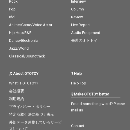
Rock
Interview
Pop
Column
Idol
Review
Anime/Game/Voice Actor
Live Report
Hip Hop/R&B
Audio Equipment
Dance/Electronic
先週のオトトイ
Jazz/World
Classical/Soundtrack
About OTOTOY
Help
What is OTOTOY?
Help Top
会社概要
Make OTOTOY better
利用規約
Found something weird? Please
プライバシー・ポリシー
mail us
特定商取引法に基づく表示
外部データ連携しているサービ
Contact
スについて