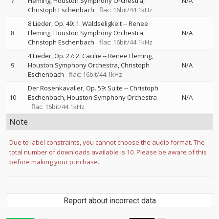
7
Fleming
Houston Symphony Orchestra
N/A
Christoph Eschenbach
flac: 16bit/44.1kHz
8 Lieder, Op. 49: 1. Waldseligkeit
--
Renee
8
Fleming
Houston Symphony Orchestra
N/A
Christoph Eschenbach
flac: 16bit/44.1kHz
4 Lieder, Op. 27: 2. Cäcilie
--
Renee Fleming
9
Houston Symphony Orchestra
Christoph
N/A
Eschenbach
flac: 16bit/44.1kHz
Der Rosenkavalier, Op. 59: Suite
--
Christoph
10
Eschenbach
Houston Symphony Orchestra
N/A
flac: 16bit/44.1kHz
Note
Due to label constraints, you cannot choose the audio format. The
total number of downloads available is 10. Please be aware of this
before making your purchase.
Report about incorrect data