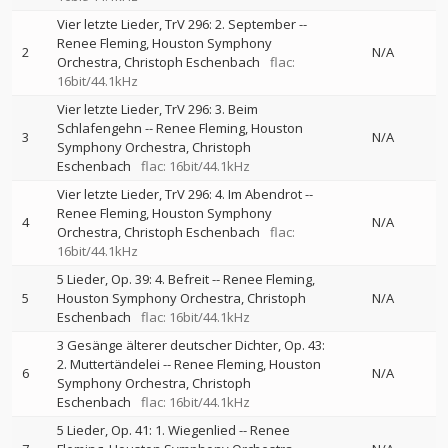
Vier letzte Lieder, TrV 296: 2. September
--
Renee Fleming
Houston Symphony
2
N/A
Orchestra
Christoph Eschenbach
flac:
16bit/44.1kHz
Vier letzte Lieder, TrV 296: 3. Beim
Schlafengehn
--
Renee Fleming
Houston
3
N/A
Symphony Orchestra
Christoph
Eschenbach
flac: 16bit/44.1kHz
Vier letzte Lieder, TrV 296: 4. Im Abendrot
--
Renee Fleming
Houston Symphony
4
N/A
Orchestra
Christoph Eschenbach
flac:
16bit/44.1kHz
5 Lieder, Op. 39: 4. Befreit
--
Renee Fleming
5
Houston Symphony Orchestra
Christoph
N/A
Eschenbach
flac: 16bit/44.1kHz
3 Gesänge älterer deutscher Dichter, Op. 43:
2. Muttertändelei
--
Renee Fleming
Houston
6
N/A
Symphony Orchestra
Christoph
Eschenbach
flac: 16bit/44.1kHz
5 Lieder, Op. 41: 1. Wiegenlied
--
Renee