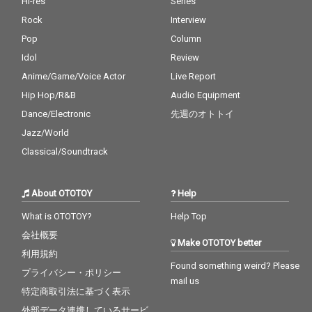
Hi-res
Series
Rock
Interview
Pop
Column
Idol
Review
Anime/Game/Voice Actor
Live Report
Hip Hop/R&B
Audio Equipment
Dance/Electronic
先週のオトトイ
Jazz/World
Classical/Soundtrack
About OTOTOY
Help
What is OTOTOY?
Help Top
会社概要
Make OTOTOY better
利用規約
Found something weird? Please
プライバシー・ポリシー
mail us
特定商取引法に基づく表示
外部データ連携しているサービ