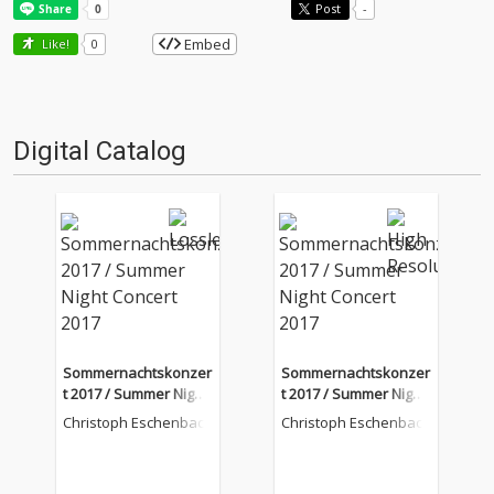
Post
-
Embed
Like!
0
Digital Catalog
Sommernachtskonzer
Sommernachtskonzer
t 2017 / Summer Night
t 2017 / Summer Night
Concert 2017
Concert 2017
Christoph Eschenbach
Christoph Eschenbach