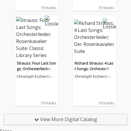
15 tracks
15 tracks
Strauss: Four Last Son
Richard Strauss: 4 Las
gs; Orchesterlieder; R
t Songs; Orchesterlied
osenkavalier Suite: Cl
er; Der Rosenkavalier
Christoph Eschenbach
Christoph Eschenbach
assic Library Series
Suite
10 tracks
10 tracks
View More Digital Catalog