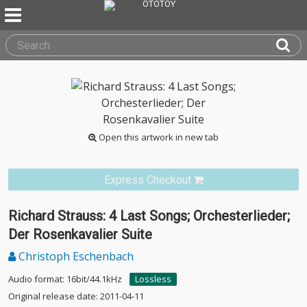
Open this artwork in new tab
Express Checkout
Richard Strauss: 4 Last Songs; Orchesterlieder;
Der Rosenkavalier Suite
Christoph Eschenbach
Audio format: 16bit/44.1kHz
Lossless
Original release date: 2011-04-11