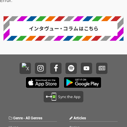
Error.
Sync the App
Genre
-
All Genres
Articles