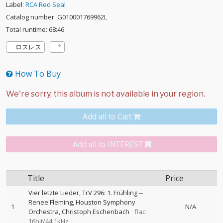
Label:
RCA Red Seal
Catalog number: G010001769962L
Total runtime: 68:46
ロスレス
How To Buy
Add all to Cart
Add all to INTEREST
Title
Price
Vier letzte Lieder, TrV 296: 1. Frühling
--
Renee Fleming
Houston Symphony
1
N/A
Orchestra
Christoph Eschenbach
flac:
16bit/44.1kHz