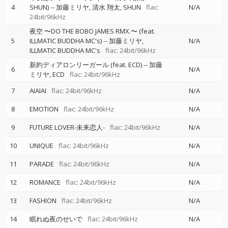
4
SHUN)
--
加藤ミリヤ
清水 翔太
SHUN
flac:
N/A
24bit/96kHz
夜空 〜DO THE BOBO JAMES RMX.〜 (feat.
5
ILLMATIC BUDDHA MC's)
--
加藤ミリヤ
N/A
ILLMATIC BUDDHA MC's
flac: 24bit/96kHz
新約ディアロンリーガール (feat. ECD)
--
加藤
6
N/A
ミリヤ
ECD
flac: 24bit/96kHz
7
AIAIAI
flac: 24bit/96kHz
N/A
8
EMOTION
flac: 24bit/96kHz
N/A
9
FUTURE LOVER-未来恋人-
flac: 24bit/96kHz
N/A
10
UNIQUE
flac: 24bit/96kHz
N/A
11
PARADE
flac: 24bit/96kHz
N/A
12
ROMANCE
flac: 24bit/96kHz
N/A
13
FASHION
flac: 24bit/96kHz
N/A
14
眠れぬ夜のせいで
flac: 24bit/96kHz
N/A