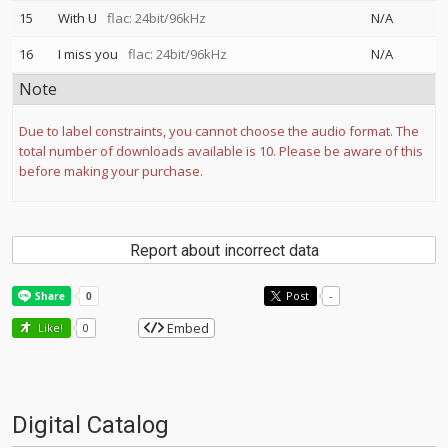
15
With U
flac: 24bit/96kHz
N/A
16
I miss you
flac: 24bit/96kHz
N/A
Note
Due to label constraints, you cannot choose the audio format. The
total number of downloads available is 10. Please be aware of this
before making your purchase.
Report about incorrect data
Post
-
Embed
Like!
0
Digital Catalog