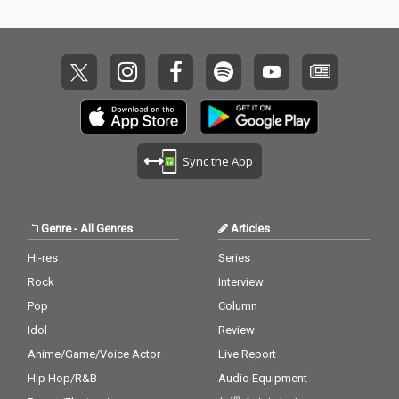
Sync the App
Genre
-
All Genres
Articles
Hi-res
Series
Rock
Interview
Pop
Column
Idol
Review
Anime/Game/Voice Actor
Live Report
Hip Hop/R&B
Audio Equipment