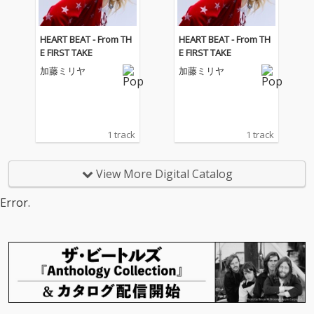
HEART BEAT - From TH
HEART BEAT - From TH
E FIRST TAKE
E FIRST TAKE
加藤ミリヤ
加藤ミリヤ
1 track
1 track
View More Digital Catalog
Error.