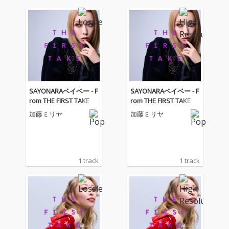
SAYONARAベイベー - F
SAYONARAベイベー - F
rom THE FIRST TAKE
rom THE FIRST TAKE
加藤ミリヤ
加藤ミリヤ
1 track
1 track