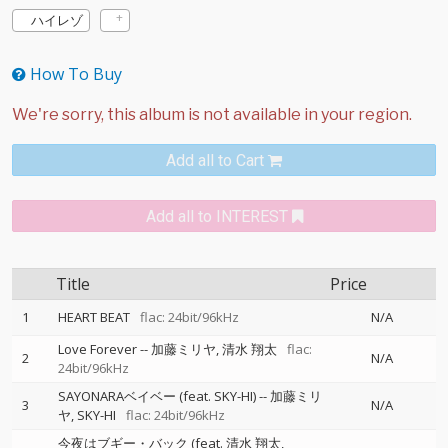
ハイレゾ
How To Buy
Add all to Cart
Add all to INTEREST
Title
Price
1
HEART BEAT
flac: 24bit/96kHz
N/A
Love Forever
--
加藤ミリヤ
清水 翔太
flac:
2
N/A
24bit/96kHz
SAYONARAベイベー (feat. SKY-HI)
--
加藤ミリ
3
N/A
ヤ
SKY-HI
flac: 24bit/96kHz
今夜はブギー・バック (feat. 清水 翔太,