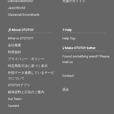
Dance/Electronic
先週のオトトイ
Jazz/World
Classical/Soundtrack
About OTOTOY
Help
What is OTOTOY?
Help Top
会社概要
Make OTOTOY better
利用規約
Found something weird? Please
プライバシー・ポリシー
mail us
特定商取引法に基づく表示
外部データ連携しているサービ
Contact
スについて
OTOTOYアプリ
退会
媒体資料と広告のご案内
Our Team
Careers