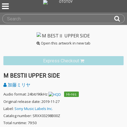
Open this artwork in new tab
Express Checkout
M BESTⅡ UPPER SIDE
加藤ミリヤ
Audio format: 24bit/96kHz
Hi-res
Original release date: 2019-11-27
Label:
Sony Music Labels Inc.
Catalog number: SRXX03298B00Z
Total runtime: 79:50