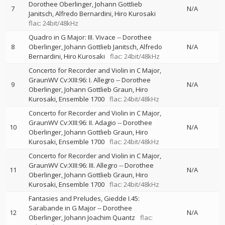
Dorothee Oberlinger
Johann Gottlieb
7
N/A
Janitsch
Alfredo Bernardini
Hiro Kurosaki
flac: 24bit/48kHz
Quadro in G Major: III. Vivace
--
Dorothee
8
Oberlinger
Johann Gottlieb Janitsch
Alfredo
N/A
Bernardini
Hiro Kurosaki
flac: 24bit/48kHz
Concerto for Recorder and Violin in C Major,
GraunWV Cv:XIII:96: I. Allegro
--
Dorothee
9
N/A
Oberlinger
Johann Gottlieb Graun
Hiro
Kurosaki
Ensemble 1700
flac: 24bit/48kHz
Concerto for Recorder and Violin in C Major,
GraunWV Cv:XIII:96: II. Adagio
--
Dorothee
10
N/A
Oberlinger
Johann Gottlieb Graun
Hiro
Kurosaki
Ensemble 1700
flac: 24bit/48kHz
Concerto for Recorder and Violin in C Major,
GraunWV Cv:XIII:96: III. Allegro
--
Dorothee
11
N/A
Oberlinger
Johann Gottlieb Graun
Hiro
Kurosaki
Ensemble 1700
flac: 24bit/48kHz
Fantasies and Preludes, Giedde I.45:
Sarabande in G Major
--
Dorothee
12
N/A
Oberlinger
Johann Joachim Quantz
flac: