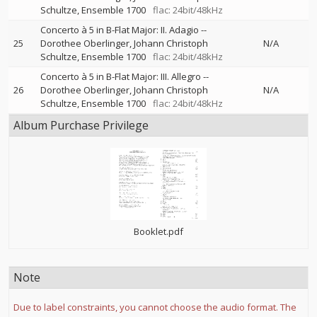
Schultze
Ensemble 1700
flac: 24bit/48kHz
Concerto à 5 in B-Flat Major: II. Adagio
--
25
Dorothee Oberlinger
Johann Christoph
N/A
Schultze
Ensemble 1700
flac: 24bit/48kHz
Concerto à 5 in B-Flat Major: III. Allegro
--
26
Dorothee Oberlinger
Johann Christoph
N/A
Schultze
Ensemble 1700
flac: 24bit/48kHz
Album Purchase Privilege
Booklet.pdf
Note
Due to label constraints, you cannot choose the audio format. The