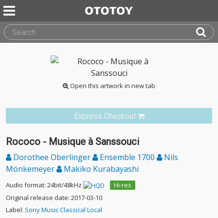
Open this artwork in new tab
Express Checkout
Rococo - Musique à Sanssouci
Dorothee Oberlinger
Ensemble 1700
Nils
Mönkemeyer
Makiko Kurabayashi
Audio format: 24bit/48kHz
Hi-res
Original release date: 2017-03-10
Label:
Sony Music Classical Local