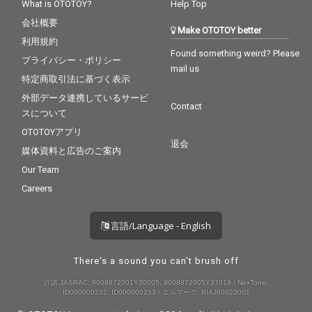
What is OTOTOY?
Help Top
会社概要
Make OTOTOY better
利用規約
Found something weird? Please
プライバシー・ポリシー
mail us
特定商取引法に基づく表示
外部データ連携しているサービ
Contact
スについて
OTOTOYアプリ
退会
媒体資料と広告のご案内
Our Team
Careers
言語/Language - English
There's a sound you can't brush off
許諾 JASRAC: 9008872001Y30005, 9008872005Y37019 / NexTone:
ID000000232, ID000000233 / エルマーク: RIAJ80023001