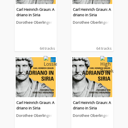
Carl Heinrich Graun: A
Carl Heinrich Graun: A
driano in Siria
driano in Siria
Dorothee Oberlinger
Dorothee Oberlinger
64 tracks
64 tracks
Carl Heinrich Graun: A
Carl Heinrich Graun: A
driano in Siria
driano in Siria
Dorothee Oberlinger
Dorothee Oberlinger