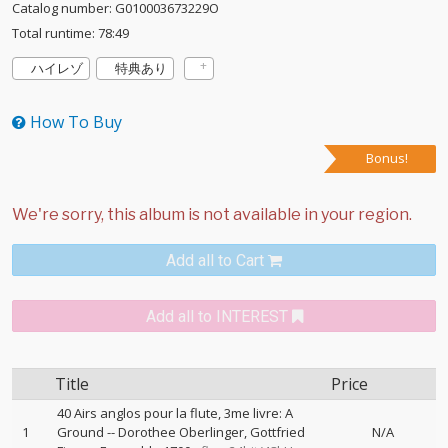
Catalog number: G010003673229O
Total runtime: 78:49
ハイレゾ
特典あり
How To Buy
Bonus!
Add all to Cart
Add all to INTEREST
Title
Price
40 Airs anglos pour la flute, 3me livre: A
1
Ground
--
Dorothee Oberlinger
Gottfried
N/A