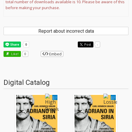
total number of downloads available is 10. Please be aware of this
before making your purchase.
Report about incorrect data
Post
-
Embed
Like!
0
Digital Catalog