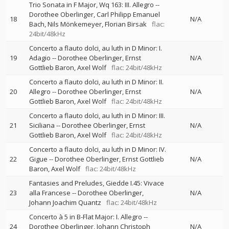
Trio Sonata in F Major, Wq 163: III. Allegro
--
Dorothee Oberlinger
Carl Philipp Emanuel
18
N/A
Bach
Nils Mönkemeyer
Florian Birsak
flac:
24bit/48kHz
Concerto a flauto dolci, au luth in D Minor: I.
19
Adagio
--
Dorothee Oberlinger
Ernst
N/A
Gottlieb Baron
Axel Wolf
flac: 24bit/48kHz
Concerto a flauto dolci, au luth in D Minor: II.
20
Allegro
--
Dorothee Oberlinger
Ernst
N/A
Gottlieb Baron
Axel Wolf
flac: 24bit/48kHz
Concerto a flauto dolci, au luth in D Minor: III.
21
Siciliana
--
Dorothee Oberlinger
Ernst
N/A
Gottlieb Baron
Axel Wolf
flac: 24bit/48kHz
Concerto a flauto dolci, au luth in D Minor: IV.
22
Gigue
--
Dorothee Oberlinger
Ernst Gottlieb
N/A
Baron
Axel Wolf
flac: 24bit/48kHz
Fantasies and Preludes, Giedde I.45: Vivace
23
alla Francese
--
Dorothee Oberlinger
N/A
Johann Joachim Quantz
flac: 24bit/48kHz
Concerto à 5 in B-Flat Major: I. Allegro
--
24
Dorothee Oberlinger
Johann Christoph
N/A