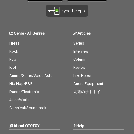
Sync the App
Genre
-
All Genres
Articles
Hi-res
Series
Rock
Interview
Pop
Column
Idol
Review
Anime/Game/Voice Actor
Live Report
Hip Hop/R&B
Audio Equipment
Dance/Electronic
先週のオトトイ
Jazz/World
Classical/Soundtrack
About OTOTOY
Help