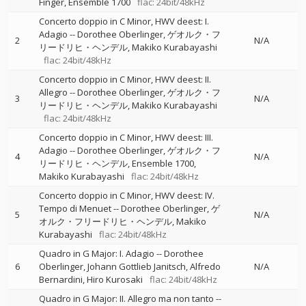
Finger
Ensemble 1700
flac: 24bit/48kHz
Concerto doppio in C Minor, HWV deest: I.
Adagio
--
Dorothee Oberlinger
ゲオルク・フ
2
N/A
リードリヒ・ヘンデル
Makiko Kurabayashi
flac: 24bit/48kHz
Concerto doppio in C Minor, HWV deest: II.
Allegro
--
Dorothee Oberlinger
ゲオルク・フ
3
N/A
リードリヒ・ヘンデル
Makiko Kurabayashi
flac: 24bit/48kHz
Concerto doppio in C Minor, HWV deest: III.
Adagio
--
Dorothee Oberlinger
ゲオルク・フ
4
N/A
リードリヒ・ヘンデル
Ensemble 1700
Makiko Kurabayashi
flac: 24bit/48kHz
Concerto doppio in C Minor, HWV deest: IV.
Tempo di Menuet
--
Dorothee Oberlinger
ゲ
5
N/A
オルク・フリードリヒ・ヘンデル
Makiko
Kurabayashi
flac: 24bit/48kHz
Quadro in G Major: I. Adagio
--
Dorothee
6
Oberlinger
Johann Gottlieb Janitsch
Alfredo
N/A
Bernardini
Hiro Kurosaki
flac: 24bit/48kHz
Quadro in G Major: II. Allegro ma non tanto
--