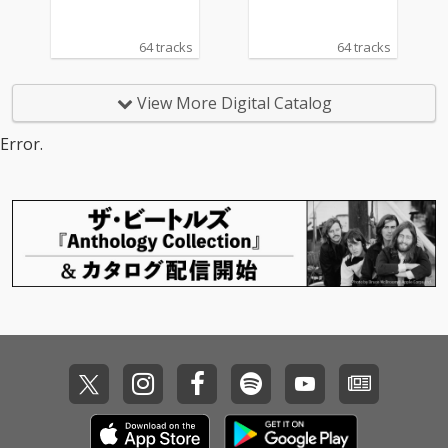
64 tracks
64 tracks
View More Digital Catalog
Error.