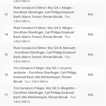
24bit/48kHz
Flute Sonata in E Minor, Wq 124: I. Adagio
--
Dorothee Oberlinger
Carl Philipp Emanuel
13
N/A
Bach
Marco Testori
Florian Birsak
flac:
24bit/48kHz
Flute Sonata in E Minor, Wq 124: II. Allegro
--
Dorothee Oberlinger
Carl Philipp Emanuel
14
N/A
Bach
Marco Testori
Florian Birsak
flac:
24bit/48kHz
Flute Sonata in E Minor, Wq 124: III. Menuett
-
-
Dorothee Oberlinger
Carl Philipp Emanuel
15
N/A
Bach
Marco Testori
Florian Birsak
flac:
24bit/48kHz
Trio Sonata in F Major, Wq 163: I. Un poco
andante
--
Dorothee Oberlinger
Carl Philipp
16
N/A
Emanuel Bach
Nils Mönkemeyer
Florian
Birsak
flac: 24bit/48kHz
Trio Sonata in F Major, Wq 163: II. Allegretto
--
Dorothee Oberlinger
Carl Philipp Emanuel
17
N/A
Bach
Nils Mönkemeyer
Florian Birsak
flac:
24bit/48kHz