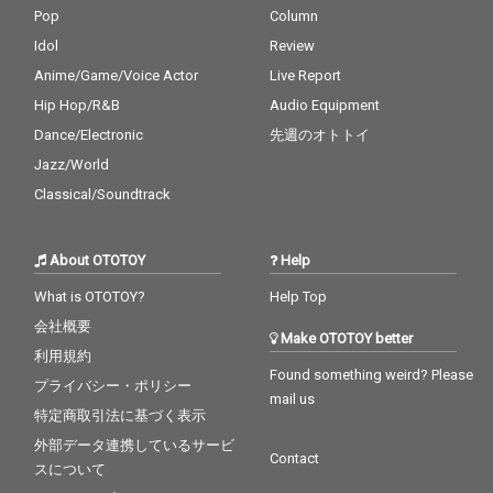
Pop
Column
Idol
Review
Anime/Game/Voice Actor
Live Report
Hip Hop/R&B
Audio Equipment
Dance/Electronic
先週のオトトイ
Jazz/World
Classical/Soundtrack
About OTOTOY
Help
What is OTOTOY?
Help Top
会社概要
Make OTOTOY better
利用規約
Found something weird? Please
プライバシー・ポリシー
mail us
特定商取引法に基づく表示
外部データ連携しているサービ
Contact
スについて