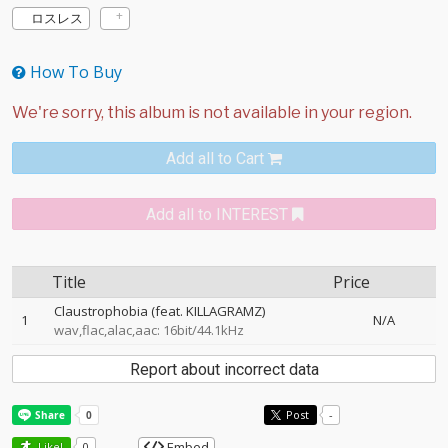
ロスレス
How To Buy
Add all to Cart
Add all to INTEREST
Title
Price
Claustrophobia (feat. KILLAGRAMZ)
1
N/A
wav,flac,alac,aac: 16bit/44.1kHz
Report about incorrect data
Post
-
Embed
Like!
0