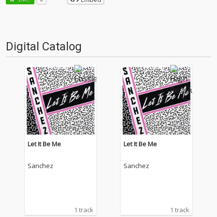
Digital Catalog
Let It Be Me
Let It Be Me
Sanchez
Sanchez
1 track
1 track