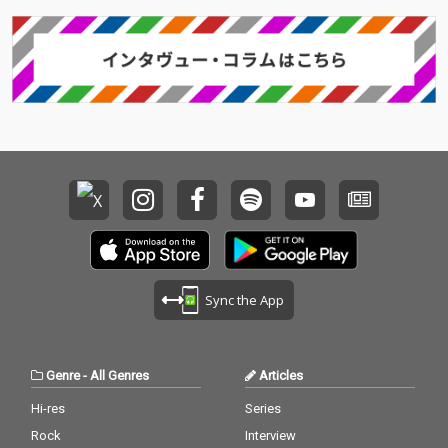
Sync the App
Genre
-
All Genres
Articles
Hi-res
Series
Rock
Interview