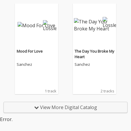
Mood For Love
The Day You Broke My
Heart
Sanchez
Sanchez
1 track
2 tracks
View More Digital Catalog
Error.