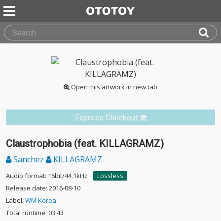
Open this artwork in new tab
Express Checkout
Claustrophobia (feat. KILLAGRAMZ)
Sanchez
KILLAGRAMZ
Audio format: 16bit/44.1kHz
Lossless
Release date: 2016-08-10
Label:
WM Korea
Total runtime: 03:43