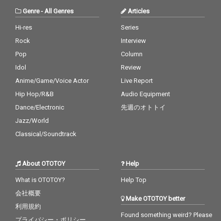
Genre
-
All Genres
Articles
Hi-res
Series
Rock
Interview
Pop
Column
Idol
Review
Anime/Game/Voice Actor
Live Report
Hip Hop/R&B
Audio Equipment
Dance/Electronic
先週のオトトイ
Jazz/World
Classical/Soundtrack
About OTOTOY
Help
What is OTOTOY?
Help Top
会社概要
Make OTOTOY better
利用規約
Found something weird? Please
プライバシー・ポリシー