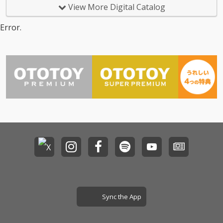
View More Digital Catalog
Error.
Sync the App