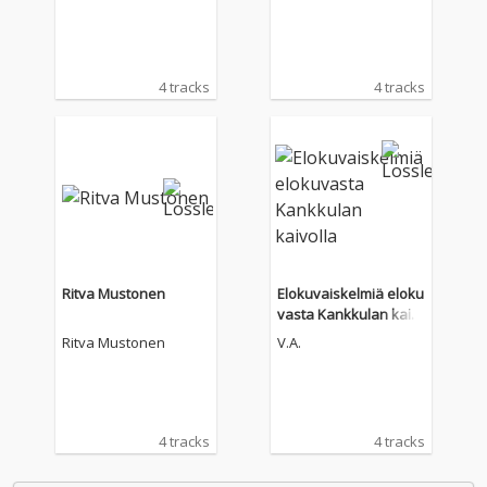
4 tracks
4 tracks
Ritva Mustonen
Elokuvaiskelmiä eloku
vasta Kankkulan kaiv
olla
Ritva Mustonen
V.A.
4 tracks
4 tracks