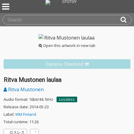
Open this artwork in new tab
Express Checkout
Ritva Mustonen laulaa
Ritva Mustonen
Audio format: 16bit/44.1kHz
Lossless
Release date: 2014-05-23
Label:
WM Finland
Total runtime: 11:26
ロスレス