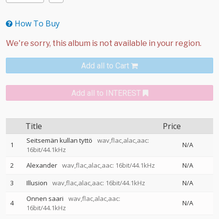
How To Buy
Add all to Cart
Add all to INTEREST
Title
Price
Seitsemän kullan tyttö
wav,flac,alac,aac:
1
N/A
16bit/44.1kHz
2
Alexander
wav,flac,alac,aac: 16bit/44.1kHz
N/A
3
Illusion
wav,flac,alac,aac: 16bit/44.1kHz
N/A
Onnen saari
wav,flac,alac,aac:
4
N/A
16bit/44.1kHz