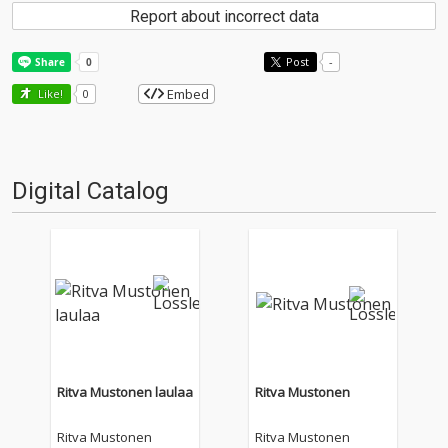
Report about incorrect data
Post
-
Embed
Like!
0
Digital Catalog
Ritva Mustonen laulaa
Ritva Mustonen
Ritva Mustonen
Ritva Mustonen