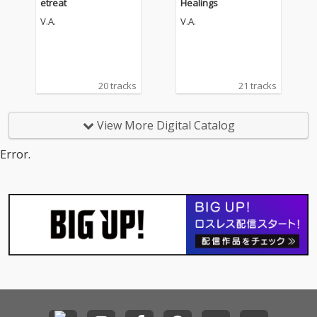
etreat
Healings
V.A.
V.A.
20 tracks
21 tracks
View More Digital Catalog
Error.