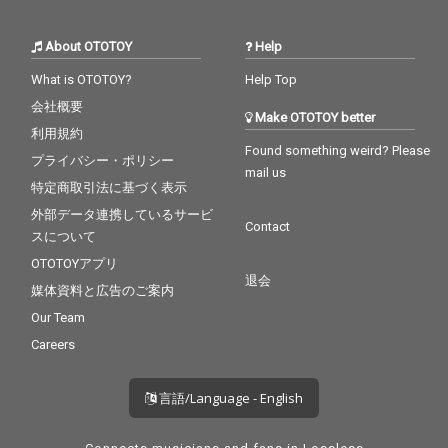
About OTOTOY
Help
What is OTOTOY?
Help Top
会社概要
Make OTOTOY better
利用規約
Found something weird? Please
プライバシー・ポリシー
mail us
特定商取引法に基づく表示
外部データ連携しているサービ
Contact
スについて
OTOTOYアプリ
退会
媒体資料と広告のご案内
Our Team
Careers
言語/Language - English