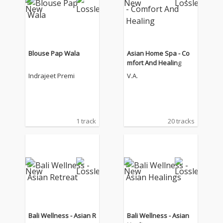
Blouse Pap Wala
Asian Home Spa - Co
mfort And Healing
Indrajeet Premi
V.A.
1 track
20 tracks
Bali Wellness - Asian R
Bali Wellness - Asian