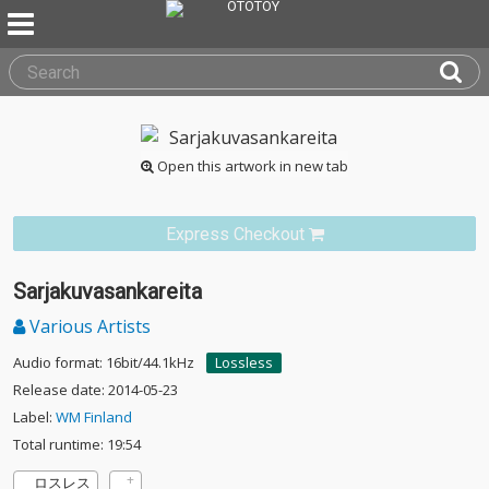
Open this artwork in new tab
Express Checkout
Sarjakuvasankareita
Various Artists
Audio format: 16bit/44.1kHz
Lossless
Release date: 2014-05-23
Label:
WM Finland
Total runtime: 19:54
ロスレス