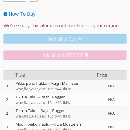
How To Buy
Add all to Cart
Add all to INTEREST
Title
Price
Pikku paha hukka
--
Ragni Malmstén
1
N/A
wav,flac,alac,aac: 16bit/44.1kHz
Tiku ja Taku
--
Ragni
Raggen
2
N/A
wav,flac,alac,aac: 16bit/44.1kHz
Tiku ja Taku
--
Ragni
Raggen
2
N/A
wav,flac,alac,aac: 16bit/44.1kHz
Muumipeikon laulu
--
Ritva Mustonen
3
N/A
wav,flac,alac,aac: 16bit/44.1kHz