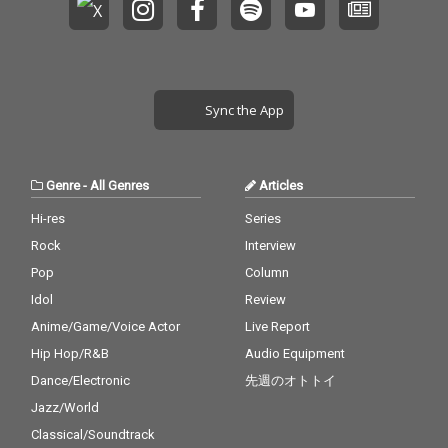
Sync the App
Genre
-
All Genres
Articles
Hi-res
Series
Rock
Interview
Pop
Column
Idol
Review
Anime/Game/Voice Actor
Live Report
Hip Hop/R&B
Audio Equipment
Dance/Electronic
先週のオトトイ
Jazz/World
Classical/Soundtrack