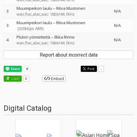
Muumipeikon laulu
--
Ritva Mustonen
3
N/A
wav,flac,alac,aac: 16bit/44.1kHz
Muumipeikon laulu
--
Ritva Mustonen
3
N/A
(320kbps ABR)
Pluton yömietteitä
--
Ilkka Rinne
4
N/A
wav,flac,alac,aac: 16bit/44.1kHz
Report about incorrect data
Post
-
Embed
Like!
0
Digital Catalog