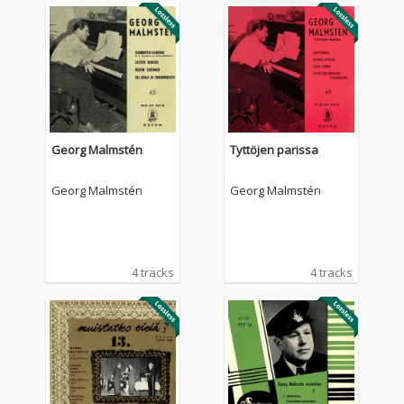
Georg Malmstén
Tyttöjen parissa
Georg Malmstén
Georg Malmstén
4 tracks
4 tracks