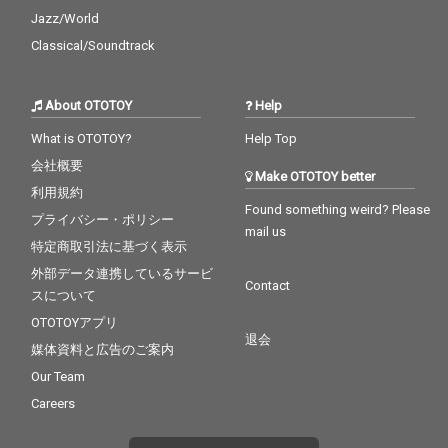
Jazz/World
Classical/Soundtrack
About OTOTOY
Help
What is OTOTOY?
Help Top
会社概要
Make OTOTOY better
利用規約
Found something weird? Please
プライバシー・ポリシー
mail us
特定商取引法に基づく表示
外部データ連携しているサービ
Contact
スについて
OTOTOYアプリ
退会
媒体資料と広告のご案内
Our Team
Careers