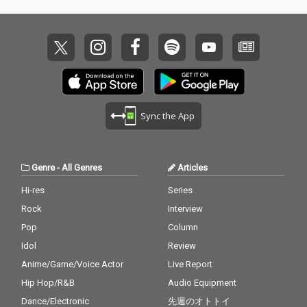
Sync the App
Genre
-
All Genres
Articles
Hi-res
Series
Rock
Interview
Pop
Column
Idol
Review
Anime/Game/Voice Actor
Live Report
Hip Hop/R&B
Audio Equipment
Dance/Electronic
先週のオトトイ