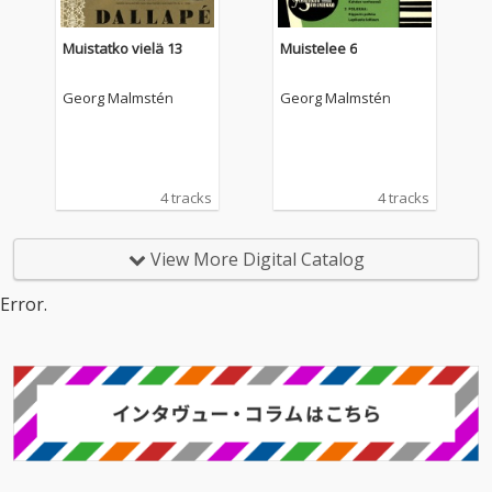
Muistatko vielä 13
Muistelee 6
Georg Malmstén
Georg Malmstén
4 tracks
4 tracks
View More Digital Catalog
Error.