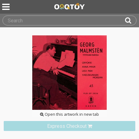
Open this artwork in new tab
Express Checkout