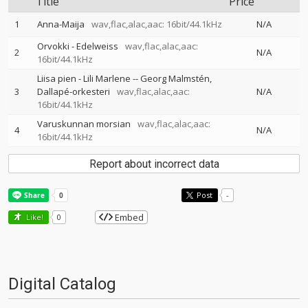
Title
Price
1
Anna-Maija
wav,flac,alac,aac: 16bit/44.1kHz
N/A
Orvokki - Edelweiss
wav,flac,alac,aac:
2
N/A
16bit/44.1kHz
Liisa pien - Lili Marlene
--
Georg Malmstén
3
Dallapé-orkesteri
wav,flac,alac,aac:
N/A
16bit/44.1kHz
Varuskunnan morsian
wav,flac,alac,aac:
4
N/A
16bit/44.1kHz
Report about incorrect data
Post
-
Embed
Like!
0
Digital Catalog