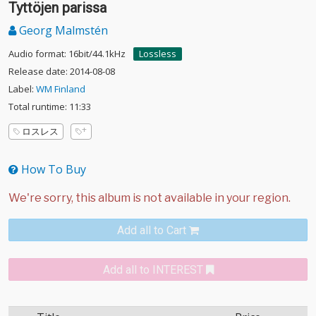
Tyttöjen parissa
Georg Malmstén
Audio format: 16bit/44.1kHz
Lossless
Release date: 2014-08-08
Label:
WM Finland
Total runtime: 11:33
ロスレス
How To Buy
Add all to Cart
Add all to INTEREST