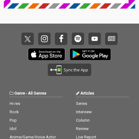
Sync the App
Genre
-
All Genres
Articles
Hi-res
Series
Rock
Interview
Pop
Column
Idol
Review
Anime/Game/Voice Actor
Live Report