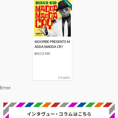
MOOFIRE PRESENTS M
ADDA MADDA CRY
BISCO KID
3 tracks
Error.