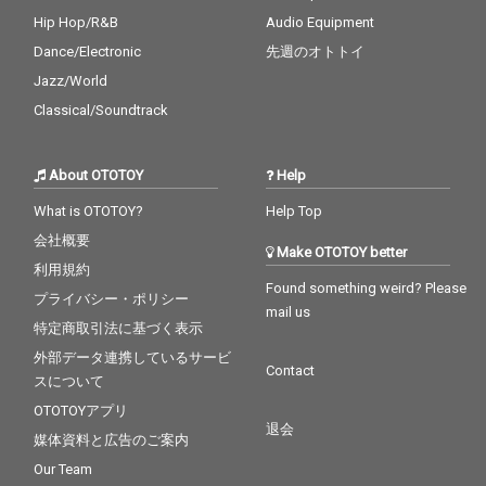
Hip Hop/R&B
Audio Equipment
Dance/Electronic
先週のオトトイ
Jazz/World
Classical/Soundtrack
About OTOTOY
Help
What is OTOTOY?
Help Top
会社概要
Make OTOTOY better
利用規約
Found something weird? Please
プライバシー・ポリシー
mail us
特定商取引法に基づく表示
外部データ連携しているサービ
Contact
スについて
OTOTOYアプリ
退会
媒体資料と広告のご案内
Our Team