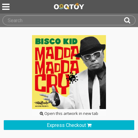
Open this artwork in new tab
Express Checkout