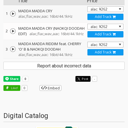
Title
Price
MADDA MADDA CRY
1
alac,flac,wav,aac: 16bit/44.1kHz
Add Track
MADDA MADDA CRY (NAOKQI DOODAH
2
EDIT)
alac,flac,wav,aac: 16bit/44.1kHz
Add Track
MADDA MADDA RIDDIM feat. CHERRY
3
'O' B & NAOKQI DOODAH
Add Track
alac,flac,wav,aac: 16bit/44.1kHz
Report about incorrect data
Post
-
Embed
Like!
0
Digital Catalog