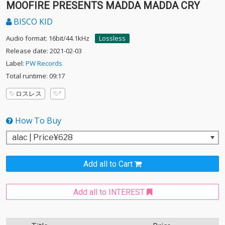
MOOFIRE PRESENTS MADDA MADDA CRY
BISCO KID
Audio format: 16bit/44.1kHz
Lossless
Release date: 2021-02-03
Label:
PW Records
Total runtime: 09:17
ロスレス
How To Buy
Add all to Cart
Add all to INTEREST