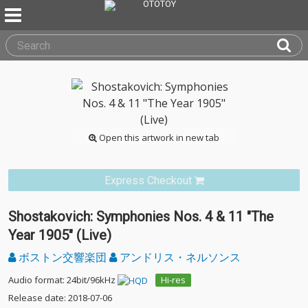
Open this artwork in new tab
Express Checkout
Shostakovich: Symphonies Nos. 4 & 11 "The
Year 1905" (Live)
ボストン交響楽団
アンドリス・ネルソンス
Audio format: 24bit/96kHz
Hi-res
Release date: 2018-07-06