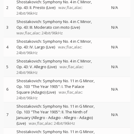
Shostakovich: Symphony No. 4 in C Minor,
2
Op. 43: II. Presto (Live)
wav,flac,alac:
N/A
24bit/96kHz
Shostakovich: Symphony No. 4 in C Minor,
3
Op. 43: III. Moderato con moto (Live)
N/A
wav,flac,alac: 24bit/96kHz
Shostakovich: Symphony No. 4 in C Minor,
4
Op. 43: IV. Largo (Live)
wav,flac,alac:
N/A
24bit/96kHz
Shostakovich: Symphony No. 4 in C Minor,
5
Op. 43: V. Allegro (Live)
wav,flac,alac:
N/A
24bit/96kHz
Shostakovich: Symphony No. 11 in G Minor,
Op. 103 "The Year 1905": I. The Palace
6
N/A
Square (Adagio) (Live)
wav,flac,alac:
24bit/96kHz
Shostakovich: Symphony No. 11 in G Minor,
Op. 103 "The Year 1905": II. The Ninth of
7
N/A
January (Allegro - Adagio - Allegro - Adagio)
(Live)
wav,flac,alac: 24bit/96kHz
Shostakovich: Symphony No. 11 in G Minor,