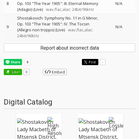
8
Op. 103 "The Year 1905": III. Eternal Memory
N/A
(Adagio) (Live)
wav,flac,alac: 24bit/96kHz
Shostakovich: Symphony No. 11 in G Minor,
Op. 103 "The Year 1905": IV. The Tocsin
9
N/A
(Allegro non troppo) (Live)
wav,flac,alac:
24bit/96kHz
Report about incorrect data
Post
-
Embed
Like!
0
Digital Catalog