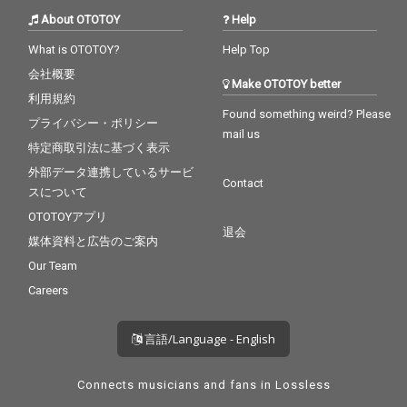
About OTOTOY
Help
What is OTOTOY?
Help Top
会社概要
Make OTOTOY better
利用規約
Found something weird? Please
プライバシー・ポリシー
mail us
特定商取引法に基づく表示
外部データ連携しているサービ
Contact
スについて
OTOTOYアプリ
退会
媒体資料と広告のご案内
Our Team
Careers
言語/Language - English
Connects musicians and fans in Lossless