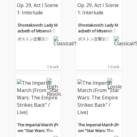
Shostakovich: Lady M
Shostakovich: Lady M
acbeth of Mtsensk Dis
acbeth of Mtsensk Dis
trict, Op. 29, Act I Scen
trict, Op. 29, Act I Scen
ボストン交響楽団
ボストン交響楽団
e 1: Interlude
e 1: Interlude
1 track
1 track
The Imperial March (Fr
The Imperial March (Fr
om "Star Wars: The E
om "Star Wars: The E
mpire Strikes Back" / L
mpire Strikes Back" / L