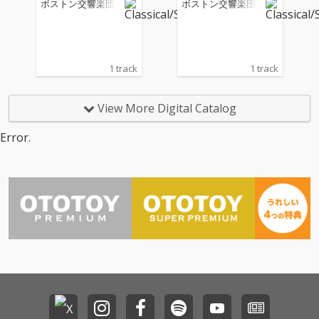
ボストン交響楽団
ボストン交響楽団
ive)
ive)
1 track
1 track
View More Digital Catalog
Error.