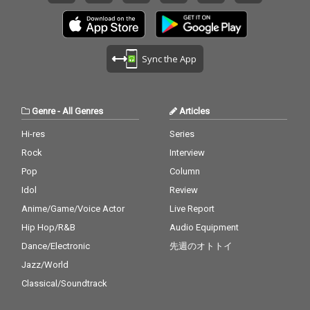
Sync the App
Genre
-
All Genres
Articles
Hi-res
Series
Rock
Interview
Pop
Column
Idol
Review
Anime/Game/Voice Actor
Live Report
Hip Hop/R&B
Audio Equipment
Dance/Electronic
先週のオトトイ
Jazz/World
Classical/Soundtrack