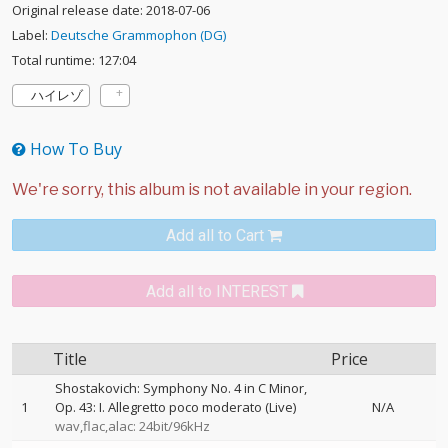
Original release date: 2018-07-06
Label:
Deutsche Grammophon (DG)
Total runtime: 127:04
ハイレゾ
How To Buy
Add all to Cart
Add all to INTEREST
Title
Price
Shostakovich: Symphony No. 4 in C Minor,
1
Op. 43: I. Allegretto poco moderato (Live)
N/A
wav,flac,alac: 24bit/96kHz