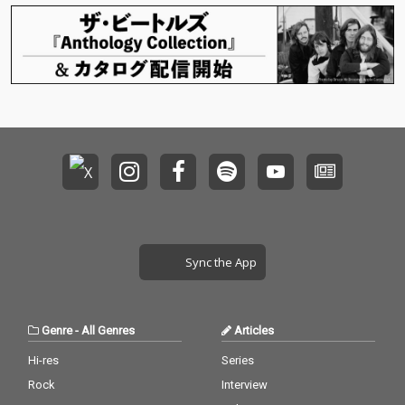
Sync the App
Genre
-
All Genres
Articles
Hi-res
Series
Rock
Interview