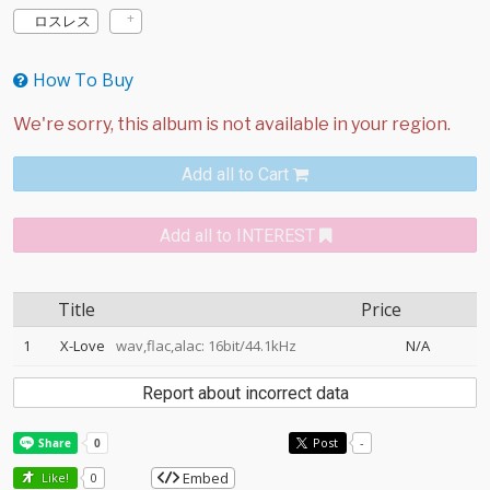
ロスレス
How To Buy
Add all to Cart
Add all to INTEREST
Title
Price
1
X-Love
wav,flac,alac: 16bit/44.1kHz
N/A
Report about incorrect data
Post
-
Embed
Like!
0