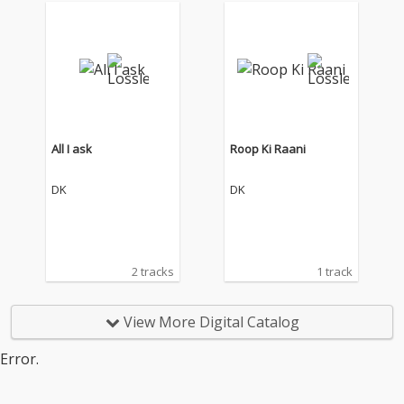
All I ask
Roop Ki Raani
DK
DK
2 tracks
1 track
View More Digital Catalog
Error.