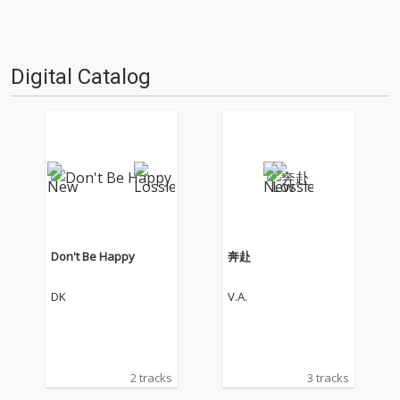
Digital Catalog
Don't Be Happy
奔赴
DK
V.A.
2 tracks
3 tracks