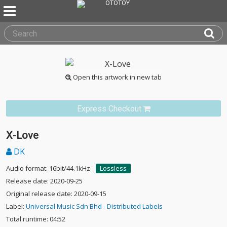
Open this artwork in new tab
Express Checkout
X-Love
DK
Audio format: 16bit/44.1kHz
Lossless
Release date: 2020-09-25
Original release date: 2020-09-15
Label:
Universal Music Sdn Bhd - Distributed Labels
Total runtime: 04:52