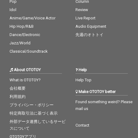
Pop
Column
Idol
Review
Anime/Game/Voice Actor
Live Report
Hip Hop/R&B
Audio Equipment
Dance/Electronic
先週のオトトイ
Jazz/World
Classical/Soundtrack
About OTOTOY
Help
What is OTOTOY?
Help Top
会社概要
Make OTOTOY better
利用規約
Found something weird? Please
プライバシー・ポリシー
mail us
特定商取引法に基づく表示
外部データ連携しているサービ
Contact
スについて
OTOTOYアプリ