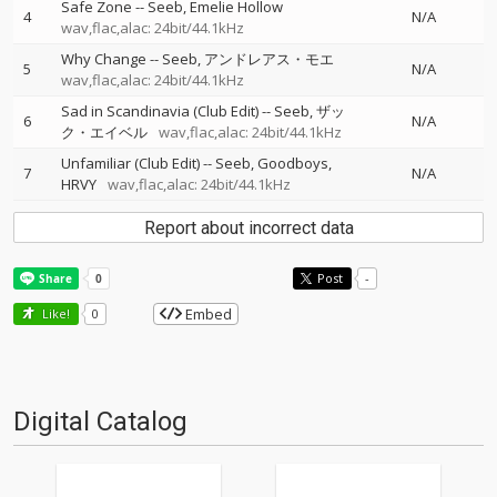
Safe Zone
--
Seeb
Emelie Hollow
4
N/A
wav,flac,alac: 24bit/44.1kHz
Why Change
--
Seeb
アンドレアス・モエ
5
N/A
wav,flac,alac: 24bit/44.1kHz
Sad in Scandinavia (Club Edit)
--
Seeb
ザッ
6
N/A
ク・エイベル
wav,flac,alac: 24bit/44.1kHz
Unfamiliar (Club Edit)
--
Seeb
Goodboys
7
N/A
HRVY
wav,flac,alac: 24bit/44.1kHz
Report about incorrect data
Post
-
Embed
Like!
0
Digital Catalog