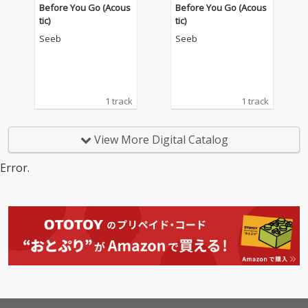
Before You Go (Acous
Before You Go (Acous
tic)
tic)
Seeb
Seeb
1 track
1 track
View More Digital Catalog
Error.