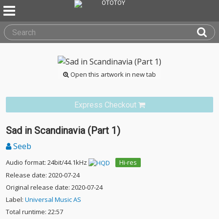
Open this artwork in new tab
Express Checkout
Sad in Scandinavia (Part 1)
Seeb
Audio format: 24bit/44.1kHz
Hi-res
Release date: 2020-07-24
Original release date: 2020-07-24
Label:
Universal Music AS
Total runtime: 22:57