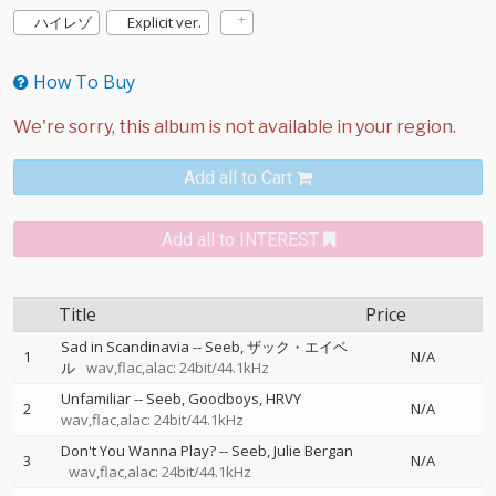
ハイレゾ
Explicit ver.
How To Buy
Add all to Cart
Add all to INTEREST
Title
Price
Sad in Scandinavia
--
Seeb
ザック・エイベ
1
N/A
ル
wav,flac,alac: 24bit/44.1kHz
Unfamiliar
--
Seeb
Goodboys
HRVY
2
N/A
wav,flac,alac: 24bit/44.1kHz
Don't You Wanna Play?
--
Seeb
Julie Bergan
3
N/A
wav,flac,alac: 24bit/44.1kHz