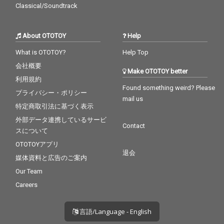
Classical/Soundtrack
About OTOTOY
Help
What is OTOTOY?
Help Top
会社概要
Make OTOTOY better
利用規約
Found something weird? Please
プライバシー・ポリシー
mail us
特定商取引法に基づく表示
外部データ連携しているサービ
Contact
スについて
OTOTOYアプリ
退会
媒体資料と広告のご案内
Our Team
Careers
言語/Language - English