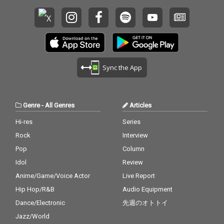
Sync the App
Genre
-
All Genres
Articles
Hi-res
Series
Rock
Interview
Pop
Column
Idol
Review
Anime/Game/Voice Actor
Live Report
Hip Hop/R&B
Audio Equipment
Dance/Electronic
先週のオトトイ
Jazz/World