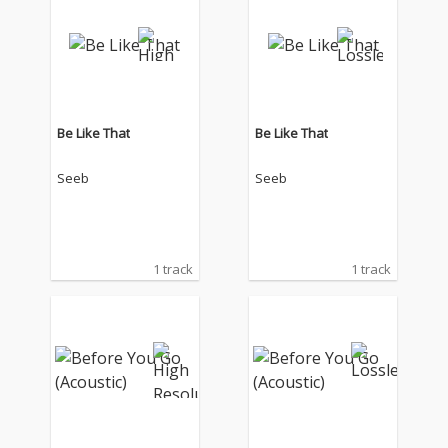
Be Like That
Be Like That
Seeb
Seeb
1 track
1 track