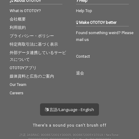
About OTOTOY
Help
What is OTOTOY?
Help Top
会社概要
Make OTOTOY better
利用規約
Found something weird? Please
プライバシー・ポリシー
mail us
特定商取引法に基づく表示
外部データ連携しているサービ
Contact
スについて
OTOTOYアプリ
退会
媒体資料と広告のご案内
Our Team
Careers
言語/Language - English
There's a sound you can't brush off
許諾 JASRAC: 9008872001Y30005, 9008872005Y37019 / NexTone: