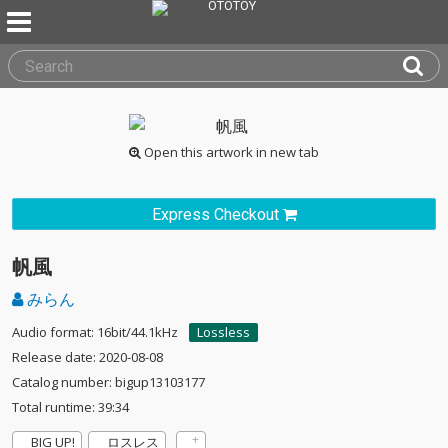
Open this artwork in new tab
Express Checkout
帆風
みらん
Audio format: 16bit/44.1kHz
Lossless
Release date: 2020-08-08
Catalog number: bigup13103177
Total runtime: 39:34
BIG UP!
ロスレス