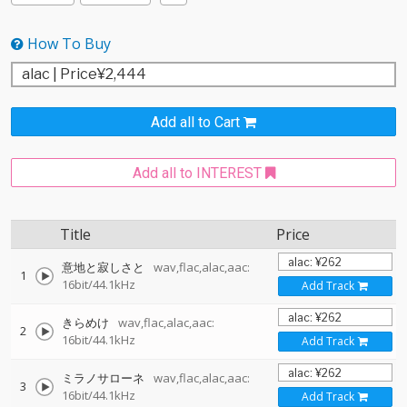
How To Buy
Add all to Cart
Add all to INTEREST
Title
Price
意地と寂しさと
wav,flac,alac,aac:
1
16bit/44.1kHz
Add Track
きらめけ
wav,flac,alac,aac:
2
16bit/44.1kHz
Add Track
ミラノサローネ
wav,flac,alac,aac:
3
16bit/44.1kHz
Add Track