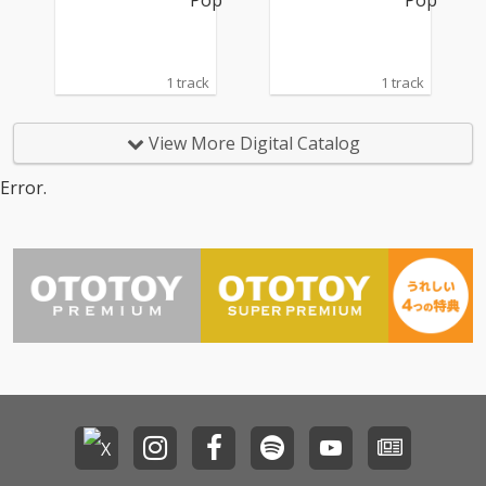
1 track
1 track
View More Digital Catalog
Error.