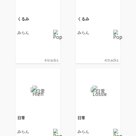
くるみ
くるみ
みらん
みらん
4 tracks
4 tracks
日常
日常
みらん
みらん