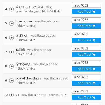
泣いてしまった自分に笑え
4
wav,flac,alac,aac: 16bit/44.1kHz
Add Track
love is over
wav,flac,alac,aac:
5
16bit/44.1kHz
Add Track
オボレル
wav,flac,alac,aac:
6
16bit/44.1kHz
Add Track
偏頭痛
wav,flac,alac,aac:
7
16bit/44.1kHz
Add Track
恋する星人
wav,flac,alac,aac:
8
16bit/44.1kHz
Add Track
box of chocolates
wav,flac,alac,aac:
9
16bit/44.1kHz
Add Track
10
21
wav,flac,alac,aac: 16bit/44.1kHz
Add Track