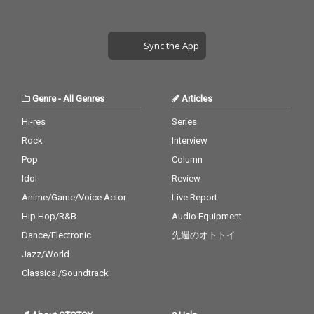
Sync the App
Genre
-
All Genres
Articles
Hi-res
Series
Rock
Interview
Pop
Column
Idol
Review
Anime/Game/Voice Actor
Live Report
Hip Hop/R&B
Audio Equipment
Dance/Electronic
先週のオトトイ
Jazz/World
Classical/Soundtrack