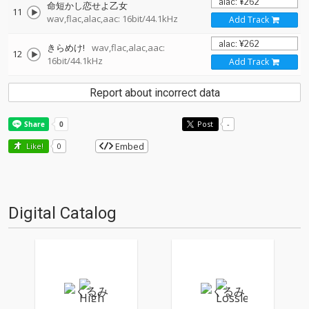
命短かし恋せよ乙女
11
wav,flac,alac,aac: 16bit/44.1kHz
Add Track
きらめけ!
wav,flac,alac,aac:
12
16bit/44.1kHz
Add Track
Report about incorrect data
Post
-
Embed
Like!
0
Digital Catalog