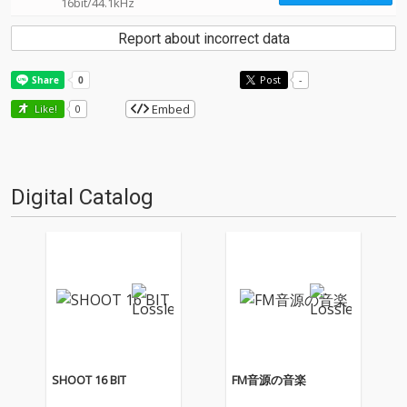
16bit/44.1kHz
Report about incorrect data
Post
-
Embed
Like!
0
Digital Catalog
SHOOT 16 BIT
FM音源の音楽