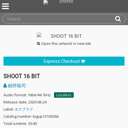
Open this artwork in new tab
Express Checkout
SHOOT 16 BIT
細井聡司
Audio format: 16bit/44.1kHz
Lossless
Release date: 2020-06-24
Label:
ホスプラグ
Catalog number: bigup13100366
Total runtime: 30:40