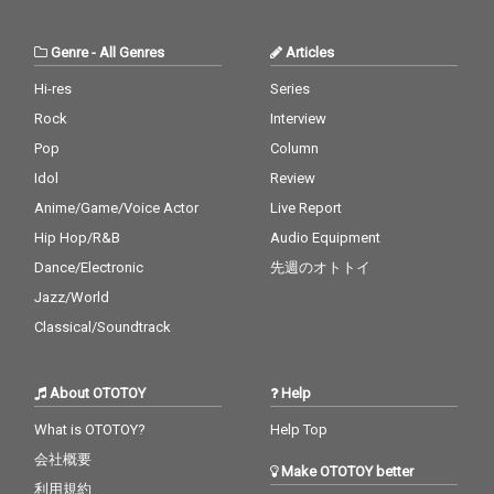
Genre
-
All Genres
Articles
Hi-res
Series
Rock
Interview
Pop
Column
Idol
Review
Anime/Game/Voice Actor
Live Report
Hip Hop/R&B
Audio Equipment
Dance/Electronic
先週のオトトイ
Jazz/World
Classical/Soundtrack
About OTOTOY
Help
What is OTOTOY?
Help Top
会社概要
Make OTOTOY better
利用規約