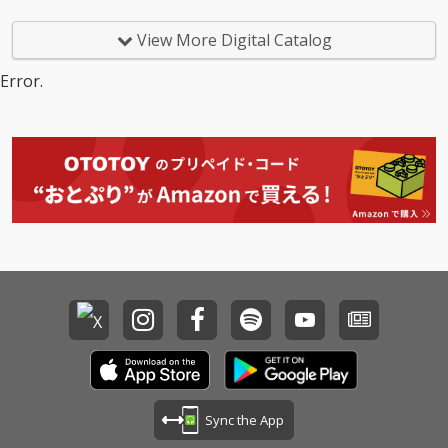
View More Digital Catalog
Error.
Sync the App