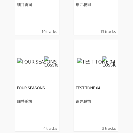
細井聡司
細井聡司
10 tracks
13 tracks
FOUR SEASONS
TEST TONE 04
細井聡司
細井聡司
4 tracks
3 tracks