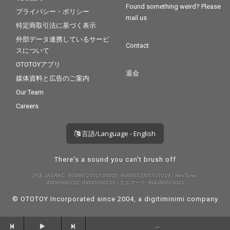
Found something weird? Please
プライバシー・ポリシー
mail us
特定商取引法に基づく表示
外部データ連携しているサービ
Contact
スについて
OTOTOYアプリ
退会
媒体資料と広告のご案内
Our Team
Careers
言語/Language - English
There's a sound you can't brush off
許諾 JASRAC: 9008872001Y30005, 9008872005Y37019 / NexTone:
ID000000232, ID000000233 / エルマーク: RIAJ80023001
© OTOTOY Incorporated since 2004, a
digitiminimi
company
--