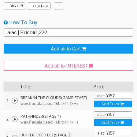
BIG UP!
ロスレス
How To Buy
Add all to Cart
Add all to INTEREST
Title
Price
BREAK IN THE CLOUDS(GAME START)
1
wav,flac,alac,aac: 16bit/44.1kHz
Add Track
PATHFINDER(STAGE 1)
2
wav,flac,alac,aac: 16bit/44.1kHz
Add Track
BUTTERFLY EFFECT(STAGE 2)