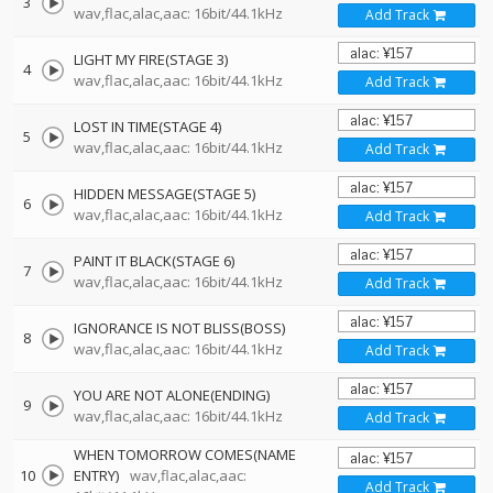
3
wav,flac,alac,aac: 16bit/44.1kHz
Add Track
LIGHT MY FIRE(STAGE 3)
4
wav,flac,alac,aac: 16bit/44.1kHz
Add Track
LOST IN TIME(STAGE 4)
5
wav,flac,alac,aac: 16bit/44.1kHz
Add Track
HIDDEN MESSAGE(STAGE 5)
6
wav,flac,alac,aac: 16bit/44.1kHz
Add Track
PAINT IT BLACK(STAGE 6)
7
wav,flac,alac,aac: 16bit/44.1kHz
Add Track
IGNORANCE IS NOT BLISS(BOSS)
8
wav,flac,alac,aac: 16bit/44.1kHz
Add Track
YOU ARE NOT ALONE(ENDING)
9
wav,flac,alac,aac: 16bit/44.1kHz
Add Track
WHEN TOMORROW COMES(NAME
10
ENTRY)
wav,flac,alac,aac:
Add Track