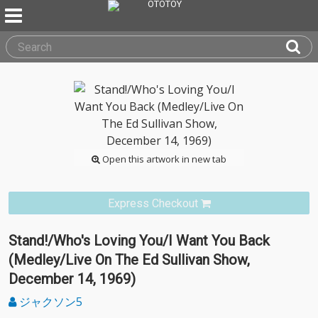
Open this artwork in new tab
Express Checkout
Stand!/Who's Loving You/I Want You Back
(Medley/Live On The Ed Sullivan Show,
December 14, 1969)
ジャクソン5