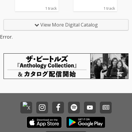
1 track
1 track
View More Digital Catalog
Error.