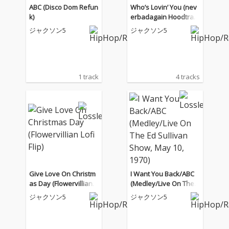
ABC (Disco Dom Refun
Who’s Lovin’ You (nev
k)
erbadagain Hoodtrap
Remix)
ジャクソン5
ジャクソン5
1 track
4 tracks
Give Love On Christm
I Want You Back/ABC
as Day (Flowervillian L
(Medley/Live On The E
ofi Flip)
d Sullivan Show, May
ジャクソン5
ジャクソン5
10, 1970)