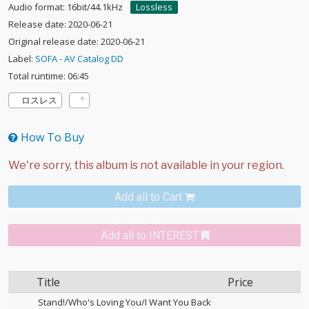
Audio format: 16bit/44.1kHz
Lossless
Release date: 2020-06-21
Original release date: 2020-06-21
Label:
SOFA - AV Catalog DD
Total runtime: 06:45
ロスレス
How To Buy
Add all to Cart
Add all to INTEREST
Title
Price
Stand!/Who's Loving You/I Want You Back