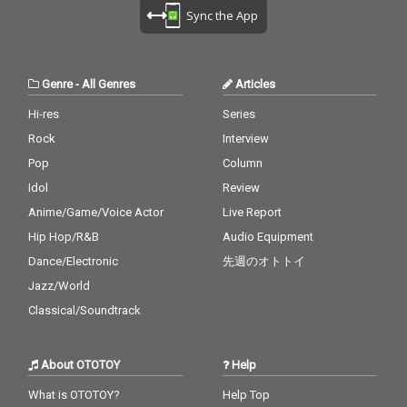
Sync the App
Genre
-
All Genres
Articles
Hi-res
Series
Rock
Interview
Pop
Column
Idol
Review
Anime/Game/Voice Actor
Live Report
Hip Hop/R&B
Audio Equipment
Dance/Electronic
先週のオトトイ
Jazz/World
Classical/Soundtrack
About OTOTOY
Help
What is OTOTOY?
Help Top