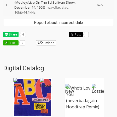
(Medley/Live On The Ed Sullivan Show,
1
N/A
December 14, 1969)
wav,flac,alac:
16bit/44.1kHz
Report about incorrect data
Post
-
Embed
Like!
0
Digital Catalog