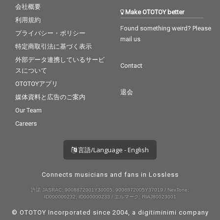
会社概要
Make OTOTOY better
利用規約
Found something weird? Please
プライバシー・ポリシー
mail us
特定商取引法に基づく表示
外部データ連携しているサービ
Contact
スについて
OTOTOYアプリ
退会
媒体資料と広告のご案内
Our Team
Careers
言語/Language - English
Connects musicians and fans in Lossless
許諾 JASRAC: 9008872001Y30005, 9008872005Y37019 / NexTone:
ID000000232, ID000000233 / エルマーク: RIAJ80023001
© OTOTOY Incorporated since 2004, a
digitiminimi
company