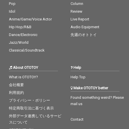
Pop
Column
Idol
Review
Anime/Game/Voice Actor
Live Report
Hip Hop/R&B
Audio Equipment
Dance/Electronic
先週のオトトイ
Jazz/World
Classical/Soundtrack
About OTOTOY
Help
What is OTOTOY?
Help Top
会社概要
Make OTOTOY better
利用規約
Found something weird? Please
プライバシー・ポリシー
mail us
特定商取引法に基づく表示
外部データ連携しているサービ
Contact
スについて