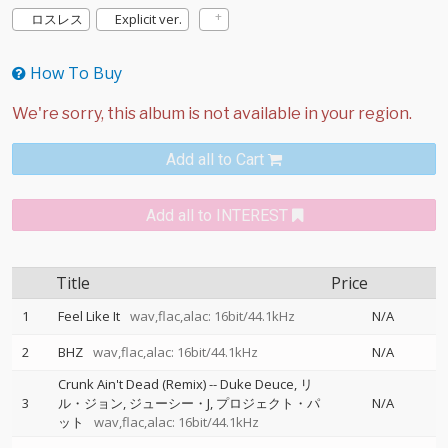
ロスレス
Explicit ver.
How To Buy
Add all to Cart
Add all to INTEREST
Title
Price
1
Feel Like It
wav,flac,alac: 16bit/44.1kHz
N/A
2
BHZ
wav,flac,alac: 16bit/44.1kHz
N/A
Crunk Ain't Dead (Remix)
--
Duke Deuce
リ
3
ル・ジョン
ジューシー・J
プロジェクト・パ
N/A
ット
wav,flac,alac: 16bit/44.1kHz