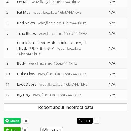
4
On Me
wav,flac,alac: 16bit/44.1kHz
N/A
5
Fat Mac
wav,flac,alac: 16bit/44.1kHz
N/A
6
Bad News
wav,flac,alac: 16bit/44.1kHz
N/A
7
Trap Blues
wav,flac,alac: 16bit/44.1kHz
N/A
Crunk Ain't Dead Mob
--
Duke Deuce
Lil
8
Thad
リル・ヨッティ
wav,flac,alac:
N/A
16bit/44.1kHz
9
Body
wav,flac,alac: 16bit/44.1kHz
N/A
10
Duke Flow
wav,flac,alac: 16bit/44.1kHz
N/A
11
Lock Doors
wav,flac,alac: 16bit/44.1kHz
N/A
12
Big Dog
wav,flac,alac: 16bit/44.1kHz
N/A
Report about incorrect data
Post
-
Embed
Like!
0