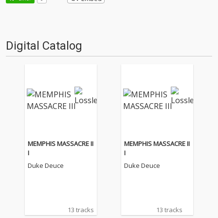
Digital Catalog
MEMPHIS MASSACRE II
MEMPHIS MASSACRE II
I
I
Duke Deuce
Duke Deuce
13 tracks
13 tracks