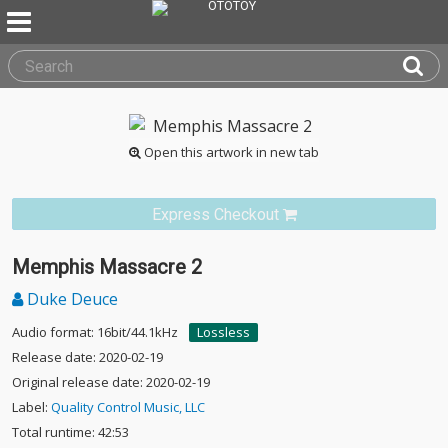
Open this artwork in new tab
Express Checkout
Memphis Massacre 2
Duke Deuce
Audio format: 16bit/44.1kHz
Lossless
Release date: 2020-02-19
Original release date: 2020-02-19
Label:
Quality Control Music, LLC
Total runtime: 42:53