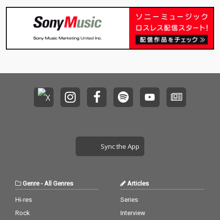
Sync the App
Genre
-
All Genres
Articles
Hi-res
Series
Rock
Interview