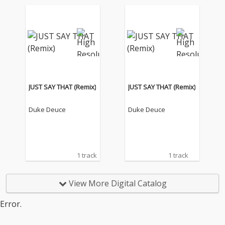
JUST SAY THAT (Remix)
JUST SAY THAT (Remix)
Duke Deuce
Duke Deuce
1 track
1 track
View More Digital Catalog
Error.