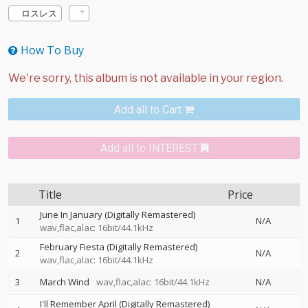
ロスレス
How To Buy
Add all to Cart
Add all to INTEREST
Title
Price
June In January (Digitally Remastered)
1
N/A
wav,flac,alac: 16bit/44.1kHz
February Fiesta (Digitally Remastered)
2
N/A
wav,flac,alac: 16bit/44.1kHz
3
March Wind
wav,flac,alac: 16bit/44.1kHz
N/A
I'll Remember April (Digitally Remastered)