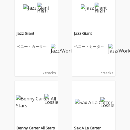
Jazz Giant
Jazz Giant
ベニー・カーター
ベニー・カーター
7 tracks
7 tracks
Benny Carter All Stars
Sax A La Carter