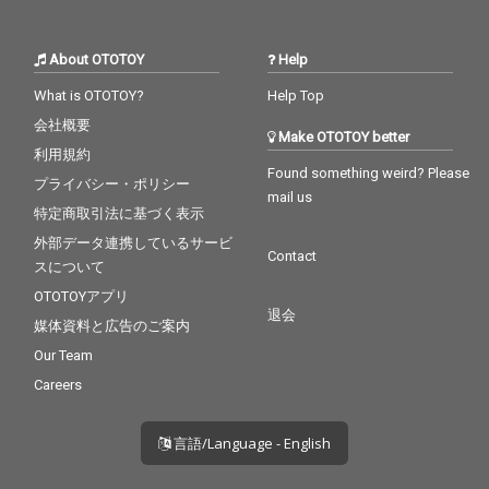
About OTOTOY
Help
What is OTOTOY?
Help Top
会社概要
Make OTOTOY better
利用規約
Found something weird? Please
プライバシー・ポリシー
mail us
特定商取引法に基づく表示
外部データ連携しているサービ
Contact
スについて
OTOTOYアプリ
退会
媒体資料と広告のご案内
Our Team
Careers
言語/Language - English