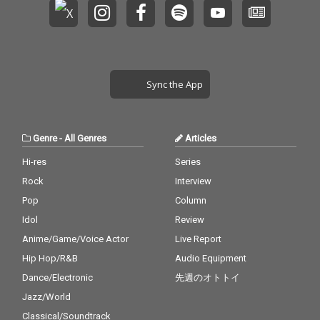
Sync the App
Genre
-
All Genres
Articles
Hi-res
Series
Rock
Interview
Pop
Column
Idol
Review
Anime/Game/Voice Actor
Live Report
Hip Hop/R&B
Audio Equipment
Dance/Electronic
先週のオトトイ
Jazz/World
Classical/Soundtrack