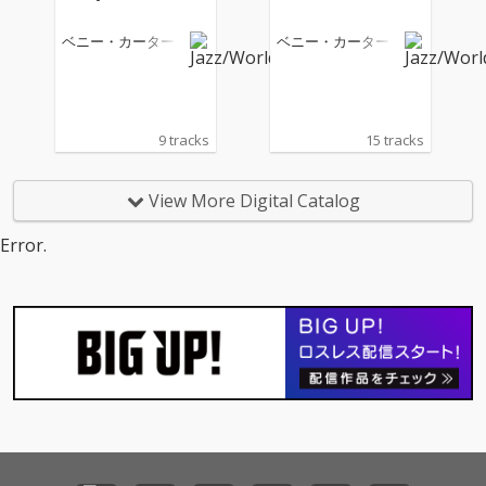
ベニー・カーター
ベニー・カーター
9 tracks
15 tracks
View More Digital Catalog
Error.