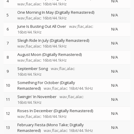
4
N/A
wav,flac,alac: 16bit/44.1kHz
One Morning In May (Digitally Remastered)
5
N/A
wav,flac,alac: 16bit/44.1kHz
June Is Busting Out All Over
wav,flac,alac:
6
N/A
16bit/44.1kHz
Sleigh Ride In July (Digitally Remastered)
7
N/A
wav,flac,alac: 16bit/44.1kHz
August Moon (Digitally Remastered)
8
N/A
wav,flac,alac: 16bit/44.1kHz
September Song
wav,flac,alac:
9
N/A
16bit/44.1kHz
Something For October (Digitally
10
N/A
Remastered)
wav,flac,alac: 16bit/44.1kHz
Swingin' In November
wav,flac,alac:
11
N/A
16bit/44.1kHz
Roses In December (Digitally Remastered)
12
N/A
wav,flac,alac: 16bit/44.1kHz
February Fiesta (Mono Take; Digitally
13
N/A
Remastered)
wav,flac,alac: 16bit/44.1kHz