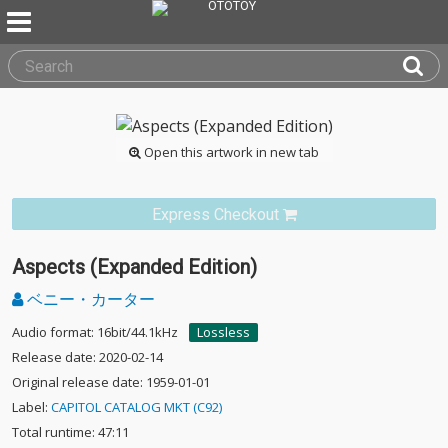
Open this artwork in new tab
Express Checkout
Aspects (Expanded Edition)
ベニー・カーター
Audio format: 16bit/44.1kHz
Lossless
Release date: 2020-02-14
Original release date: 1959-01-01
Label:
CAPITOL CATALOG MKT (C92)
Total runtime: 47:11