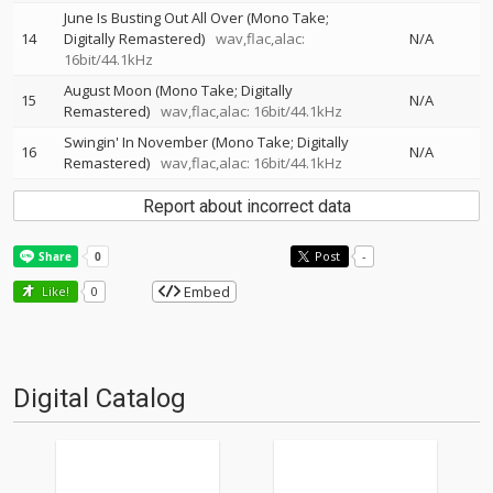
June Is Busting Out All Over (Mono Take;
14
Digitally Remastered)
wav,flac,alac:
N/A
16bit/44.1kHz
August Moon (Mono Take; Digitally
15
N/A
Remastered)
wav,flac,alac: 16bit/44.1kHz
Swingin' In November (Mono Take; Digitally
16
N/A
Remastered)
wav,flac,alac: 16bit/44.1kHz
Report about incorrect data
Post
-
Embed
Like!
0
Digital Catalog