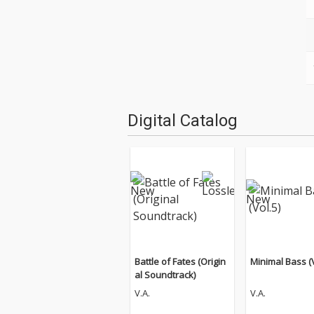
Digital Catalog
Battle of Fates (Origin
Minimal Bass (V
al Soundtrack)
V.A.
V.A.