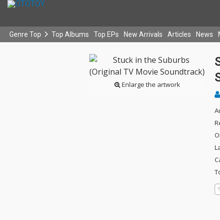
Genre Top
Top Albums
Top EPs
New Arrivals
Articles
News
S
Enlarge the artwork
A
R
O
L
C
T