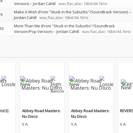
8
Version)
--
Jordan Cahill
wav,flac,alac: 16bit/44.1kHz
Make A Wish (From "Stuck in the Suburbs"/Soundtrack Version)
--
9
Jordan Cahill
wav,flac,alac: 16bit/44.1kHz
More Than Me (From "Stuck in the Suburbs"/Soundtrack
10
Version/Pop Version)
--
Jordan Cahill
wav,flac,alac: 16bit/44.1kHz
ol.5)
Abbey Road Masters:
Abbey Road Masters:
REVERS
Nu Disco
Nu Disco
V.A.
V.A.
V.A.