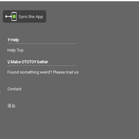
Sync the App
Help
Help Top
Make OTOTOY better
Found something weird? Please mail us
Contact
つ
退会