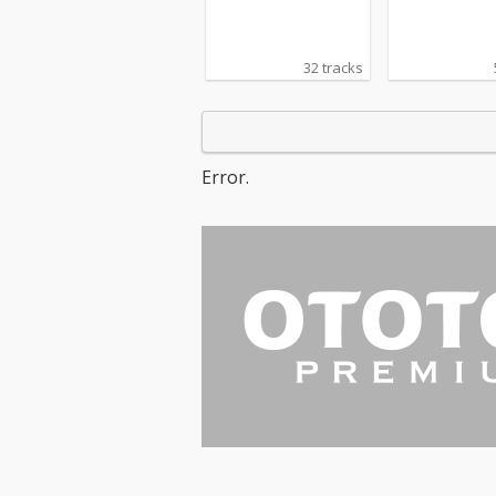
32 tracks
Error.