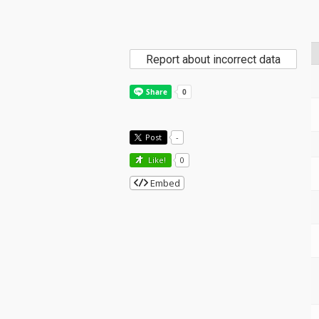
Report about incorrect data
Post
-
Like!
0
Embed