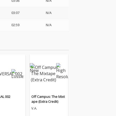
03:06
N/A
03:07
N/A
02:59
N/A
AL 002
Off Campus: The Mixt
ape (Extra Credit)
V.A.