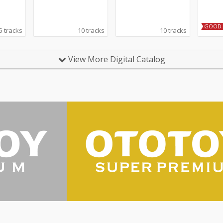
GOOD 
5 tracks
10 tracks
10 tracks
View More Digital Catalog