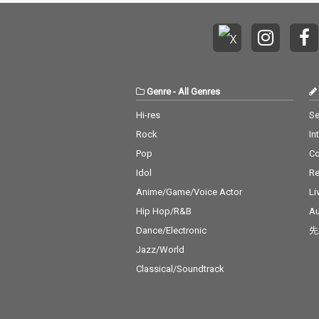
Genre
-
All Genres
Hi-res
Se
Rock
In
Pop
C
Idol
Re
Anime/Game/Voice Actor
Li
Hip Hop/R&B
Au
Dance/Electronic
先
Jazz/World
Classical/Soundtrack