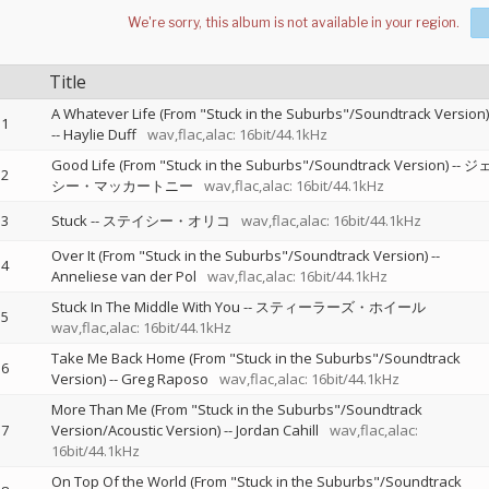
Title
A Whatever Life (From "Stuck in the Suburbs"/Soundtrack Version)
1
--
Haylie Duff
wav,flac,alac: 16bit/44.1kHz
Good Life (From "Stuck in the Suburbs"/Soundtrack Version)
--
ジ
2
シー・マッカートニー
wav,flac,alac: 16bit/44.1kHz
3
Stuck
--
ステイシー・オリコ
wav,flac,alac: 16bit/44.1kHz
Over It (From "Stuck in the Suburbs"/Soundtrack Version)
--
4
Anneliese van der Pol
wav,flac,alac: 16bit/44.1kHz
Stuck In The Middle With You
--
スティーラーズ・ホイール
5
wav,flac,alac: 16bit/44.1kHz
Take Me Back Home (From "Stuck in the Suburbs"/Soundtrack
6
Version)
--
Greg Raposo
wav,flac,alac: 16bit/44.1kHz
More Than Me (From "Stuck in the Suburbs"/Soundtrack
7
Version/Acoustic Version)
--
Jordan Cahill
wav,flac,alac:
16bit/44.1kHz
On Top Of the World (From "Stuck in the Suburbs"/Soundtrack