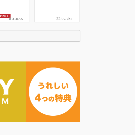
PRICE!
6 tracks
22 tracks