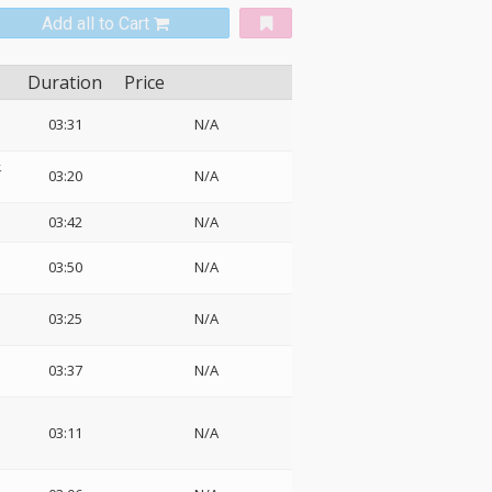
Add all to Cart
Duration
Price
03:31
N/A
ェ
03:20
N/A
03:42
N/A
03:50
N/A
03:25
N/A
03:37
N/A
03:11
N/A