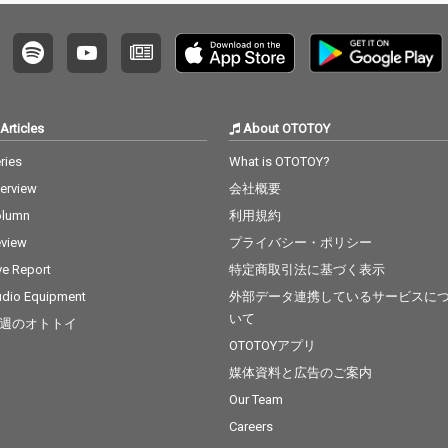
Articles
About OTOTOY
ries
What is OTOTOY?
terview
会社概要
olumn
利用規約
view
プライバシー・ポリシー
ve Report
特定商取引法に基づく表示
dio Equipment
外部データ連携しているサービスに
いて
週のオトトイ
OTOTOYアプリ
媒体資料と広告のご案内
Our Team
Careers