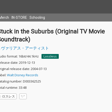
Merch
IN-STORE
Schooling
tuck in the Suburbs (Original TV Movie
Soundtrack)
ヴァリアス・アーティスト
udio format: 16bit/44.1kHz
Lossless
elease date: 2019-12-13
riginal release date: 2004-07-13
abel:
Walt Disney Records
atalog number: D003362525
otal runtime: 33:48
ロスレス