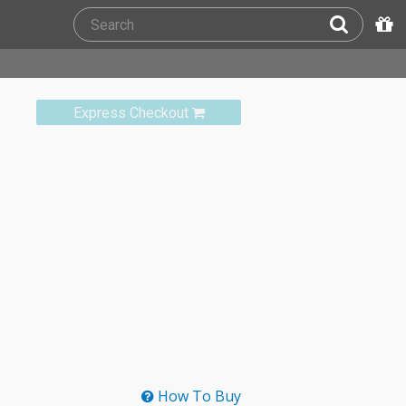
Express Checkout
How To Buy