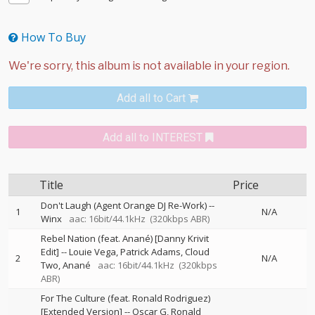
How To Buy
Add all to Cart
Add all to INTEREST
Title
Price
Don't Laugh (Agent Orange DJ Re-Work)
--
1
N/A
Winx
aac: 16bit/44.1kHz
(320kbps ABR)
Rebel Nation (feat. Anané) [Danny Krivit
Edit]
--
Louie Vega
Patrick Adams
Cloud
2
N/A
Two
Anané
aac: 16bit/44.1kHz
(320kbps
ABR)
For The Culture (feat. Ronald Rodriguez)
[Extended Version]
--
Oscar G
Ronald