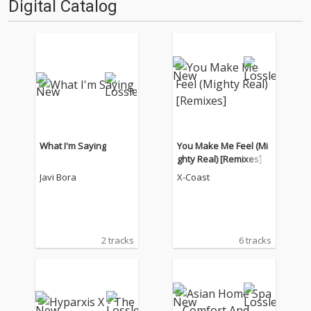
Digital Catalog
What I'm Saying
You Make Me Feel (Mi
ghty Real) [Remixes]
Javi Bora
X-Coast
2 tracks
6 tracks