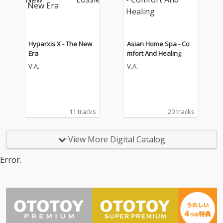
Hyparxis X - The New
Asian Home Spa - Co
Era
mfort And Healing
V.A.
V.A.
11 tracks
20 tracks
View More Digital Catalog
Error.