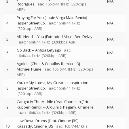
3
N/A
Rodriguez
aac: 16bit/44.1kHz
(320kbps
ABR)
Praying For You (Louie Vega Main Remix)
--
4
Jasper Street Co.
aac: 16bit/44.1kHz
N/A
(320kbps ABR)
All I Need Is You (Extended Mix)
--
Ben Delay
5
N/A
aac: 16bit/44.1kHz
(320kbps ABR)
Go Back
--
Anfisa Letyago
aac:
6
N/A
16bit/44.1kHz
(320kbps ABR)
Agolele (Chus & Ceballos Remix)
--
DJ
7
Michael Flume
aac: 16bit/44.1kHz
(320kbps
N/A
ABR)
You're My Latest, My Greatest Inspiration
--
8
Jasper Street Co.
aac: 16bit/44.1kHz
N/A
(320kbps ABR)
Caught In The Middle (feat. Chanelle) [Eric
9
Kupper Remix]
--
Arduini & Pagany
Chanelle
N/A
aac: 16bit/44.1kHz
(320kbps ABR)
Low Down Drums (feat. Cimone JBS)
--
10
Kassady
Cimone JBS
aac: 16bit/44.1kHz
N/A