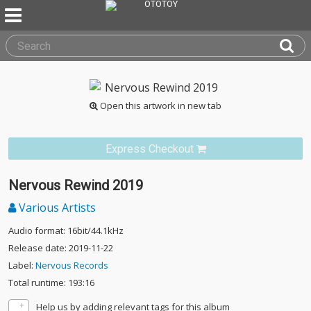
Open this artwork in new tab
Express Checkout
Nervous Rewind 2019
Various Artists
Audio format: 16bit/44.1kHz
Release date: 2019-11-22
Label:
Nervous Records
Total runtime: 193:16
Help us by adding relevant tags for this album