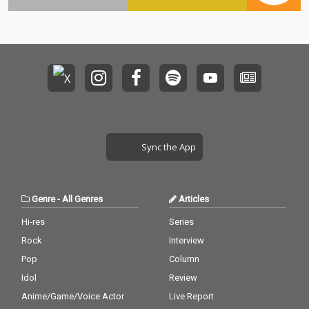
Sync the App
Genre
-
All Genres
Articles
Hi-res
Series
Rock
Interview
Pop
Column
Idol
Review
Anime/Game/Voice Actor
Live Report