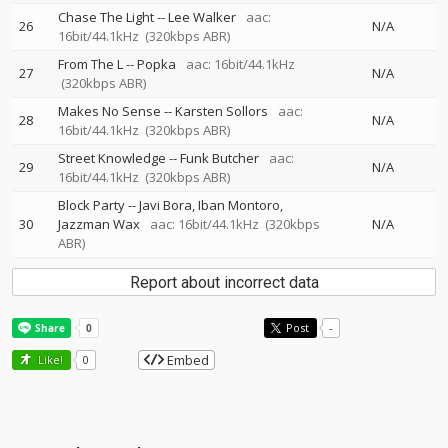
Chase The Light
--
Lee Walker
aac:
26
N/A
16bit/44.1kHz
(320kbps ABR)
From The L
--
Popka
aac: 16bit/44.1kHz
27
N/A
(320kbps ABR)
Makes No Sense
--
Karsten Sollors
aac:
28
N/A
16bit/44.1kHz
(320kbps ABR)
Street Knowledge
--
Funk Butcher
aac:
29
N/A
16bit/44.1kHz
(320kbps ABR)
Block Party
--
Javi Bora
Iban Montoro
30
Jazzman Wax
aac: 16bit/44.1kHz
(320kbps
N/A
ABR)
Report about incorrect data
Post
-
Embed
Like!
0