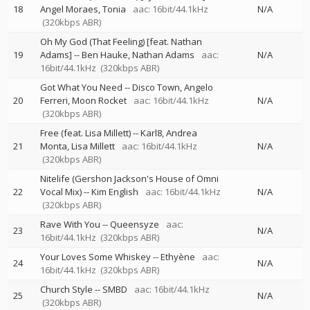
18
Angel Moraes
Tonia
aac: 16bit/44.1kHz
N/A
(320kbps ABR)
Oh My God (That Feeling) [feat. Nathan
19
Adams]
--
Ben Hauke
Nathan Adams
aac:
N/A
16bit/44.1kHz
(320kbps ABR)
Got What You Need
--
Disco Town
Angelo
20
Ferreri
Moon Rocket
aac: 16bit/44.1kHz
N/A
(320kbps ABR)
Free (feat. Lisa Millett)
--
Karl8
Andrea
21
Monta
Lisa Millett
aac: 16bit/44.1kHz
N/A
(320kbps ABR)
Nitelife (Gershon Jackson's House of Omni
22
Vocal Mix)
--
Kim English
aac: 16bit/44.1kHz
N/A
(320kbps ABR)
Rave With You
--
Queensyze
aac:
23
N/A
16bit/44.1kHz
(320kbps ABR)
Your Loves Some Whiskey
--
Ethyène
aac:
24
N/A
16bit/44.1kHz
(320kbps ABR)
Church Style
--
SMBD
aac: 16bit/44.1kHz
25
N/A
(320kbps ABR)