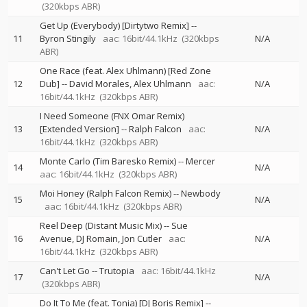
(320kbps ABR)
Get Up (Everybody) [Dirtytwo Remix]
--
11
Byron Stingily
aac: 16bit/44.1kHz
(320kbps
N/A
ABR)
One Race (feat. Alex Uhlmann) [Red Zone
12
Dub]
--
David Morales
Alex Uhlmann
aac:
N/A
16bit/44.1kHz
(320kbps ABR)
I Need Someone (FNX Omar Remix)
13
[Extended Version]
--
Ralph Falcon
aac:
N/A
16bit/44.1kHz
(320kbps ABR)
Monte Carlo (Tim Baresko Remix)
--
Mercer
14
N/A
aac: 16bit/44.1kHz
(320kbps ABR)
Moi Honey (Ralph Falcon Remix)
--
Newbody
15
N/A
aac: 16bit/44.1kHz
(320kbps ABR)
Reel Deep (Distant Music Mix)
--
Sue
16
Avenue
DJ Romain
Jon Cutler
aac:
N/A
16bit/44.1kHz
(320kbps ABR)
Can't Let Go
--
Trutopia
aac: 16bit/44.1kHz
17
N/A
(320kbps ABR)
Do It To Me (feat. Tonia) [DJ Boris Remix]
--