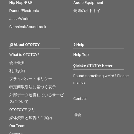
Hip Hop/R&B
Audio Equipment
Dance/Electronic
先週のオトトイ
Jazz/World
Classical/Soundtrack
About OTOTOY
Help
What is OTOTOY?
Help Top
会社概要
Make OTOTOY better
利用規約
Found something weird? Please
プライバシー・ポリシー
mail us
特定商取引法に基づく表示
外部データ連携しているサービ
Contact
スについて
OTOTOYアプリ
退会
媒体資料と広告のご案内
Our Team
Careers