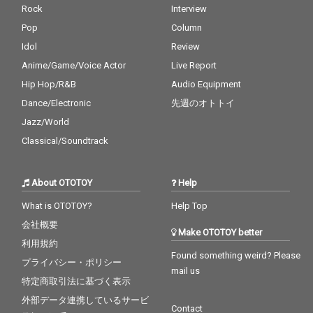
Rock
Interview
Pop
Column
Idol
Review
Anime/Game/Voice Actor
Live Report
Hip Hop/R&B
Audio Equipment
Dance/Electronic
先週のオトトイ
Jazz/World
Classical/Soundtrack
About OTOTOY
Help
What is OTOTOY?
Help Top
会社概要
Make OTOTOY better
利用規約
Found something weird? Please
プライバシー・ポリシー
mail us
特定商取引法に基づく表示
外部データ連携しているサービ
Contact