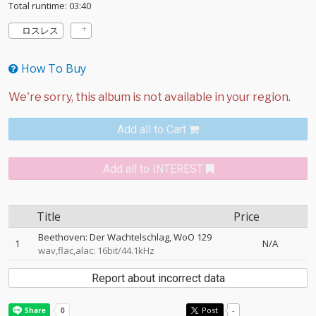
Total runtime: 03:40
ロスレス
How To Buy
Add all to Cart
Add all to INTEREST
Title
Price
Beethoven: Der Wachtelschlag, WoO 129
1
N/A
wav,flac,alac: 16bit/44.1kHz
Report about incorrect data
Post
-