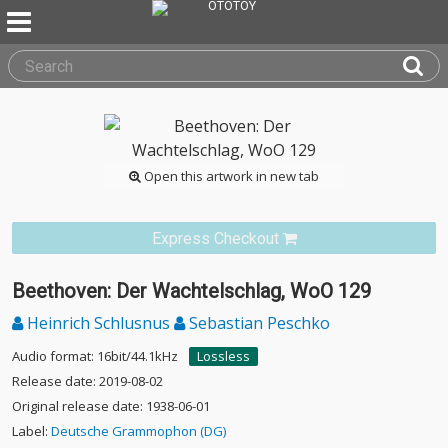
Open this artwork in new tab
Express Checkout
Beethoven: Der Wachtelschlag, WoO 129
Heinrich Schlusnus
Sebastian Peschko
Audio format: 16bit/44.1kHz
Lossless
Release date: 2019-08-02
Original release date: 1938-06-01
Label:
Deutsche Grammophon (DG)