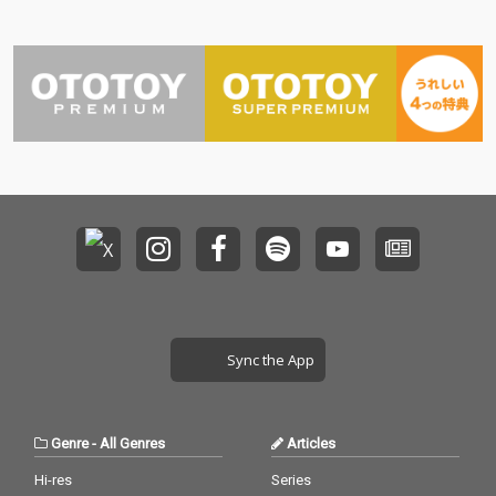
Sync the App
Genre
-
All Genres
Articles
Hi-res
Series