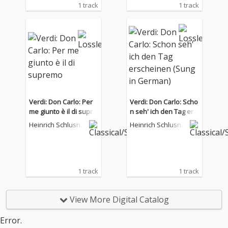
1 track
1 track
Verdi: Don Carlo: Per
Verdi: Don Carlo: Scho
me giunto è il di supre
n seh' ich den Tag ers
mo
cheinen (Sung in Ger
Heinrich Schlusnu
Heinrich Schlusnu
man)
s
s
1 track
1 track
View More Digital Catalog
Error.