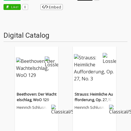
Embed
Like!
0
Digital Catalog
Beethoven: Der Wacht
Strauss: Heimliche Au
elschlag, WoO 129
fforderung, Op. 27, No.
3
Heinrich Schlusnu
Heinrich Schlusnu
s
s