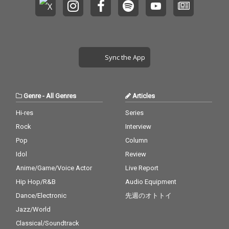
Sync the App
Genre
-
All Genres
Articles
Hi-res
Series
Rock
Interview
Pop
Column
Idol
Review
Anime/Game/Voice Actor
Live Report
Hip Hop/R&B
Audio Equipment
Dance/Electronic
先週のオトトイ
Jazz/World
Classical/Soundtrack