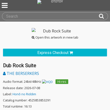
Open this artwork in new tab
Express Checkout
Dub Rock Suite
THE BERSERKERS
Audio format: 24bit/48kHz
Hi-res
Release date: 2026-07-08
Label:
Honō no Riddim
Catalog number: 4525853853291
Total runtime: 16:13