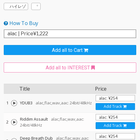
ハイレゾ
How To Buy
Add all to Cart
Add all to INTEREST
Title
Price
1
YDUB3
alac,flac,wav,aac: 24bit/48kHz
Add Track
Riddim Assault
alac,flac,wav,aac:
2
24bit/48kHz
Add Track
Deep Breath Dub
alac,flac,wav,aac: