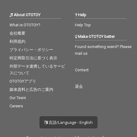
About OTOTOY
Help
What is OTOTOY?
Help Top
会社概要
Make OTOTOY better
利用規約
Found something weird? Please
プライバシー・ポリシー
mail us
特定商取引法に基づく表示
外部データ連携しているサービ
Contact
スについて
OTOTOYアプリ
退会
媒体資料と広告のご案内
Our Team
Careers
言語/Language - English