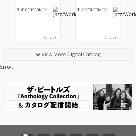
THE BERSERKERS
THE BERSERKERS
5 tracks
5 tracks
View More Digital Catalog
Error.