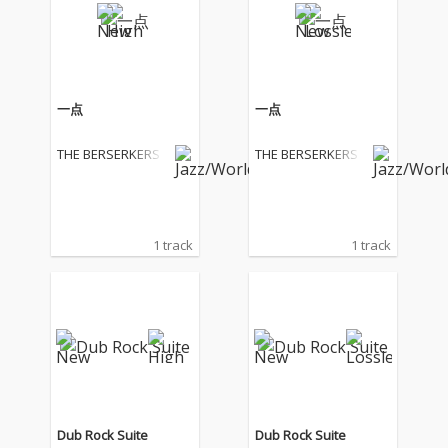
一点
一点
THE BERSERKERS
THE BERSERKERS
1 track
1 track
Dub Rock Suite
Dub Rock Suite