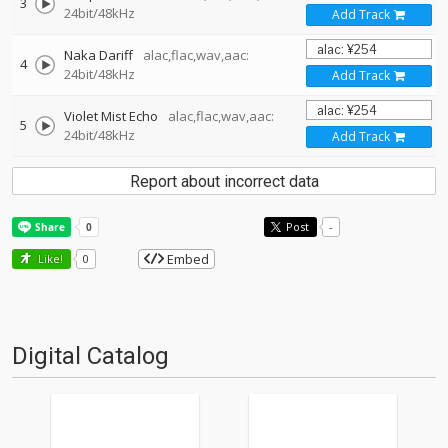
3
24bit/48kHz
Add Track
Naka Dariff
alac,flac,wav,aac:
4
24bit/48kHz
Add Track
Violet Mist Echo
alac,flac,wav,aac:
5
24bit/48kHz
Add Track
Report about incorrect data
Post
-
Embed
Like!
0
Digital Catalog