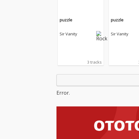
puzzle
puzzle
Sir Vanity
Sir Vanity
3 tracks
Error.