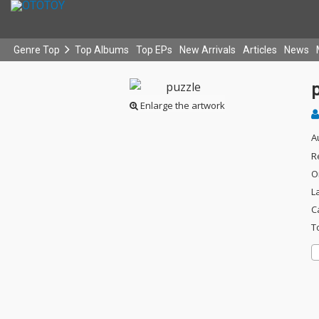
Genre Top
Top Albums
Top EPs
New Arrivals
Articles
News
Enlarge the artwork
A
R
O
L
C
T