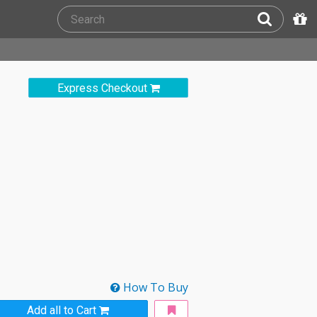
Express Checkout
How To Buy
Add all to Cart