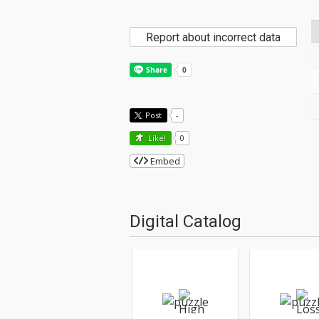
Report about incorrect data
Post
-
Like!
0
Embed
Digital Catalog