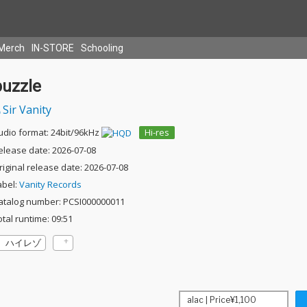
Merch
IN-STORE
Schooling
puzzle
Sir Vanity
udio format: 24bit/96kHz
Hi-res
elease date: 2026-07-08
riginal release date: 2026-07-08
abel:
Vanity Records
atalog number: PCSI000000011
otal runtime: 09:51
ハイレゾ