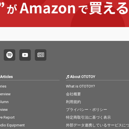
Articles
About OTOTOY
ries
What is OTOTOY?
terview
会社概要
olumn
利用規約
view
プライバシー・ポリシー
ve Report
特定商取引法に基づく表示
dio Equipment
外部データ連携しているサービスに