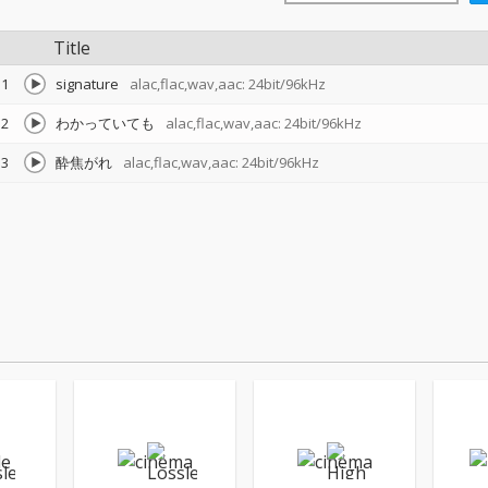
Title
1
signature
alac,flac,wav,aac: 24bit/96kHz
2
わかっていても
alac,flac,wav,aac: 24bit/96kHz
3
酔焦がれ
alac,flac,wav,aac: 24bit/96kHz