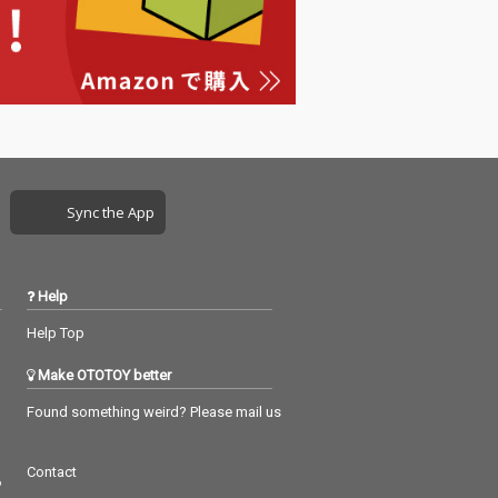
Sync the App
Help
Help Top
Make OTOTOY better
Found something weird? Please mail us
Contact
つ