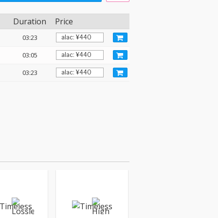
Duration
Price
03:23
03:05
03:23