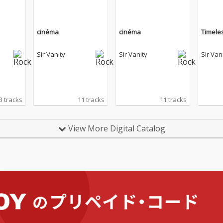
cinéma
cinéma
Timele
Sir Vanity
Sir Vanity
Sir Van
3 tracks
11 tracks
11 tracks
View More Digital Catalog