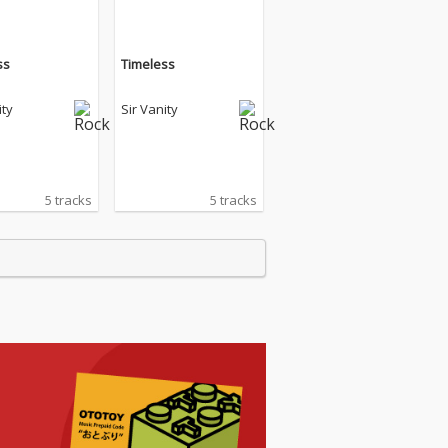
ss
Timeless
ity
Sir Vanity
5 tracks
5 tracks