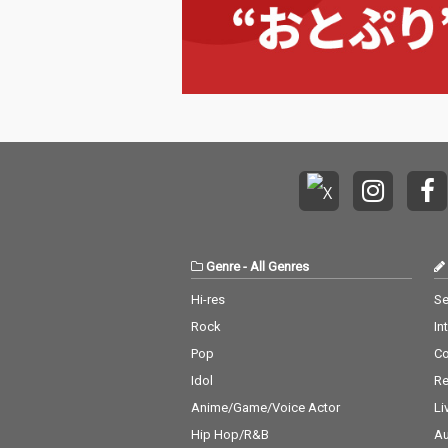
Genre
-
All Genres
Hi-res
Se
Rock
In
Pop
C
Idol
Re
Anime/Game/Voice Actor
Li
Hip Hop/R&B
Au