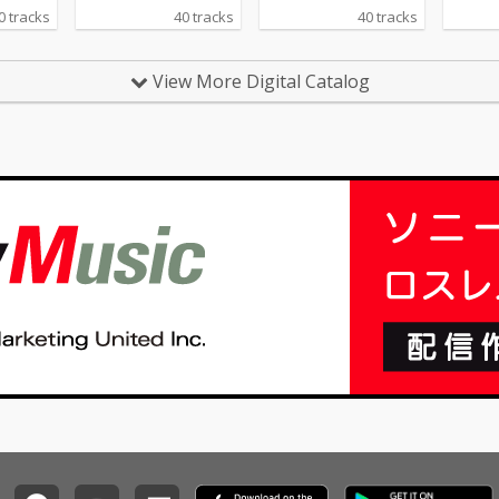
ou Do -
0 tracks
40 tracks
40 tracks
ing 04_N
ia Keys
ing - cv.
View More Digital Catalog
 Daft P
Healin
Gaye 07
 - cv. Z
Chandeli
_Careles
 George
sh - cv.
_All My
 Jojo 12_
 cv. Joe
 the Be
rom
e Beas
 At Goo
m Smith
 Name -
 16_Pl
ardi B