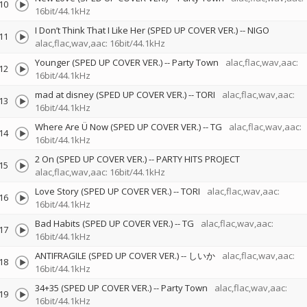
10
16bit/44.1kHz
I Don’t Think That I Like Her (SPED UP COVER VER.)
--
NIGO
11
alac,flac,wav,aac: 16bit/44.1kHz
Younger (SPED UP COVER VER.)
--
Party Town
alac,flac,wav,aac:
12
16bit/44.1kHz
mad at disney (SPED UP COVER VER.)
--
TORI
alac,flac,wav,aac:
13
16bit/44.1kHz
Where Are Ü Now (SPED UP COVER VER.)
--
TG
alac,flac,wav,aac:
14
16bit/44.1kHz
2 On (SPED UP COVER VER.)
--
PARTY HITS PROJECT
15
alac,flac,wav,aac: 16bit/44.1kHz
Love Story (SPED UP COVER VER.)
--
TORI
alac,flac,wav,aac:
16
16bit/44.1kHz
Bad Habits (SPED UP COVER VER.)
--
TG
alac,flac,wav,aac:
17
16bit/44.1kHz
ANTIFRAGILE (SPED UP COVER VER.)
--
しいか
alac,flac,wav,aac:
18
16bit/44.1kHz
34+35 (SPED UP COVER VER.)
--
Party Town
alac,flac,wav,aac:
19
16bit/44.1kHz