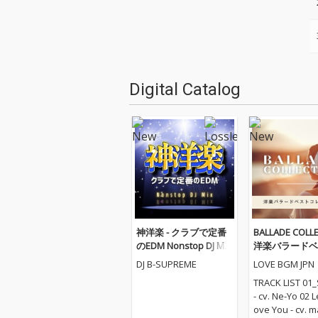
Digital Catalog
神洋楽 - クラブで定番
BALLADE COLLE
のEDM Nonstop DJ Mix
洋楽バラードベ
(DJ Mix)
レクション
DJ B-SUPREME
LOVE BGM JPN
TRACK LIST 01_
- cv. Ne-Yo 02 
ove You - cv. m