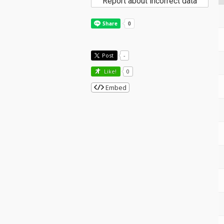
Report about incorrect data
Post
-
Like!
0
Embed