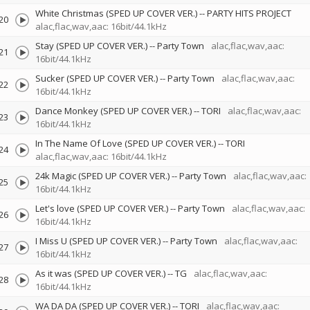
White Christmas (SPED UP COVER VER.)
--
PARTY HITS PROJECT
20
alac,flac,wav,aac: 16bit/44.1kHz
Stay (SPED UP COVER VER.)
--
Party Town
alac,flac,wav,aac:
21
16bit/44.1kHz
Sucker (SPED UP COVER VER.)
--
Party Town
alac,flac,wav,aac:
22
16bit/44.1kHz
Dance Monkey (SPED UP COVER VER.)
--
TORI
alac,flac,wav,aac:
23
16bit/44.1kHz
In The Name Of Love (SPED UP COVER VER.)
--
TORI
24
alac,flac,wav,aac: 16bit/44.1kHz
24k Magic (SPED UP COVER VER.)
--
Party Town
alac,flac,wav,aac:
25
16bit/44.1kHz
Let's love (SPED UP COVER VER.)
--
Party Town
alac,flac,wav,aac:
26
16bit/44.1kHz
I Miss U (SPED UP COVER VER.)
--
Party Town
alac,flac,wav,aac:
27
16bit/44.1kHz
As it was (SPED UP COVER VER.)
--
TG
alac,flac,wav,aac:
28
16bit/44.1kHz
WA DA DA (SPED UP COVER VER.)
--
TORI
alac,flac,wav,aac: