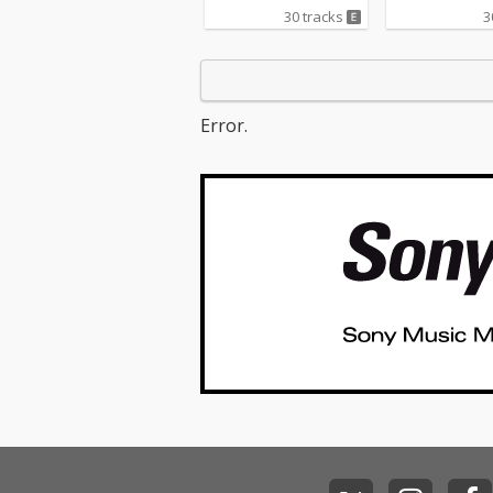
Love Me Like Y
30 tracks
3
cv. Ellie Gould
o One - cv. Alic
05_I Feel It Com
The Weeknd ft.
unk 06_Sexual 
Error.
g - cv. Marvin 
_Dusk Till Dawn
AYN ft Sia 08_
er - cv. Sia 09
s Whisper -cv.
Michael 10_I Wi
Carl Thomas 11
Life - cv. K-Ci &
I Wanna Know -
13_Beauty and
ast - cv. Ariana Grand
e & John Legend (F
Beauty And Th
t) 14_Too Good
dbyes - cv. Sa
15_Call Out My
cv. The Weeknd
ease Me - cv. C