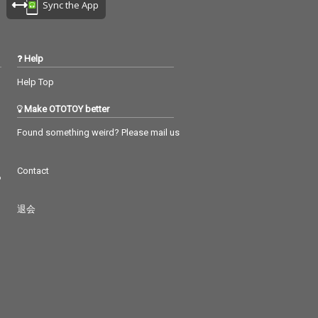
Sync the App
Help
Help Top
Make OTOTOY better
Found something weird? Please mail us
Contact
つ
退会