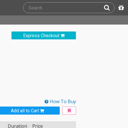
Express Checkout
How To Buy
Add all to Cart
Duration
Price