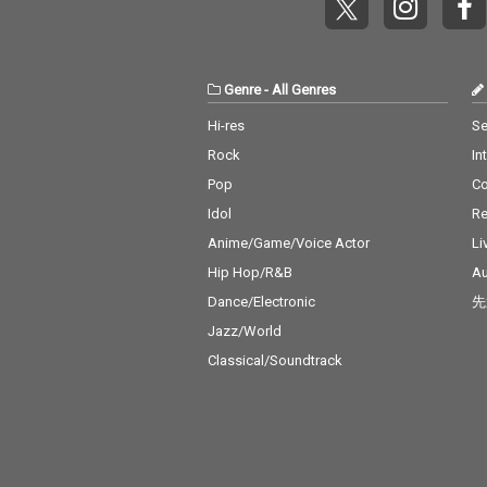
& Bruno Mars 
t's What I Like -
no Mars 18_ Pil
- cv. ZAYN 19_P
Genre
-
All Genres
s - cv. Ariana 
0_Rise & Fall - 
Hi-res
Se
David 21_Halsey
Rock
In
Without Me 22_
ght - cv. Jessie 
Pop
C
er 2 U - cv. Des
Idol
Re
hild 24_Bye Bye
ariah Carey 25
Anime/Game/Voice Actor
Li
ng Out Loud - c
Hip Hop/R&B
Au
eeran 26_Talk -
Dance/Electronic
先
alid 27_ Miss Yo
Aaliyah 28_Stu
Jazz/World
U - cv. Ariana
Classical/Soundtrack
& Justin Biebe
Boo - cv. Usher 
Keys 30_Burn -
er