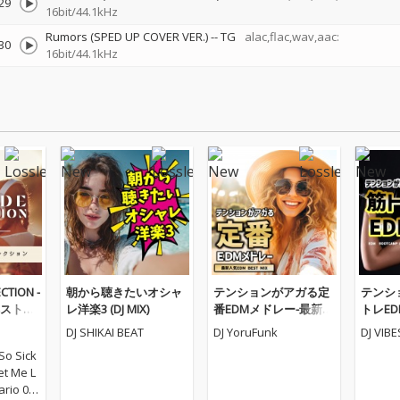
29
16bit/44.1kHz
Rumors (SPED UP COVER VER.)
--
TG
alac,flac,wav,aac:
30
16bit/44.1kHz
CTION -
朝から聴きたいオシャ
テンションがアガる定
テンシ
ストコ
レ洋楽3 (DJ MIX)
番EDMメドレー-最新人
トレEDM
気EDM BEST MIX- (DJ M
AMP ME
DJ SHIKAI BEAT
DJ YoruFunk
DJ VIB
IX)
X)
So Sick
Let Me L
ario 03_