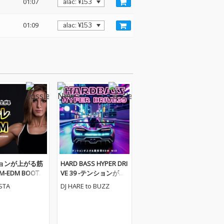
01:07
01:09
ョンが上がる筋
HARD BASS HYPER DRI
-EDM BOOTC
VE 39 -テンションが上
GAMIX- (DJ MI
がる重低音EDM MIX-
ESTA
DJ HARE to BUZZ
(DJ MIX)