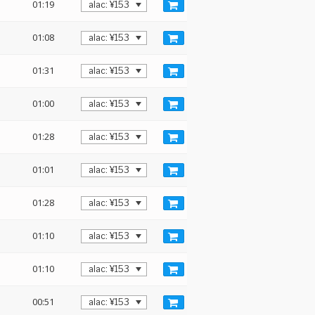
01:19
01:08
01:31
01:00
01:28
01:01
01:28
01:10
01:10
00:51