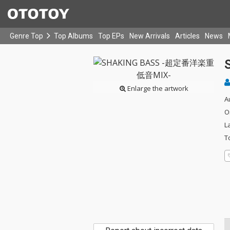
Genre Top
Top Albums
Top EPs
New Arrivals
Articles
News
Enlarge the artwork
A
O
L
T