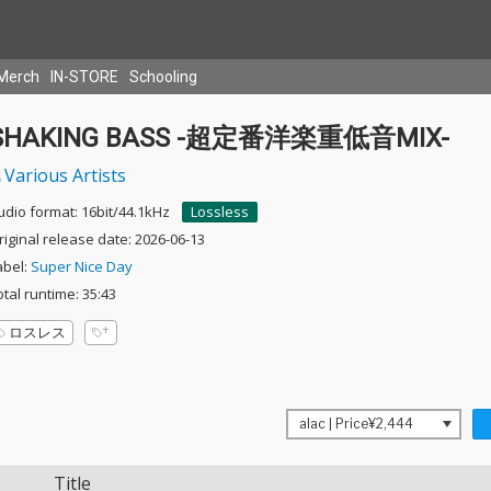
Merch
IN-STORE
Schooling
SHAKING BASS -超定番洋楽重低音MIX-
Various Artists
udio format: 16bit/44.1kHz
Lossless
riginal release date: 2026-06-13
abel:
Super Nice Day
otal runtime: 35:43
ロスレス
Title