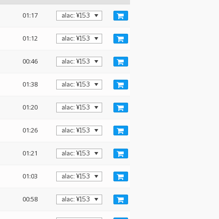
01:17
01:12
00:46
01:38
01:20
01:26
01:21
01:03
00:58