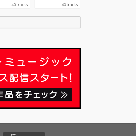
40 tracks
40 tracks