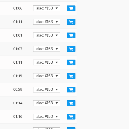
01:06
01:11
01:01
01:07
01:11
01:15
00:59
01:14
01:16