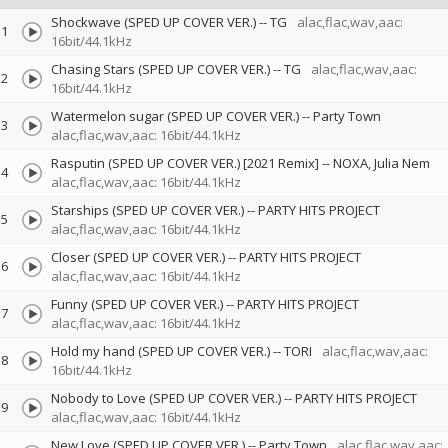
Shockwave (SPED UP COVER VER.)
--
TG
alac,flac,wav,aac:
1
16bit/44.1kHz
Chasing Stars (SPED UP COVER VER.)
--
TG
alac,flac,wav,aac:
2
16bit/44.1kHz
Watermelon sugar (SPED UP COVER VER.)
--
Party Town
3
alac,flac,wav,aac: 16bit/44.1kHz
Rasputin (SPED UP COVER VER.) [2021 Remix]
--
NOXA
Julia Nem
4
alac,flac,wav,aac: 16bit/44.1kHz
Starships (SPED UP COVER VER.)
--
PARTY HITS PROJECT
5
alac,flac,wav,aac: 16bit/44.1kHz
Closer (SPED UP COVER VER.)
--
PARTY HITS PROJECT
6
alac,flac,wav,aac: 16bit/44.1kHz
Funny (SPED UP COVER VER.)
--
PARTY HITS PROJECT
7
alac,flac,wav,aac: 16bit/44.1kHz
Hold my hand (SPED UP COVER VER.)
--
TORI
alac,flac,wav,aac:
8
16bit/44.1kHz
Nobody to Love (SPED UP COVER VER.)
--
PARTY HITS PROJECT
9
alac,flac,wav,aac: 16bit/44.1kHz
New Love (SPED UP COVER VER.)
--
Party Town
alac,flac,wav,aac: