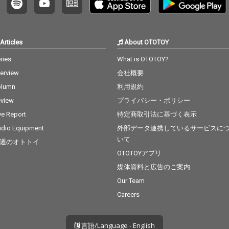
17_Tha
 cv. Bru
lowtalk
osition
Articles
About OTOTOY
Grande 2
cv. Craig
ries
What is OTOTOY?
 - cv.
terview
会社概要
Flashli
J 23_Cat
olumn
利用規約
tiny's C
view
プライバシー・ポリシー
 - cv. M
_Thinki
ve Report
特定商取引法に基づく表示
v. Ed Sh
dio Equipment
外部データ連携しているサービスに
 cv. Kh
いて
週のオトトイ
u - cv.
ck With
OTOTOYアプリ
 Grande
媒体資料と広告のご案内
r 29_My
Our Team
& Alicia
 cv. Ush
Careers
言語/Language - English